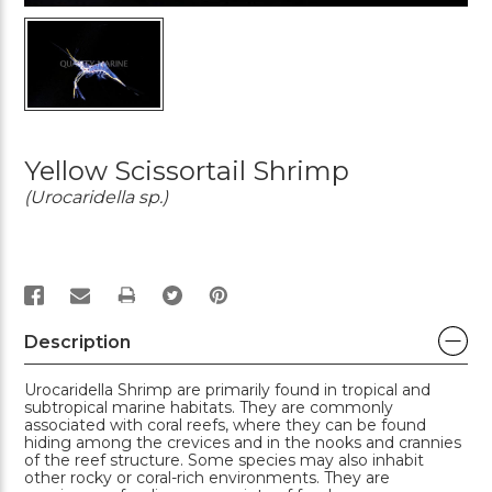
Yellow Scissortail Shrimp
(Urocaridella sp.)
PRINT
Description
Urocaridella Shrimp are primarily found in tropical and
subtropical marine habitats. They are commonly
associated with coral reefs, where they can be found
hiding among the crevices and in the nooks and crannies
of the reef structure. Some species may also inhabit
other rocky or coral-rich environments. They are