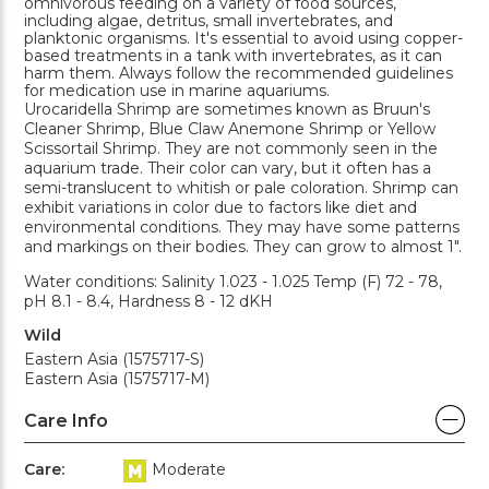
omnivorous feeding on a variety of food sources,
including algae, detritus, small invertebrates, and
planktonic organisms. It's essential to avoid using copper-
based treatments in a tank with invertebrates, as it can
harm them. Always follow the recommended guidelines
for medication use in marine aquariums.
Urocaridella Shrimp are sometimes known as Bruun's
Cleaner Shrimp, Blue Claw Anemone Shrimp or Yellow
Scissortail Shrimp. They are not commonly seen in the
aquarium trade. Their color can vary, but it often has a
semi-translucent to whitish or pale coloration. Shrimp can
exhibit variations in color due to factors like diet and
environmental conditions. They may have some patterns
and markings on their bodies. They can grow to almost 1".
Water conditions: Salinity 1.023 - 1.025 Temp (F) 72 - 78,
pH 8.1 - 8.4, Hardness 8 - 12 dKH
Wild
Eastern Asia (1575717-S)
Eastern Asia (1575717-M)
Care Info
Care:
Moderate