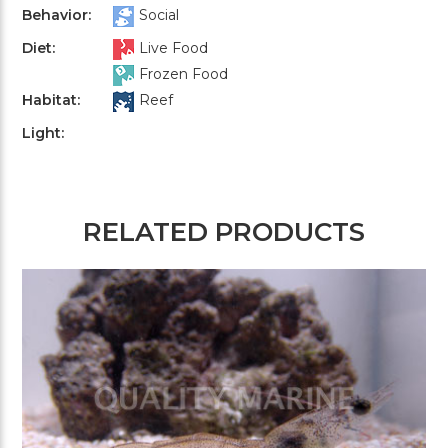
Behavior:
Social
Diet:
Live Food
Frozen Food
Habitat:
Reef
Light:
RELATED PRODUCTS