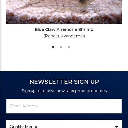
Blue Claw Anemone Shrimp
(Penaeus vannemei)
NEWSLETTER SIGN UP
Sign up to receive news and product updates
Newsletter
Email
Signup
Address
Form
Select
Brand