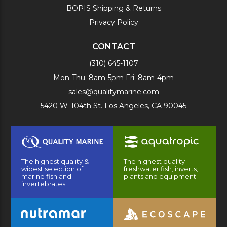
BOPIS Shipping & Returns
Privacy Policy
CONTACT
(310) 645-1107
Mon-Thu: 8am-5pm Fri: 8am-4pm
sales@qualitymarine.com
5420 W. 104th St. Los Angeles, CA 90045
The highest quality &
The highest quality
widest selection of
freshwater fish, inverts,
marine fish and
plants and equipment.
invertebrates.