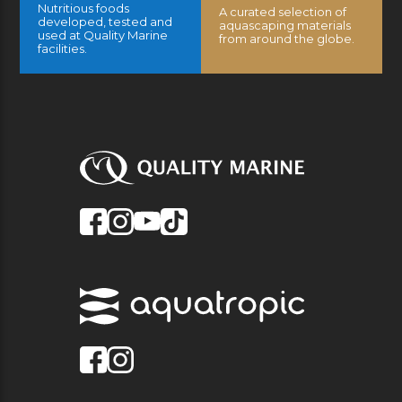
Nutritious foods
A curated selection of
developed, tested and
aquascaping materials
used at Quality Marine
from around the globe.
facilities.