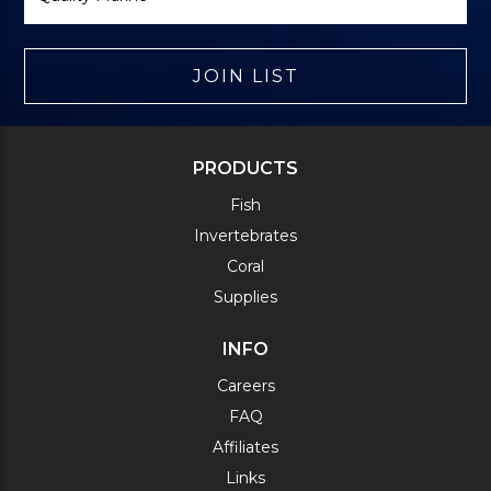
JOIN LIST
PRODUCTS
Fish
Invertebrates
Coral
Supplies
INFO
Careers
FAQ
Affiliates
Links