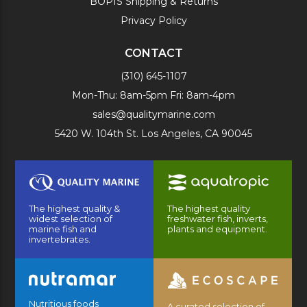
BOPIS Shipping & Returns
Privacy Policy
CONTACT
(310) 645-1107
Mon-Thu: 8am-5pm Fri: 8am-4pm
sales@qualitymarine.com
5420 W. 104th St. Los Angeles, CA 90045
The highest quality &
The highest quality
widest selection of
freshwater fish, inverts,
marine fish and
plants and equipment.
invertebrates.
Nutritious foods
A curated selection of