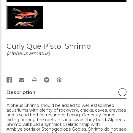
Curly Que Pistol Shrimp
(Alpheus armatus)
PRINT
Description
Alpheus Shrimp should be added to well established
aquariums with plenty of rockwork, cracks, caves, crevices
and a sand bed for resting or hiding. Generally found
hiding among the reefs in sand caves they build. Alpheus
Shrimp will build a symbiotic relationship with
Amblyeleotris or Stonogobiops Gobies. Shrimp do not see