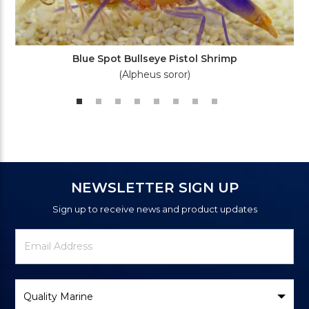
Blue Spot Bullseye Pistol Shrimp
(Alpheus soror)
NEWSLETTER SIGN UP
Sign up to receive news and product updates
Newsletter
Email
Signup
Address
Form
Select
Brand