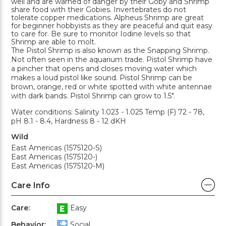
well and are warned of danger by their Goby and Shrimp
share food with their Gobies. Invertebrates do not
tolerate copper medications. Alpheus Shrimp are great
for beginner hobbyists as they are peaceful and quit easy
to care for. Be sure to monitor Iodine levels so that
Shrimp are able to molt.
The Pistol Shrimp is also known as the Snapping Shrimp.
Not often seen in the aquarium trade. Pistol Shrimp have
a pincher that opens and closes moving water which
makes a loud pistol like sound. Pistol Shrimp can be
brown, orange, red or white spotted with white antennae
with dark bands. Pistol Shrimp can grow to 1.5".
Water conditions: Salinity 1.023 - 1.025 Temp (F) 72 - 78,
pH 8.1 - 8.4, Hardness 8 - 12 dKH
Wild
East Americas (1575120-S)
East Americas (1575120-)
East Americas (1575120-M)
Care Info
Care:
Easy
Behavior:
Social