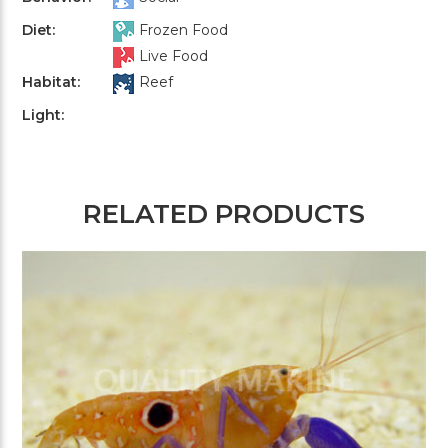
Diet:
Frozen Food
Live Food
Habitat:
Reef
Light:
RELATED PRODUCTS