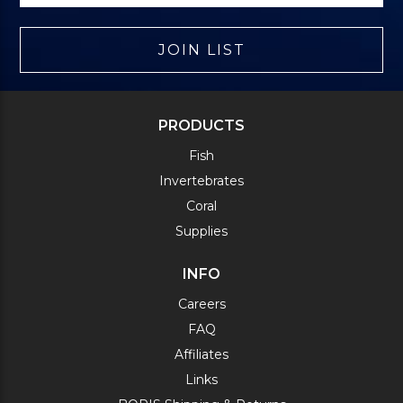
JOIN LIST
PRODUCTS
Fish
Invertebrates
Coral
Supplies
INFO
Careers
FAQ
Affiliates
Links