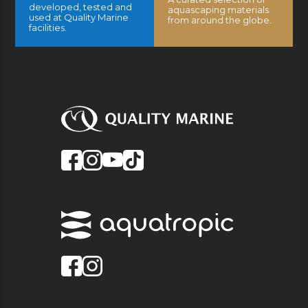
developed, tested and
aquascaping materials
used at Quality Marine
from around the globe.
facilities.