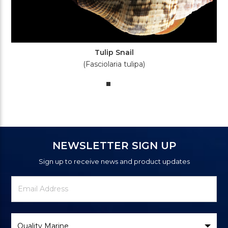
Tulip Snail
(Fasciolaria tulipa)
NEWSLETTER SIGN UP
Sign up to receive news and product updates
Newsletter
Email
Signup
Address
Form
Select
Brand