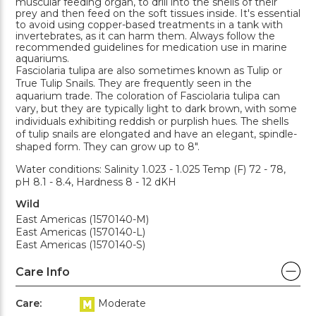
muscular feeding organ, to drill into the shells of their
prey and then feed on the soft tissues inside. It's essential
to avoid using copper-based treatments in a tank with
invertebrates, as it can harm them. Always follow the
recommended guidelines for medication use in marine
aquariums.
Fasciolaria tulipa are also sometimes known as Tulip or
True Tulip Snails. They are frequently seen in the
aquarium trade. The coloration of Fasciolaria tulipa can
vary, but they are typically light to dark brown, with some
individuals exhibiting reddish or purplish hues. The shells
of tulip snails are elongated and have an elegant, spindle-
shaped form. They can grow up to 8".
Water conditions: Salinity 1.023 - 1.025 Temp (F) 72 - 78,
pH 8.1 - 8.4, Hardness 8 - 12 dKH
Wild
East Americas (1570140-M)
East Americas (1570140-L)
East Americas (1570140-S)
Care Info
Care:
Moderate