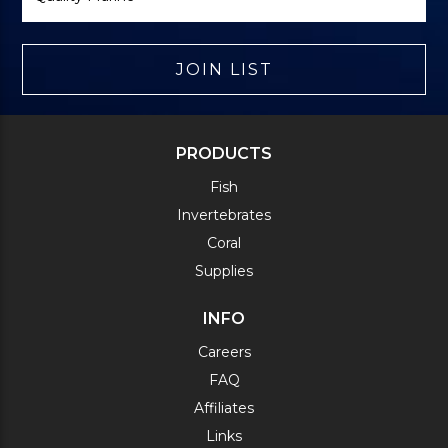
JOIN LIST
PRODUCTS
Fish
Invertebrates
Coral
Supplies
INFO
Careers
FAQ
Affiliates
Links