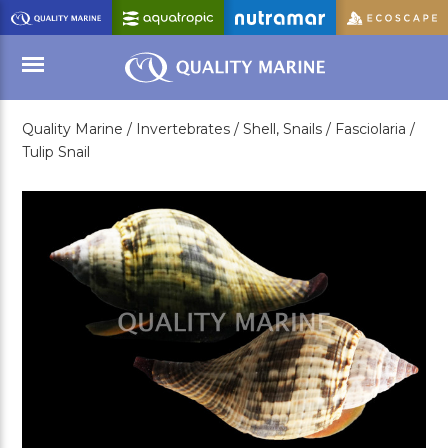
Skip
to
Main
Content
Quality Marine /
Invertebrates /
Shell, Snails /
Fasciolaria /
Menu
Tulip Snail