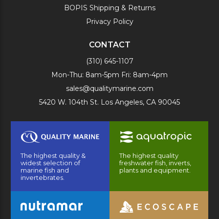
BOPIS Shipping & Returns
Privacy Policy
CONTACT
(310) 645-1107
Mon-Thu: 8am-5pm Fri: 8am-4pm
sales@qualitymarine.com
5420 W. 104th St. Los Angeles, CA 90045
The highest quality &
The highest quality
widest selection of
freshwater fish, inverts,
marine fish and
plants and equipment.
invertebrates.