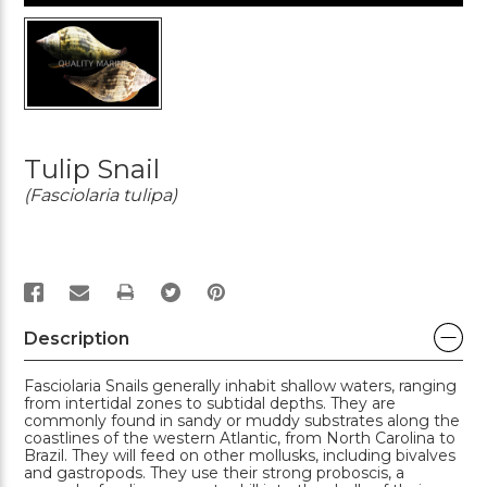
Tulip Snail
(Fasciolaria tulipa)
PRINT
Description
Fasciolaria Snails generally inhabit shallow waters, ranging
from intertidal zones to subtidal depths. They are
commonly found in sandy or muddy substrates along the
coastlines of the western Atlantic, from North Carolina to
Brazil. They will feed on other mollusks, including bivalves
and gastropods. They use their strong proboscis, a