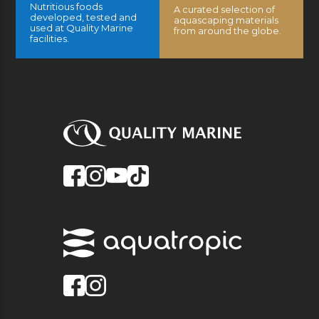
Nutritious foods
A curated selection of
developed, tested and
aquascaping materials
used at Quality Marine
from around the globe.
facilities.