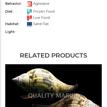
Behavior:
Agressive
Diet:
Frozen Food
Live Food
Habitat:
Sand Flat
Light:
RELATED PRODUCTS