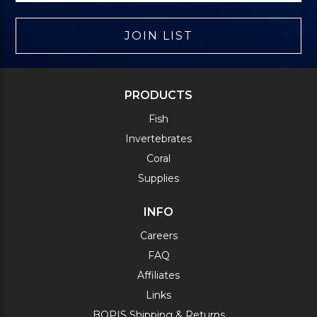
JOIN LIST
PRODUCTS
Fish
Invertebrates
Coral
Supplies
INFO
Careers
FAQ
Affiliates
Links
BOPIS Shipping & Returns