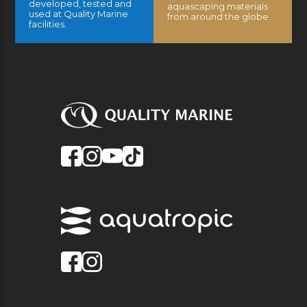
developed, tested and
aquascaping materials
used at Quality Marine
from around the globe.
facilities.