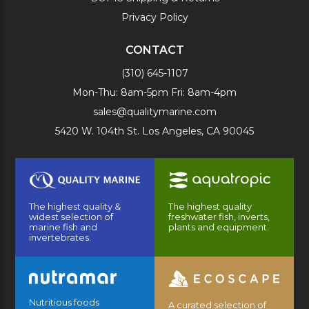
Privacy Policy
CONTACT
(310) 645-1107
Mon-Thu: 8am-5pm Fri: 8am-4pm
sales@qualitymarine.com
5420 W. 104th St. Los Angeles, CA 90045
The highest quality &
The highest quality
widest selection of
freshwater fish, inverts,
marine fish and
plants and equipment.
invertebrates.
Nutritious foods
A curated selection of