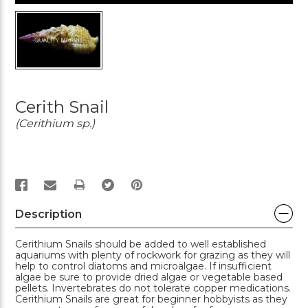
Cerith Snail
(Cerithium sp.)
PRINT
Description
Cerithium Snails should be added to well established
aquariums with plenty of rockwork for grazing as they will
help to control diatoms and microalgae. If insufficient
algae be sure to provide dried algae or vegetable based
pellets. Invertebrates do not tolerate copper medications.
Cerithium Snails are great for beginner hobbyists as they