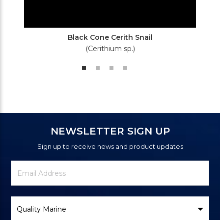
Black Cone Cerith Snail
(Cerithium sp.)
NEWSLETTER SIGN UP
Sign up to receive news and product updates
Newsletter
Email
Signup
Address
Form
Select
Brand