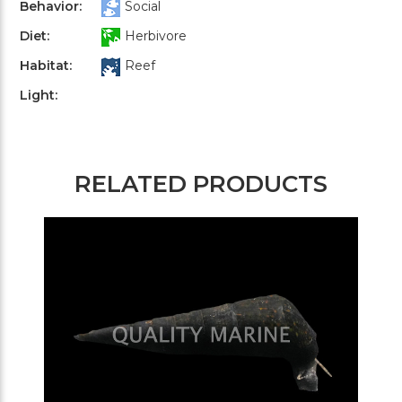
Behavior:
Social
Diet:
Herbivore
Habitat:
Reef
Light:
RELATED PRODUCTS