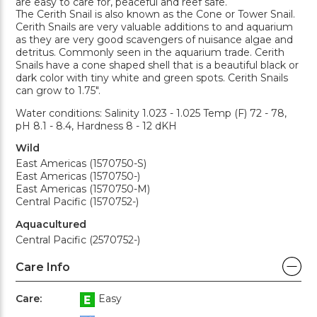
are easy to care for, peaceful and reef safe.
The Cerith Snail is also known as the Cone or Tower Snail.
Cerith Snails are very valuable additions to and aquarium
as they are very good scavengers of nuisance algae and
detritus. Commonly seen in the aquarium trade. Cerith
Snails have a cone shaped shell that is a beautiful black or
dark color with tiny white and green spots. Cerith Snails
can grow to 1.75".
Water conditions: Salinity 1.023 - 1.025 Temp (F) 72 - 78,
pH 8.1 - 8.4, Hardness 8 - 12 dKH
Wild
East Americas (1570750-S)
East Americas (1570750-)
East Americas (1570750-M)
Central Pacific (1570752-)
Aquacultured
Central Pacific (2570752-)
Care Info
Care:
Easy