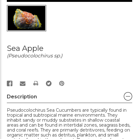
Sea Apple
(Pseudocolochirus sp.)
PRINT
Description
Pseudocolochirus Sea Cucumbers are typically found in
tropical and subtropical marine environments. They
inhabit sandy or muddy substrates in shallow coastal
areas and can be found in intertidal zones, seagrass beds,
and coral reefs. They are primarily detritivores, feeding on
organic matter such as detritus, plankton, and small