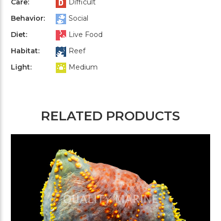
Care:
Difficult
Behavior:
Social
Diet:
Live Food
Habitat:
Reef
Light:
Medium
RELATED PRODUCTS