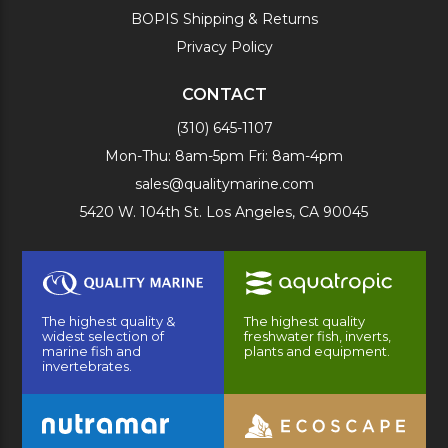
BOPIS Shipping & Returns
Privacy Policy
CONTACT
(310) 645-1107
Mon-Thu: 8am-5pm Fri: 8am-4pm
sales@qualitymarine.com
5420 W. 104th St. Los Angeles, CA 90045
The highest quality &
The highest quality
widest selection of
freshwater fish, inverts,
marine fish and
plants and equipment.
invertebrates.