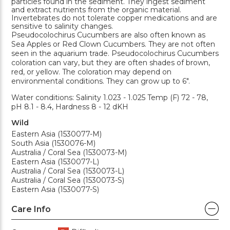
particles found in the sediment. They ingest sediment
and extract nutrients from the organic material.
Invertebrates do not tolerate copper medications and are
sensitive to salinity changes.
Pseudocolochirus Cucumbers are also often known as
Sea Apples or Red Clown Cucumbers. They are not often
seen in the aquarium trade. Pseudocolochirus Cucumbers
coloration can vary, but they are often shades of brown,
red, or yellow. The coloration may depend on
environmental conditions. They can grow up to 6".
Water conditions: Salinity 1.023 - 1.025 Temp (F) 72 - 78,
pH 8.1 - 8.4, Hardness 8 - 12 dKH
Wild
Eastern Asia (1530077-M)
South Asia (1530076-M)
Australia / Coral Sea (1530073-M)
Eastern Asia (1530077-L)
Australia / Coral Sea (1530073-L)
Australia / Coral Sea (1530073-S)
Eastern Asia (1530077-S)
Care Info