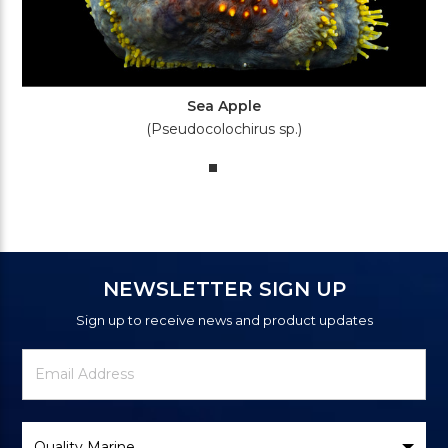
Sea Apple
(Pseudocolochirus sp.)
NEWSLETTER SIGN UP
Sign up to receive news and product updates
Newsletter
Email
Signup
Address
Form
Select
Brand