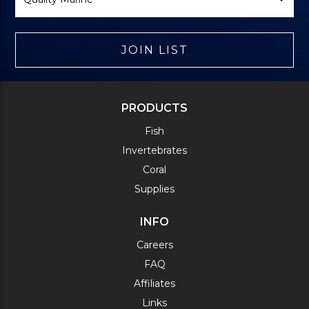
JOIN LIST
PRODUCTS
Fish
Invertebrates
Coral
Supplies
INFO
Careers
FAQ
Affiliates
Links