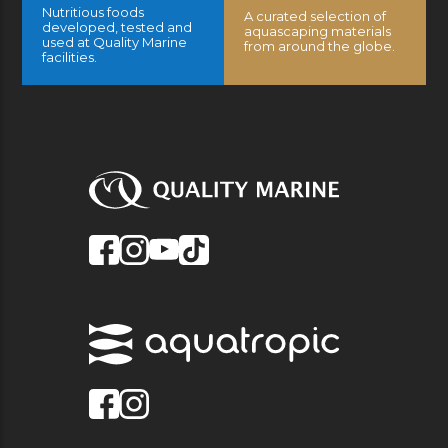
Nutritious foods
A curated selection of
developed, tested and
aquascaping materials
used at Quality Marine
from around the globe.
facilities.