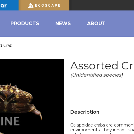
PRODUCTS
NEWS
ABOUT
d Crab
Assorted C
(Unidentified species)
Description
Calappidae crabs are commonly 
environments. They inhabit s