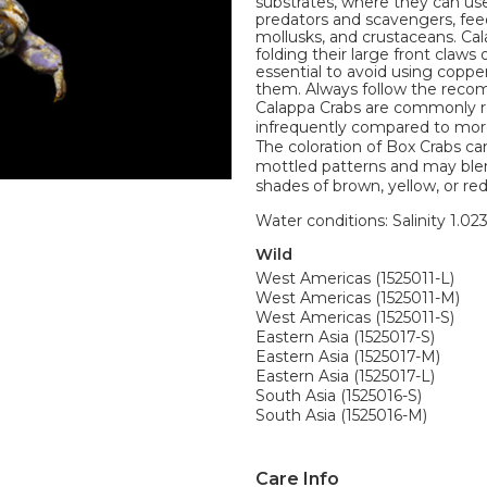
substrates, where they can use
predators and scavengers, fee
mollusks, and crustaceans. Cal
folding their large front claws
essential to avoid using coppe
them. Always follow the reco
Calappa Crabs are commonly ref
infrequently compared to more
The coloration of Box Crabs c
mottled patterns and may blend
shades of brown, yellow, or re
Water conditions: Salinity 1.02
Wild
West Americas (1525011-L)
West Americas (1525011-M)
West Americas (1525011-S)
Eastern Asia (1525017-S)
Eastern Asia (1525017-M)
Eastern Asia (1525017-L)
South Asia (1525016-S)
South Asia (1525016-M)
Care Info