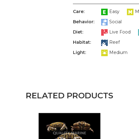
Care:
Easy
M
Behavior:
Social
Diet:
Live Food
Habitat:
Reef
Light:
Medium
RELATED PRODUCTS