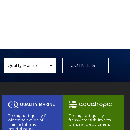
Select
Brand
JOIN LIST
The highest quality &
The highest quality
widest selection of
freshwater fish, inverts,
marine fish and
plants and equipment.
invertebrates.