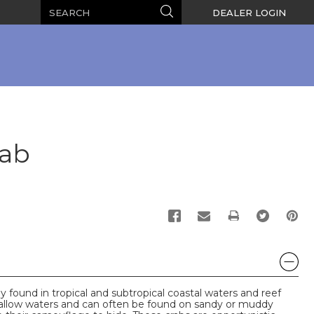
Search
Search
DEALER LOGIN
rab
PRINT
found in tropical and subtropical coastal waters and reef
hallow waters and can often be found on sandy or muddy