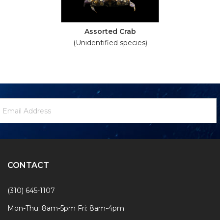
Assorted Crab
(Unidentified species)
ewsletter
mail
ignup
ddress
Form
CONTACT
(310) 645-1107
Mon-Thu: 8am-5pm Fri: 8am-4pm