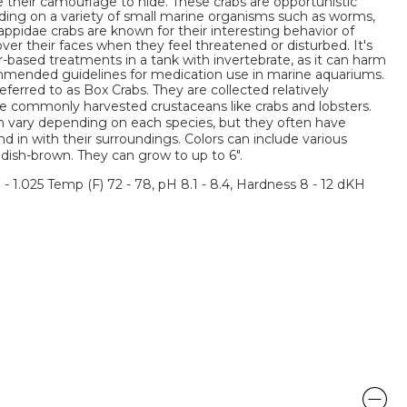
 their camouflage to hide. These crabs are opportunistic
ding on a variety of small marine organisms such as worms,
appidae crabs are known for their interesting behavior of
 over their faces when they feel threatened or disturbed. It's
r-based treatments in a tank with invertebrate, as it can harm
mmended guidelines for medication use in marine aquariums.
erred to as Box Crabs. They are collected relatively
 commonly harvested crustaceans like crabs and lobsters.
an vary depending on each species, but they often have
 in with their surroundings. Colors can include various
ddish-brown. They can grow to up to 6".
3 - 1.025 Temp (F) 72 - 78, pH 8.1 - 8.4, Hardness 8 - 12 dKH