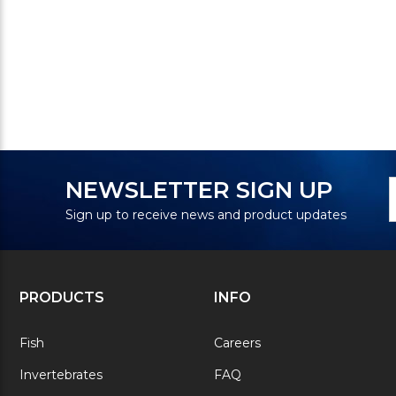
N
E
NEWSLETTER SIGN UP
S
A
Sign up to receive news and product updates
PRODUCTS
INFO
Fish
Careers
Invertebrates
FAQ