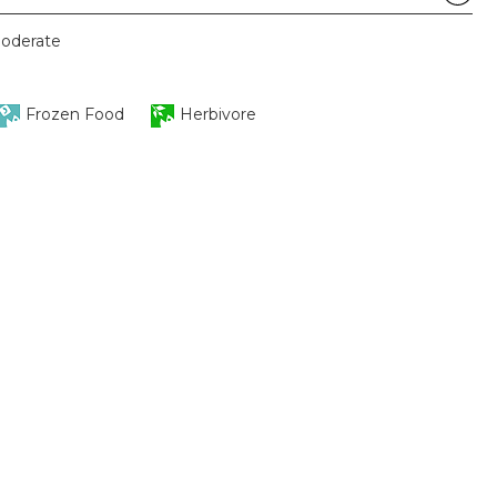
oderate
Frozen Food
Herbivore