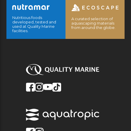
Nutritious foods
A curated selection of
developed, tested and
aquascaping materials
used at Quality Marine
from around the globe.
facilities.