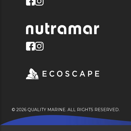
© 2026 QUALITY MARINE. ALL RIGHTS RESERVED.