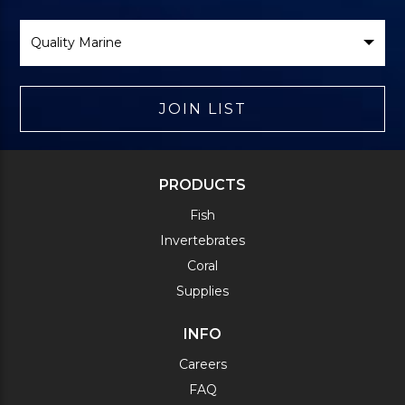
Select
Brand
JOIN LIST
PRODUCTS
Fish
Invertebrates
Coral
Supplies
INFO
Careers
FAQ