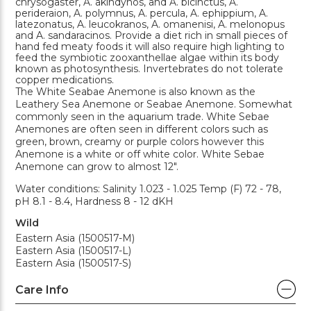
chrysogaster, A. akindynos, and A. bicinctus, A.
perideraion, A. polymnus, A. percula, A. ephippium, A.
latezonatus, A. leucokranos, A. omanenisi, A. melonopus
and A. sandaracinos. Provide a diet rich in small pieces of
hand fed meaty foods it will also require high lighting to
feed the symbiotic zooxanthellae algae within its body
known as photosynthesis. Invertebrates do not tolerate
copper medications.
The White Seabae Anemone is also known as the
Leathery Sea Anemone or Seabae Anemone. Somewhat
commonly seen in the aquarium trade. White Sebae
Anemones are often seen in different colors such as
green, brown, creamy or purple colors however this
Anemone is a white or off white color. White Sebae
Anemone can grow to almost 12".
Water conditions: Salinity 1.023 - 1.025 Temp (F) 72 - 78,
pH 8.1 - 8.4, Hardness 8 - 12 dKH
Wild
Eastern Asia (1500517-M)
Eastern Asia (1500517-L)
Eastern Asia (1500517-S)
Care Info