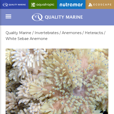
Skip
to
Main
Content
Quality Marine /
Invertebrates /
Anemones /
Heteractis /
Menu
White Sebae Anemone