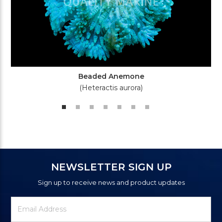
Beaded Anemone
(Heteractis aurora)
NEWSLETTER SIGN UP
Sign up to receive news and product updates
Newsletter
Email
Signup
Address
Form