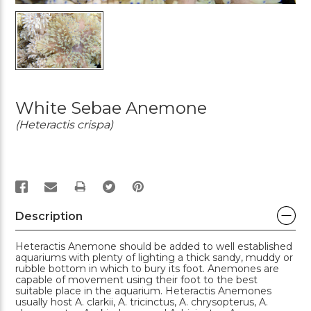
White Sebae Anemone
(Heteractis crispa)
PRINT
Description
Heteractis Anemone should be added to well established
aquariums with plenty of lighting a thick sandy, muddy or
rubble bottom in which to bury its foot. Anemones are
capable of movement using their foot to the best
suitable place in the aquarium. Heteractis Anemones
usually host A. clarkii, A. tricinctus, A. chrysopterus, A.