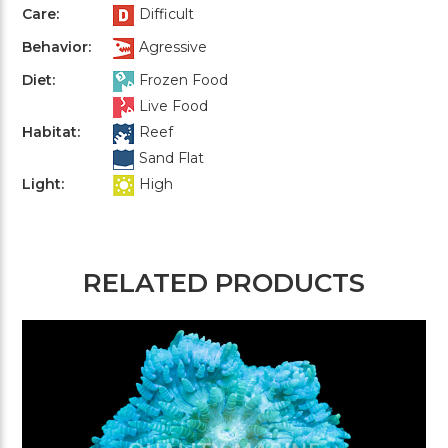
Care:
Difficult
Behavior:
Agressive
Diet:
Frozen Food
Live Food
Habitat:
Reef
Sand Flat
Light:
High
RELATED PRODUCTS