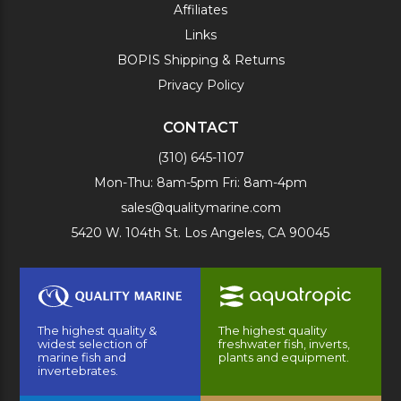
Affiliates
Links
BOPIS Shipping & Returns
Privacy Policy
CONTACT
(310) 645-1107
Mon-Thu: 8am-5pm Fri: 8am-4pm
sales@qualitymarine.com
5420 W. 104th St. Los Angeles, CA 90045
The highest quality &
The highest quality
widest selection of
freshwater fish, inverts,
marine fish and
plants and equipment.
invertebrates.