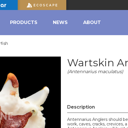
PRODUCTS
NEWS
ABOUT
fish
Wartskin An
(Antennarius maculatus)
Description
Antennarius Anglers should be
work, caves, cracks, crevices,