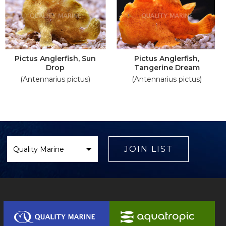
Pictus Anglerfish, Sun
Pictus Anglerfish,
Drop
Tangerine Dream
(Antennarius pictus)
(Antennarius pictus)
Select
Brand
JOIN LIST