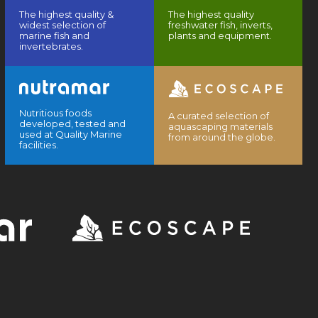
The highest quality &
The highest quality
widest selection of
freshwater fish, inverts,
marine fish and
plants and equipment.
invertebrates.
Nutritious foods
A curated selection of
developed, tested and
aquascaping materials
used at Quality Marine
from around the globe.
facilities.