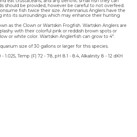
and eat crustaceans, and any benthic small fish they can
ods should be provided, however be careful to not overfeed.
nsume fish twice their size. Antennarius Anglers have the
ng into its surroundings which may enhance their hunting
own as the Clown or Wartskin Frogfish. Wartskin Anglers are
ashy with their colorful pink or reddish brown spots or
low or white color. Wartskin Anglerfish can grow to 4".
um size of 30 gallons or larger for this species.
 - 1.025, Temp (F) 72 - 78, pH 8.1 - 8.4, Alkalinity 8 - 12 dKH