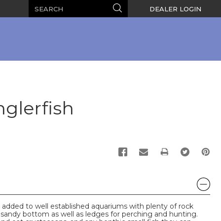
Search
Search
DEALER LOGIN
glerfish
PRINT
 added to well established aquariums with plenty of rock
 a sandy bottom as well as ledges for perching and hunting.