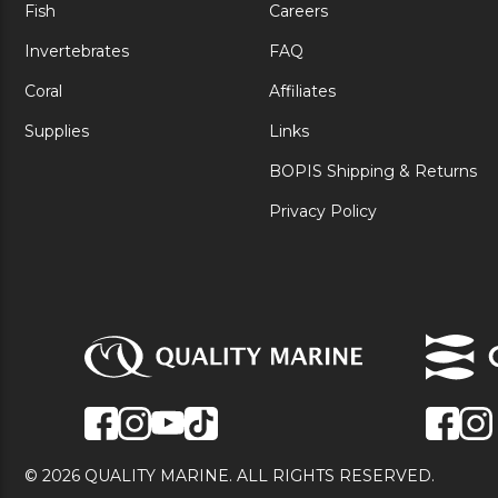
Fish
Careers
Invertebrates
FAQ
Coral
Affiliates
Supplies
Links
BOPIS Shipping & Returns
Privacy Policy
© 2026 QUALITY MARINE. ALL RIGHTS RESERVED.