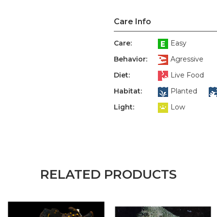
Care Info
Care:
Easy
Behavior:
Agressive
Diet:
Live Food
Habitat:
Planted
Light:
Low
RELATED PRODUCTS