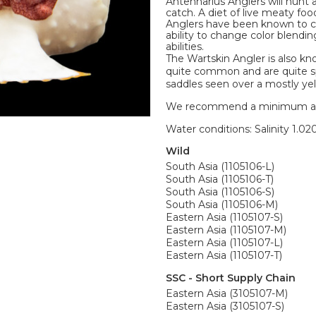
Antennarius Anglers will hunt 
catch. A diet of live meaty fo
Anglers have been known to co
ability to change color blendi
abilities.
The Wartskin Angler is also kn
quite common and are quite spl
saddles seen over a mostly yel
We recommend a minimum aquari
Water conditions: Salinity 1.020
Wild
South Asia (1105106-L)
South Asia (1105106-T)
South Asia (1105106-S)
South Asia (1105106-M)
Eastern Asia (1105107-S)
Eastern Asia (1105107-M)
Eastern Asia (1105107-L)
Eastern Asia (1105107-T)
SSC - Short Supply Chain
Eastern Asia (3105107-M)
Eastern Asia (3105107-S)