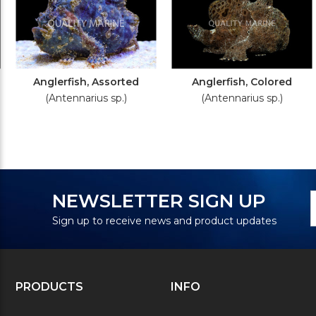
Anglerfish, Assorted
Anglerfish, Colored
(Antennarius sp.)
(Antennarius sp.)
N
E
NEWSLETTER SIGN UP
S
A
Sign up to receive news and product updates
PRODUCTS
INFO