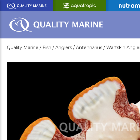
Skip
to
Main
Content
Quality Marine /
Fish /
Anglers /
Antennarius /
Wartskin Angler