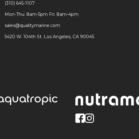
(310) 645-1107
Mon-Thu: 8am-5pm Fri: 8am-4pm
sales@qualitymarine.com
5420 W. 104th St. Los Angeles, CA 90045