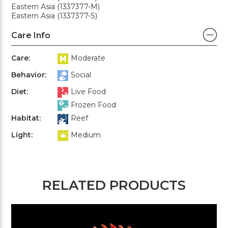
Eastern Asia (1337377-M)
Eastern Asia (1337377-S)
Care Info
Care:
Moderate
Behavior:
Social
Diet:
Live Food
Frozen Food
Habitat:
Reef
Light:
Medium
RELATED PRODUCTS