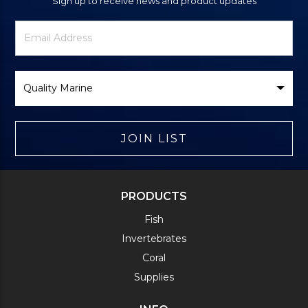
Sign up to receive news and product updates
Newsletter
Email
Signup
Address
Form
Select
Brand
JOIN LIST
PRODUCTS
Fish
Invertebrates
Coral
Supplies