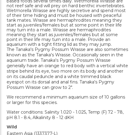
based foods several times daily. Wetmorella Wrasse are
not reef safe and will prey on hard benthic invertebrates.
Wetmorella Wrasse are highly secretive and spend most
of their time hiding and must be housed with peaceful
tank mates. Wrasse are hermaphrodites meaning they
start as juveniles/females but at some point in their life
may turn into a male. Wrasse are hermaphrodites
meaning they start as juveniles/females but at some
point in their life may turn into a male. Provide an
aquarium with a tight fitting lid as they may jump.
The Tanaka's Pygmy Possum Wrasse are also sometimes
known as the Tanaka's Wrasse. Occasionally seen in the
aquarium trade. Tanaka's Pygmy Possum Wrasse
generally have an orange to red body with a vertical white
stripe behind its eye, two more on its body and another
on its caudal peduncle and a white trimmed black
eyespot on its dorsal and anal fins. Tanaka's Pygmy
Possum Wrasse can grow to 2".
We recommend a minimum aquarium size of 10 gallons
or larger for this species.
Water conditions: Salinity 1.020 - 1.025, Temp (F) 72 - 78,
pH 8.1 - 8.4, Alkalinity 8 - 12 dKH
Wild
Eastern Asia (1337377-L)