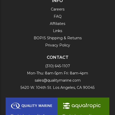
INFO
Careers
FAQ
Affiliates
Links
BOPIS Shipping & Returns
Privacy Policy
CONTACT
(310) 645-1107
Mon-Thu: 8am-5pm Fri: 8am-4pm
sales@qualitymarine.com
5420 W. 104th St. Los Angeles, CA 90045