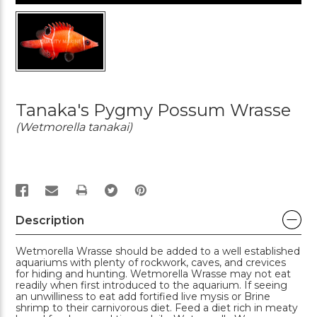
Tanaka's Pygmy Possum Wrasse
(Wetmorella tanakai)
PRINT
Description
Wetmorella Wrasse should be added to a well established
aquariums with plenty of rockwork, caves, and crevices
for hiding and hunting. Wetmorella Wrasse may not eat
readily when first introduced to the aquarium. If seeing
an unwilliness to eat add fortified live mysis or Brine
shrimp to their carnivorous diet. Feed a diet rich in meaty