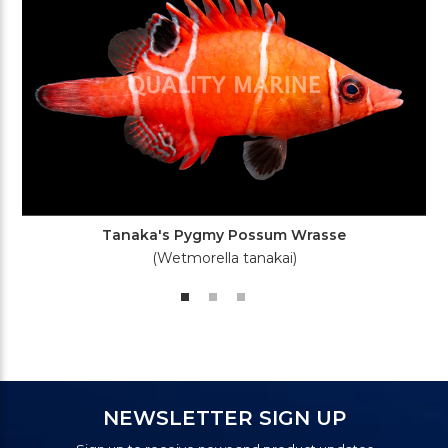
Tanaka's Pygmy Possum Wrasse
(Wetmorella tanakai)
NEWSLETTER SIGN UP