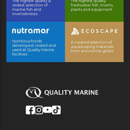
The highest quality &
The highest quality
widest selection of
freshwater fish, inverts,
marine fish and
plants and equipment.
invertebrates.
Nutritious foods
A curated selection of
developed, tested and
aquascaping materials
used at Quality Marine
from around the globe.
facilities.