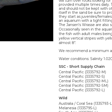
will turn over rocks looking f
provided multiple times daily.
and should not be kept with 
itself in the sand be sure to
they start as juveniles/females
an aquarium with a tight fittin
The Jansen's Wrasse are also
Occasionally seen in the aqua
the fish with adult males bein
yellow vertical stripes with y
almost 8".
We recommend a minimum aquari
Water conditions: Salinity 1.020
SSC - Short Supply Chain
Central Pacific (3335792-M)
Central Pacific (3335792-S)
Central Pacific (3335792-ML)
Central Pacific (3335792-SM)
Central Pacific (3335792-L)
Wild
Australia / Coral Sea (1335793-L
Melanesia (1335795-L)