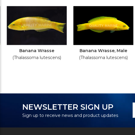
Banana Wrasse
Banana Wrasse, Male
(Thalassoma lutescens)
(Thalassoma lutescens)
N
E
NEWSLETTER SIGN UP
S
A
Sign up to receive news and product updates