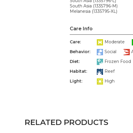
South Asia (1335796-L)
South Asia (1335796-M)
Melanesia (1335795-XL)
Care Info
Care:
Moderate
Behavior:
Social
Diet:
Frozen Food
Habitat:
Reef
Light:
High
RELATED PRODUCTS