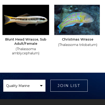
Blunt Head Wrasse, Sub
Christmas Wrasse
Adult/Female
(Thalassoma trilobatum)
(Thalassoma
amblycephalum)
Select
Brand
JOIN LIST