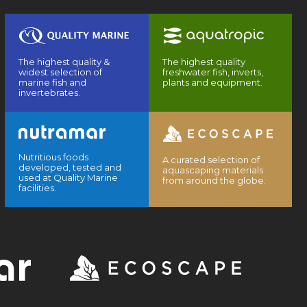
The highest quality &
The highest quality
widest selection of
freshwater fish, inverts,
marine fish and
plants and equipment.
invertebrates.
Nutritious foods
A curated selection of
developed, tested and
aquascaping materials
used at Quality Marine
from around the globe.
facilities.