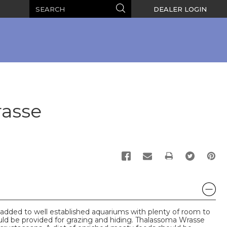
Search
Search
DEALER LOGIN
rasse
PRINT
dded to well established aquariums with plenty of room to
uld be provided for grazing and hiding. Thalassoma Wrasse