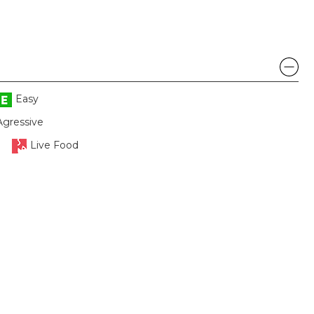
Easy
Agressive
Live Food