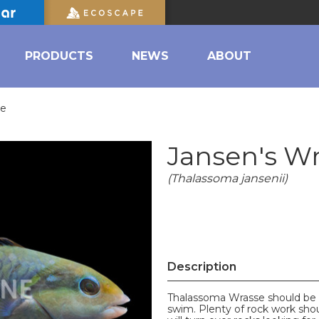
PRODUCTS
NEWS
ABOUT
se
Jansen's W
(Thalassoma jansenii)
Description
Thalassoma Wrasse should be a
swim. Plenty of rock work sho