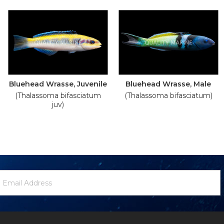
Bluehead Wrasse, Juvenile
Bluehead Wrasse, Male
(Thalassoma bifasciatum
(Thalassoma bifasciatum)
juv)
ewsletter
mail
ignup
ddress
Form