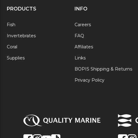
PRODUCTS
INFO
Fish
Careers
Invertebrates
FAQ
Coral
Affiliates
Supplies
Links
BOPIS Shipping & Returns
Privacy Policy