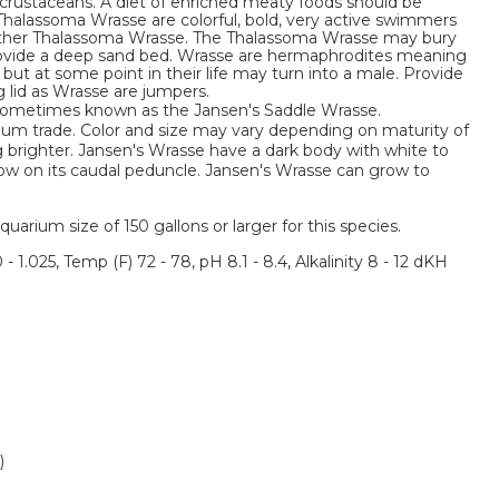
or crustaceans. A diet of enriched meaty foods should be
 Thalassoma Wrasse are colorful, bold, very active swimmers
other Thalassoma Wrasse. The Thalassoma Wrasse may bury
 provide a deep sand bed. Wrasse are hermaphrodites meaning
 but at some point in their life may turn into a male. Provide
g lid as Wrasse are jumpers.
 sometimes known as the Jansen's Saddle Wrasse.
rium trade. Color and size may vary depending on maturity of
g brighter. Jansen's Wrasse have a dark body with white to
ellow on its caudal peduncle. Jansen's Wrasse can grow to
um size of 150 gallons or larger for this species.
 - 1.025, Temp (F) 72 - 78, pH 8.1 - 8.4, Alkalinity 8 - 12 dKH
)