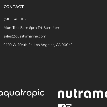
CONTACT
(310) 645-1107
Mon-Thu: 8am-5pm Fri: 8am-4pm
sales@qualitymarine.com
5420 W. 104th St. Los Angeles, CA 90045