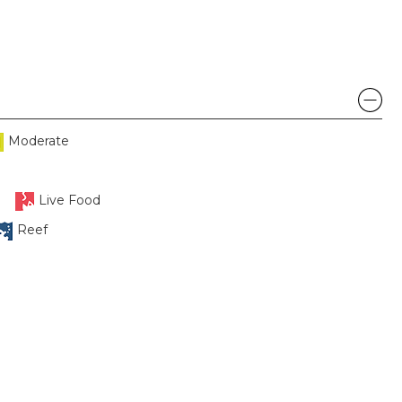
Moderate
Live Food
Reef