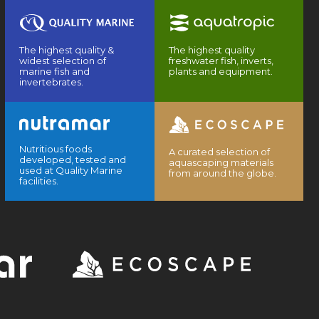
The highest quality &
The highest quality
widest selection of
freshwater fish, inverts,
marine fish and
plants and equipment.
invertebrates.
Nutritious foods
A curated selection of
developed, tested and
aquascaping materials
used at Quality Marine
from around the globe.
facilities.