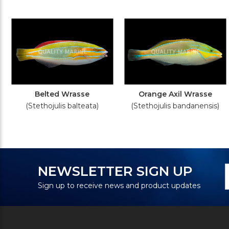
Belted Wrasse
Orange Axil Wrasse
(Stethojulis balteata)
(Stethojulis bandanensis)
N
E
NEWSLETTER SIGN UP
S
A
Sign up to receive news and product updates