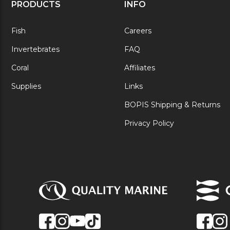
PRODUCTS
INFO
Fish
Careers
Invertebrates
FAQ
Coral
Affiliates
Supplies
Links
BOPIS Shipping & Returns
Privacy Policy