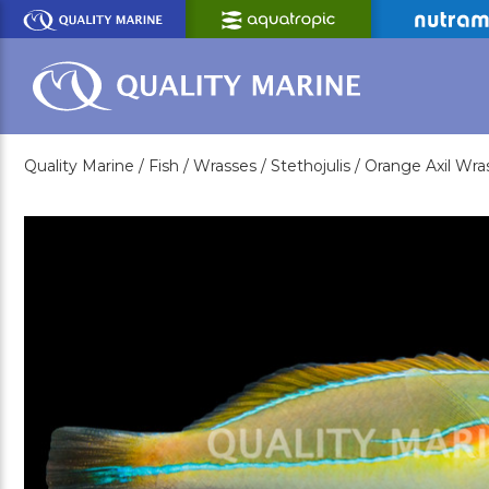
Skip
to
Main
Content
Quality Marine /
Fish /
Wrasses /
Stethojulis /
Orange Axil Wra