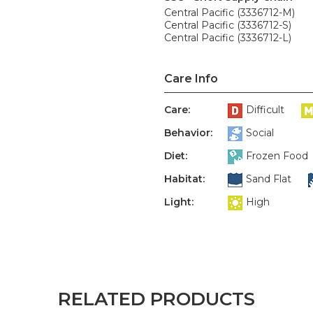
Central Pacific (3336712-M)
Central Pacific (3336712-S)
Central Pacific (3336712-L)
Care Info
Care:
Difficult
Behavior:
Social
Diet:
Frozen Food
Habitat:
Sand Flat
Light:
High
RELATED PRODUCTS