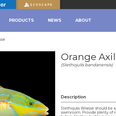
PRODUCTS
NEWS
ABOUT
sse
Orange Axi
(Stethojulis bandanensis)
Description
Stethojulis Wrasse should be a
swimroom. Provide plenty of r