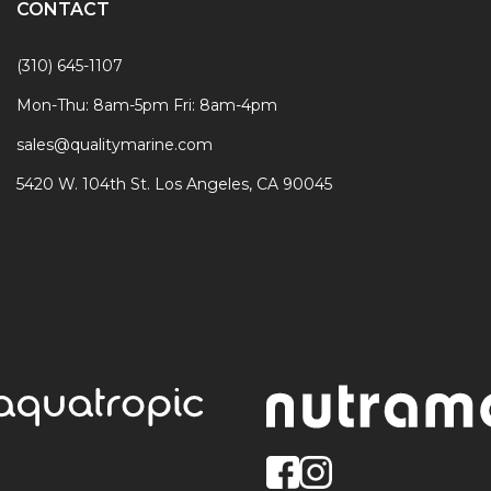
CONTACT
(310) 645-1107
Mon-Thu: 8am-5pm Fri: 8am-4pm
sales@qualitymarine.com
5420 W. 104th St. Los Angeles, CA 90045