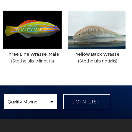
Three Line Wrasse, Male
Yellow Back Wrasse
(Stethojulis trilineata)
(Stethojulis notialis)
Select
Brand
JOIN LIST