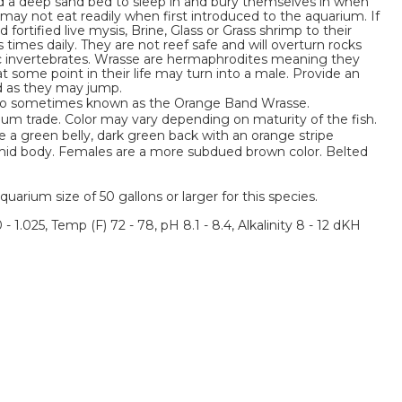
ed a deep sand bed to sleep in and bury themselves in when
 may not eat readily when first introduced to the aquarium. If
 fortified live mysis, Brine, Glass or Grass shrimp to their
times daily. They are not reef safe and will overturn rocks
ic invertebrates. Wrasse are hermaphrodites meaning they
at some point in their life may turn into a male. Provide an
id as they may jump.
lso sometimes known as the Orange Band Wrasse.
ium trade. Color may vary depending on maturity of the fish.
 a green belly, dark green back with an orange stripe
s mid body. Females are a more subdued brown color. Belted
um size of 50 gallons or larger for this species.
 - 1.025, Temp (F) 72 - 78, pH 8.1 - 8.4, Alkalinity 8 - 12 dKH