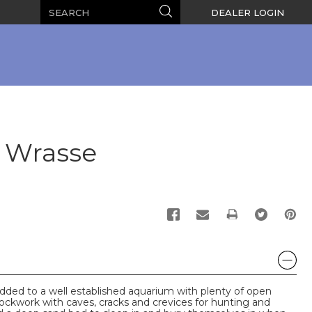
Search
Search
DEALER LOGIN
l Wrasse
PRINT
dded to a well established aquarium with plenty of open
ockwork with caves, cracks and crevices for hunting and