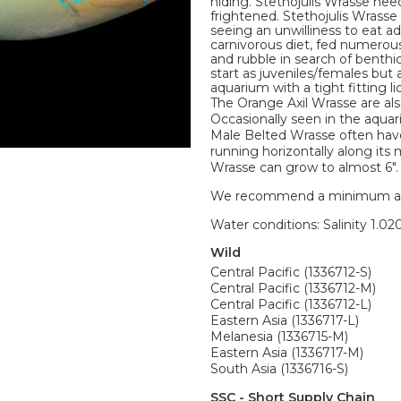
hiding. Stethojulis Wrasse ne
frightened. Stethojulis Wrasse
seeing an unwilliness to eat add
carnivorous diet, fed numerous 
and rubble in search of benth
start as juveniles/females but 
aquarium with a tight fitting l
The Orange Axil Wrasse are a
Occasionally seen in the aquar
Male Belted Wrasse often have
running horizontally along it
Wrasse can grow to almost 6".
We recommend a minimum aquari
Water conditions: Salinity 1.020
Wild
Central Pacific (1336712-S)
Central Pacific (1336712-M)
Central Pacific (1336712-L)
Eastern Asia (1336717-L)
Melanesia (1336715-M)
Eastern Asia (1336717-M)
South Asia (1336716-S)
SSC - Short Supply Chain