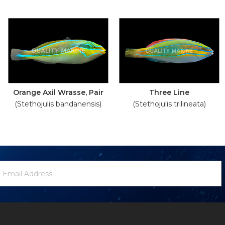
Orange Axil Wrasse, Pair
Three Line
(Stethojulis bandanensis)
(Stethojulis trilineata)
ewsletter
mail
ignup
ddress
Form