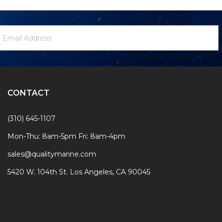
ewsletter
mail
ignup
ddress
Form
CONTACT
(310) 645-1107
Mon-Thu: 8am-5pm Fri: 8am-4pm
sales@qualitymarine.com
5420 W. 104th St. Los Angeles, CA 90045