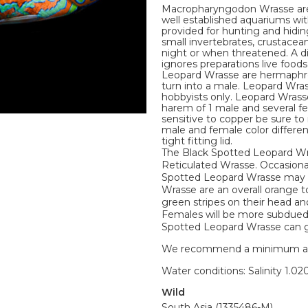
Macropharyngodon Wrasse are
well established aquariums wi
provided for hunting and hidin
small invertebrates, crustacea
night or when threatened. A di
ignores preparations live foo
Leopard Wrasse are hermaphro
turn into a male. Leopard Wra
hobbyists only. Leopard Wrasse
harem of 1 male and several 
sensitive to copper be sure t
male and female color differe
tight fitting lid.
The Black Spotted Leopard Wr
Reticulated Wrasse. Occasiona
Spotted Leopard Wrasse may h
Wrasse are an overall orange t
green stripes on their head and
Females will be more subdued 
Spotted Leopard Wrasse can gro
We recommend a minimum aquari
Water conditions: Salinity 1.020
Wild
South Asia (1335486-M)