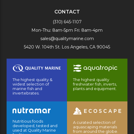
CONTACT
(310) 645-1107
Mon-Thu: 8am-5pm Fri: 8am-4pm
sales@qualitymarine.com
5420 W. 104th St. Los Angeles, CA 90045
The highest quality &
The highest quality
widest selection of
freshwater fish, inverts,
marine fish and
plants and equipment.
invertebrates.
Nutritious foods
A curated selection of
developed, tested and
aquascaping materials
used at Quality Marine
from around the globe.