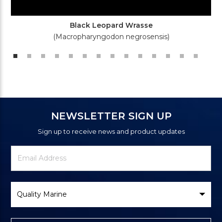
Black Leopard Wrasse
(Macropharyngodon negrosensis)
NEWSLETTER SIGN UP
Sign up to receive news and product updates
Newsletter
Email
Signup
Address
Form
Select
Brand