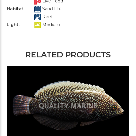
Live Food
Habitat:
Sand Flat
Reef
Light:
Medium
RELATED PRODUCTS