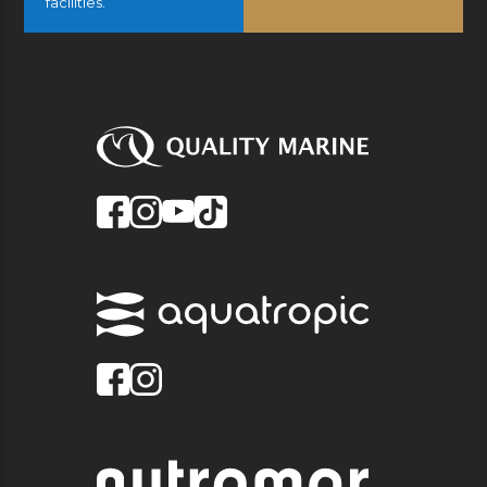
facilities.