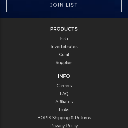
JOIN LIST
PRODUCTS
Fish
Invertebrates
Coral
Supplies
INFO
Careers
FAQ
Affiliates
Links
BOPIS Shipping & Returns
Privacy Policy