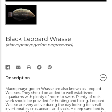
Black Leopard Wrasse
(Macropharyngodon negrosensis)
PRINT
Description
Macropharyngodon Wrasse are also known as Leopard
Wrasses. They should be added to well established
aquariums with plenty of room to swim. Plenty of rock
work should be provided for hunting and hiding. Leopard
Wrasse are very active during the day looking for small
invertebrates, crustaceans and snails. A deep sand bed is