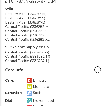
pH 8.1 - 8.4, Alkalinity 8 - 12 dKH
Wild
Eastern Asia (1336287-M)
Eastern Asia (1336287-S)
Eastern Asia (1336287-L)
Central Pacific (1336282-M)
Central Pacific (1336282-S)
Central Pacific (1336282-L)
Central Pacific (1336282-XL)
SSC - Short Supply Chain
Central Pacific (3336282-S)
Central Pacific (3336282-M)
Central Pacific (3336282-L)
Care Info
Care:
Difficult
Moderate
Behavior:
Social
Diet:
Frozen Food