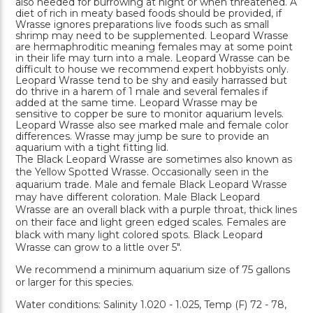
also needed for burrowing at night or when threatened. A
diet of rich in meaty based foods should be provided, if
Wrasse ignores preparations live foods such as small
shrimp may need to be supplemented. Leopard Wrasse
are hermaphroditic meaning females may at some point
in their life may turn into a male. Leopard Wrasse can be
difficult to house we recommend expert hobbyists only.
Leopard Wrasse tend to be shy and easily harrassed but
do thrive in a harem of 1 male and several females if
added at the same time. Leopard Wrasse may be
sensitive to copper be sure to monitor aquarium levels.
Leopard Wrasse also see marked male and female color
differences. Wrasse may jump be sure to provide an
aquarium with a tight fitting lid.
The Black Leopard Wrasse are sometimes also known as
the Yellow Spotted Wrasse. Occasionally seen in the
aquarium trade. Male and female Black Leopard Wrasse
may have different coloration. Male Black Leopard
Wrasse are an overall black with a purple throat, thick lines
on their face and light green edged scales. Females are
black with many light colored spots. Black Leopard
Wrasse can grow to a little over 5".
We recommend a minimum aquarium size of 75 gallons
or larger for this species.
Water conditions: Salinity 1.020 - 1.025, Temp (F) 72 - 78,