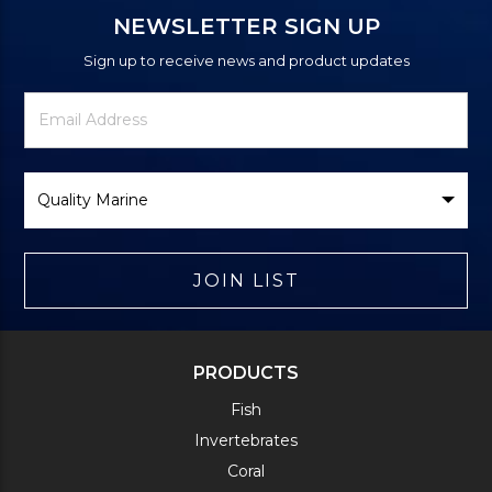
NEWSLETTER SIGN UP
Sign up to receive news and product updates
Newsletter
Email
Signup
Address
Form
Select
Brand
JOIN LIST
PRODUCTS
Fish
Invertebrates
Coral