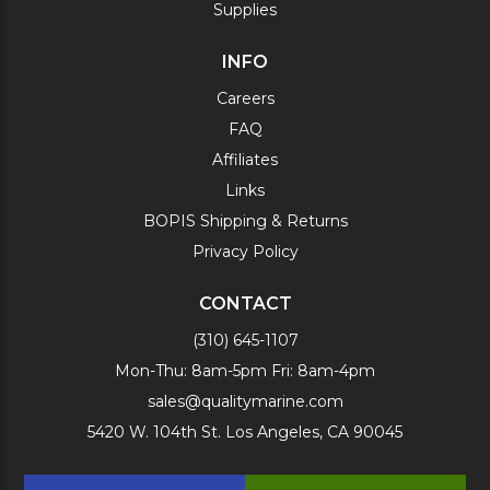
Supplies
INFO
Careers
FAQ
Affiliates
Links
BOPIS Shipping & Returns
Privacy Policy
CONTACT
(310) 645-1107
Mon-Thu: 8am-5pm Fri: 8am-4pm
sales@qualitymarine.com
5420 W. 104th St. Los Angeles, CA 90045