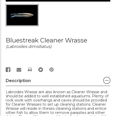
Bluestreak Cleaner Wrasse
(Labroides dimidiatus)
PRINT
Description
Labroides Wrasse are also known as Cleaner Wrasse and
should be added to well established aquariums. Plenty of
rock work with overhangs and caves should be provided
for Cleaner Wrasses to set up cleaning stations. Cleaner
Wrasse will reside in theses cleaning stations and entice
other fish to allow them to remove parasites and other