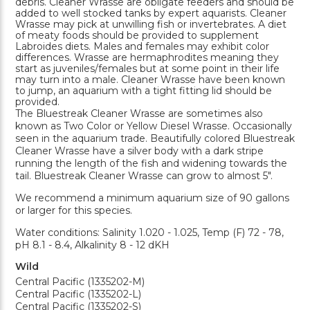
debris. Cleaner Wrasse are obligate feeders and should be
added to well stocked tanks by expert aquarists. Cleaner
Wrasse may pick at unwilling fish or invertebrates. A diet
of meaty foods should be provided to supplement
Labroides diets. Males and females may exhibit color
differences. Wrasse are hermaphrodites meaning they
start as juveniles/females but at some point in their life
may turn into a male. Cleaner Wrasse have been known
to jump, an aquarium with a tight fitting lid should be
provided.
The Bluestreak Cleaner Wrasse are sometimes also
known as Two Color or Yellow Diesel Wrasse. Occasionally
seen in the aquarium trade. Beautifully colored Bluestreak
Cleaner Wrasse have a silver body with a dark stripe
running the length of the fish and widening towards the
tail. Bluestreak Cleaner Wrasse can grow to almost 5".
We recommend a minimum aquarium size of 90 gallons
or larger for this species.
Water conditions: Salinity 1.020 - 1.025, Temp (F) 72 - 78,
pH 8.1 - 8.4, Alkalinity 8 - 12 dKH
Wild
Central Pacific (1335202-M)
Central Pacific (1335202-L)
Central Pacific (1335202-S)