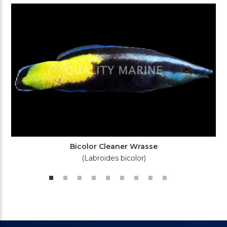
Bicolor Cleaner Wrasse
(Labroides bicolor)