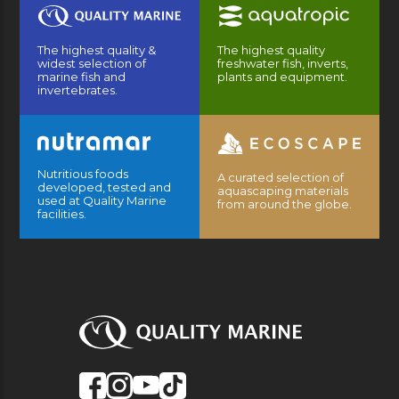
The highest quality &
The highest quality
widest selection of
freshwater fish, inverts,
marine fish and
plants and equipment.
invertebrates.
Nutritious foods
A curated selection of
developed, tested and
aquascaping materials
used at Quality Marine
from around the globe.
facilities.