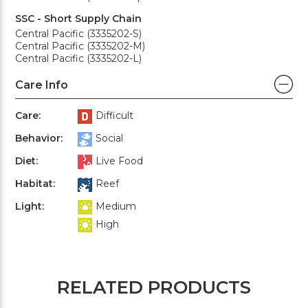
SSC - Short Supply Chain
Central Pacific (3335202-S)
Central Pacific (3335202-M)
Central Pacific (3335202-L)
Care Info
Care:
Difficult
Behavior:
Social
Diet:
Live Food
Habitat:
Reef
Light:
Medium
High
RELATED PRODUCTS