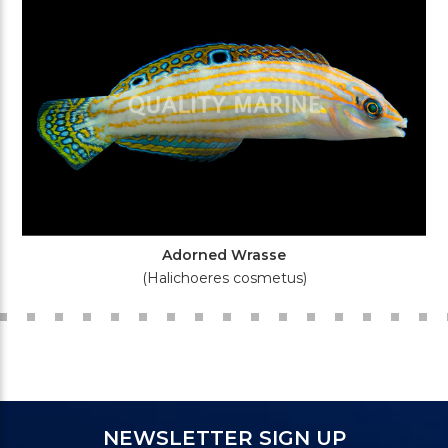
Adorned Wrasse
(Halichoeres cosmetus)
NEWSLETTER SIGN UP