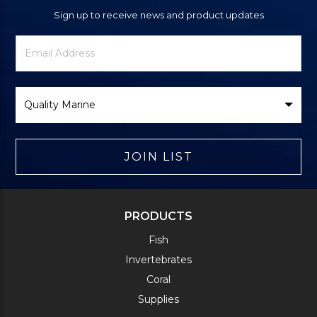
Sign up to receive news and product updates
Newsletter
Email
Signup
Address
Form
Select
Brand
JOIN LIST
PRODUCTS
Fish
Invertebrates
Coral
Supplies