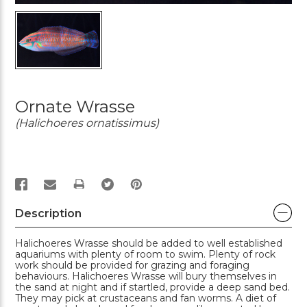
Ornate Wrasse
(Halichoeres ornatissimus)
PRINT
Description
Halichoeres Wrasse should be added to well established
aquariums with plenty of room to swim. Plenty of rock
work should be provided for grazing and foraging
behaviours. Halichoeres Wrasse will bury themselves in
the sand at night and if startled, provide a deep sand bed.
They may pick at crustaceans and fan worms. A diet of