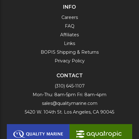
INFO
Careers
FAQ
Affiliates
Links
BOPIS Shipping & Returns
Privacy Policy
CONTACT
(310) 645-1107
Mon-Thu: 8am-5pm Fri: 8am-4pm
sales@qualitymarine.com
5420 W. 104th St. Los Angeles, CA 90045