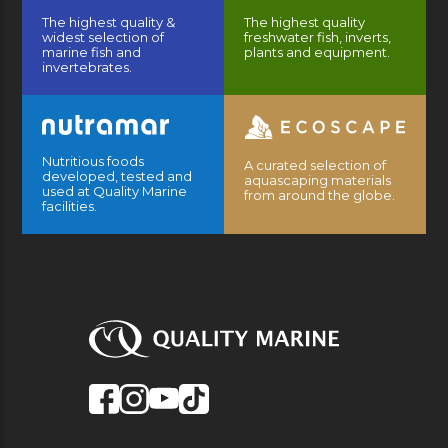
The highest quality &
The highest quality
widest selection of
freshwater fish, inverts,
marine fish and
plants and equipment.
invertebrates.
Nutritious foods
A curated selection of
developed, tested and
aquascaping materials
used at Quality Marine
from around the globe.
facilities.