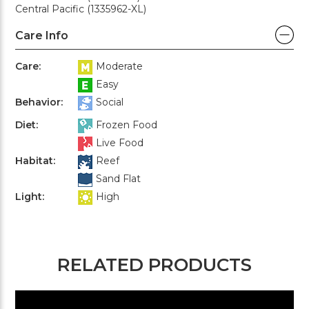
Central Pacific (1335962-XL)
Care Info
Care:
Moderate
Easy
Behavior:
Social
Diet:
Frozen Food
Live Food
Habitat:
Reef
Sand Flat
Light:
High
RELATED PRODUCTS