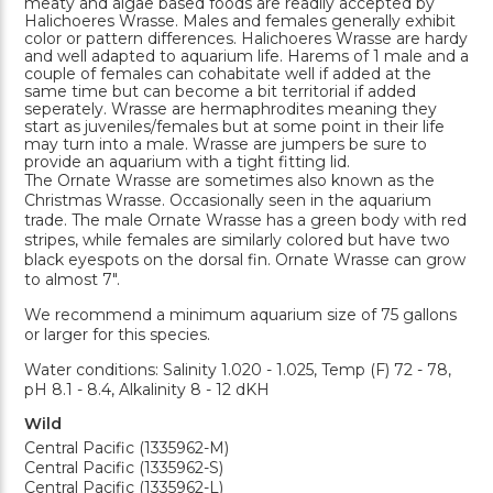
meaty and algae based foods are readily accepted by
Halichoeres Wrasse. Males and females generally exhibit
color or pattern differences. Halichoeres Wrasse are hardy
and well adapted to aquarium life. Harems of 1 male and a
couple of females can cohabitate well if added at the
same time but can become a bit territorial if added
seperately. Wrasse are hermaphrodites meaning they
start as juveniles/females but at some point in their life
may turn into a male. Wrasse are jumpers be sure to
provide an aquarium with a tight fitting lid.
The Ornate Wrasse are sometimes also known as the
Christmas Wrasse. Occasionally seen in the aquarium
trade. The male Ornate Wrasse has a green body with red
stripes, while females are similarly colored but have two
black eyespots on the dorsal fin. Ornate Wrasse can grow
to almost 7".
We recommend a minimum aquarium size of 75 gallons
or larger for this species.
Water conditions: Salinity 1.020 - 1.025, Temp (F) 72 - 78,
pH 8.1 - 8.4, Alkalinity 8 - 12 dKH
Wild
Central Pacific (1335962-M)
Central Pacific (1335962-S)
Central Pacific (1335962-L)