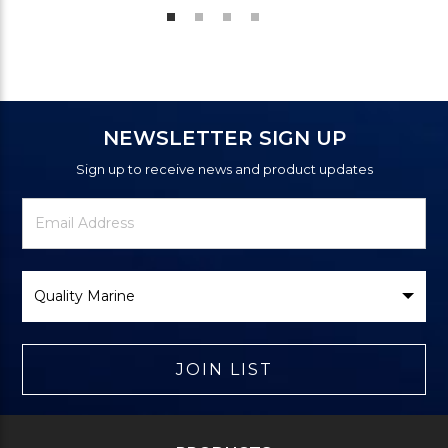
NEWSLETTER SIGN UP
Sign up to receive news and product updates
Newsletter
Email
Signup
Address
Form
Select
Brand
JOIN LIST