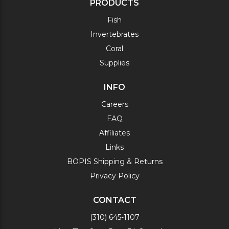
PRODUCTS
Fish
Invertebrates
Coral
Supplies
INFO
Careers
FAQ
Affiliates
Links
BOPIS Shipping & Returns
Privacy Policy
CONTACT
(310) 645-1107