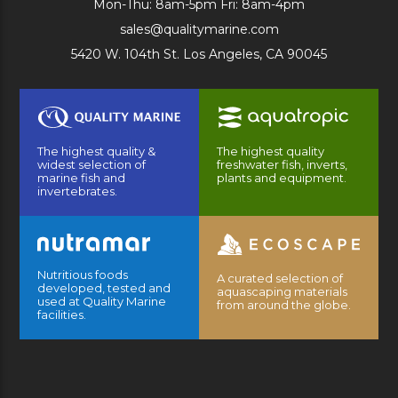
Mon-Thu: 8am-5pm Fri: 8am-4pm
sales@qualitymarine.com
5420 W. 104th St. Los Angeles, CA 90045
The highest quality &
The highest quality
widest selection of
freshwater fish, inverts,
marine fish and
plants and equipment.
invertebrates.
Nutritious foods
A curated selection of
developed, tested and
aquascaping materials
used at Quality Marine
from around the globe.
facilities.