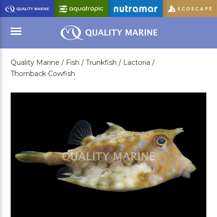
Skip
to
Main
Content
Quality Marine /
Fish /
Trunkfish /
Lactoria /
Menu
Thornback Cowfish