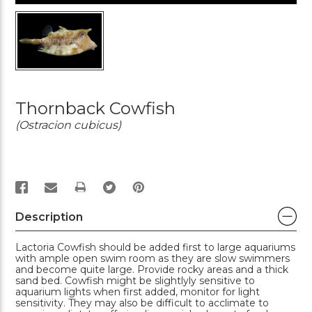
Thornback Cowfish
(Ostracion cubicus)
PRINT
Description
Lactoria Cowfish should be added first to large aquariums
with ample open swim room as they are slow swimmers
and become quite large. Provide rocky areas and a thick
sand bed. Cowfish might be slightlyly sensitive to
aquarium lights when first added, monitor for light
sensitivity. They may also be difficult to acclimate to