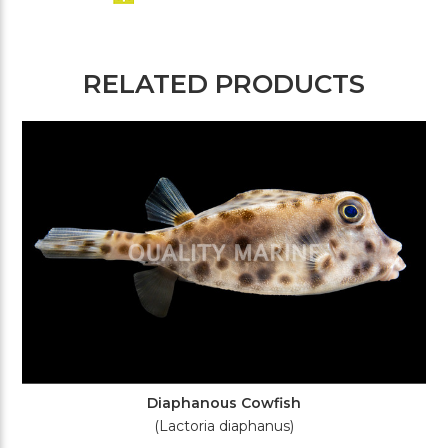
RELATED PRODUCTS
Diaphanous Cowfish
(Lactoria diaphanus)