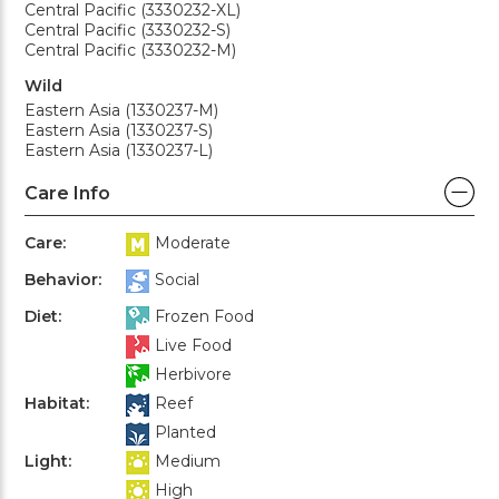
Central Pacific (3330232-XL)
Central Pacific (3330232-S)
Central Pacific (3330232-M)
Wild
Eastern Asia (1330237-M)
Eastern Asia (1330237-S)
Eastern Asia (1330237-L)
Care Info
Care:
Moderate
Behavior:
Social
Diet:
Frozen Food
Live Food
Herbivore
Habitat:
Reef
Planted
Light:
Medium
High