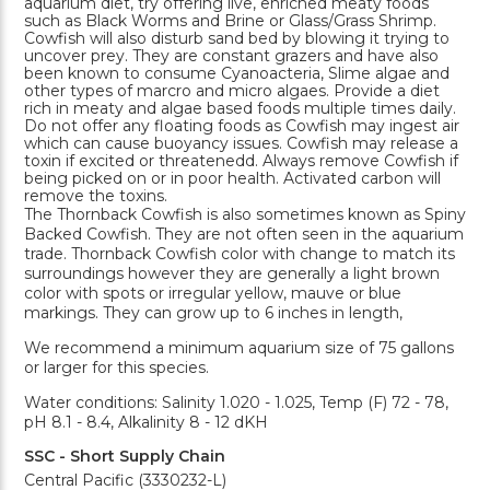
aquarium diet, try offering live, enriched meaty foods
such as Black Worms and Brine or Glass/Grass Shrimp.
Cowfish will also disturb sand bed by blowing it trying to
uncover prey. They are constant grazers and have also
been known to consume Cyanoacteria, Slime algae and
other types of marcro and micro algaes. Provide a diet
rich in meaty and algae based foods multiple times daily.
Do not offer any floating foods as Cowfish may ingest air
which can cause buoyancy issues. Cowfish may release a
toxin if excited or threatenedd. Always remove Cowfish if
being picked on or in poor health. Activated carbon will
remove the toxins.
The Thornback Cowfish is also sometimes known as Spiny
Backed Cowfish. They are not often seen in the aquarium
trade. Thornback Cowfish color with change to match its
surroundings however they are generally a light brown
color with spots or irregular yellow, mauve or blue
markings. They can grow up to 6 inches in length,
We recommend a minimum aquarium size of 75 gallons
or larger for this species.
Water conditions: Salinity 1.020 - 1.025, Temp (F) 72 - 78,
pH 8.1 - 8.4, Alkalinity 8 - 12 dKH
SSC - Short Supply Chain
Central Pacific (3330232-L)