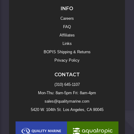
INFO
Careers
FAQ
Affiliates
Links
BOPIS Shipping & Returns
Privacy Policy
CONTACT
(310) 645-1107
Mon-Thu: 8am-5pm Fri: 8am-4pm
sales@qualitymarine.com
5420 W. 104th St. Los Angeles, CA 90045