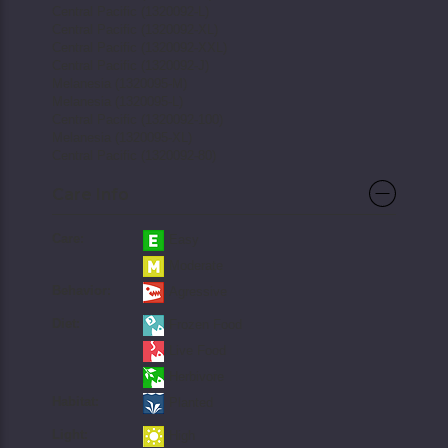
Central Pacific (1320092-L)
Central Pacific (1320092-XL)
Central Pacific (1320092-XXL)
Central Pacific (1320092-J)
Melanesia (1320095-M)
Melanesia (1320095-L)
Central Pacific (1320092-100)
Melanesia (1320095-XL)
Central Pacific (1320092-80)
Care Info
Care:
Easy
Moderate
Behavior:
Agressive
Diet:
Frozen Food
Live Food
Herbivore
Habitat:
Planted
Light:
High