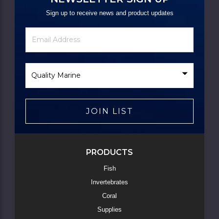
Sign up to receive news and product updates
Newsletter
Email
Signup
Address
Form
Select
Brand
JOIN LIST
PRODUCTS
Fish
Invertebrates
Coral
Supplies