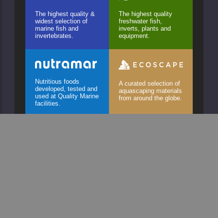
The highest quality &
The highest quality
widest selection of
freshwater fish,
marine fish and
inverts, plants and
invertebrates.
equipment.
Nutritious foods
A curated selection of
developed, tested and
aquascaping materials
used at Quality Marine
from around the globe.
facilities.