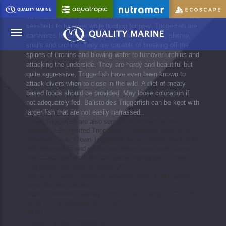
Triggerfish are known to turnover rocks, rubble, benthic
invertebrates and corals provide a sand bed with rubble and
seashells to turnover while hunting for prey. Triggerfish are
carnivores feeding on small fish, starfish, crabs, shrimp,
snails and urchins. They are capable of breaking off the
spines of urchins and blowing water to turnover urchins and
attacking the underside. They are hardy and beautiful but
Menu
quite aggressive, Triggerfish have even been known to
attack divers when to close in the wild. A diet of meaty
based foods should be provided. May loose coloration if
not adequately fed. Balistoides Triggerfish can be kept with
larger fish that are not easily harrassed..
Clown Triggerfish are also sometimes known as the
Spotted or Bigspotted Triggerfish. Commonly seen in the
aquarium trade. Clown Triggerfish are an overall black color
with white spots and yellow and white spots, anal, dorsal
and caudal peduncle fins are yellow highlighted . Clown
Triggerfish can grow to almost 20".
We recommend a minimum aquarium size of 300 gallons or
larger for this species.
Water conditions: Salinity 1.020 - 1.025, Temp (F) 72 - 78,
pH 8.1 - 8.4, Alkalinity 8 - 12 dKH
Wild
Central Pacific (1320092-M)