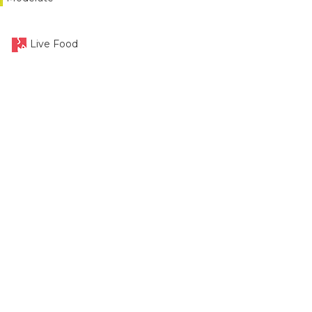
Live Food