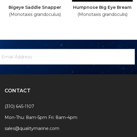
Bigeye Saddle Snapper
Humpnose Big Eye Bream
(Monotaxis grandoculus)
(Monotaxis grandoculis)
ewsletter
mail
ignup
ddress
Form
CONTACT
(310) 645-1107
Mon-Thu: 8am-5pm Fri: 8am-4pm
sales@qualitymarine.com