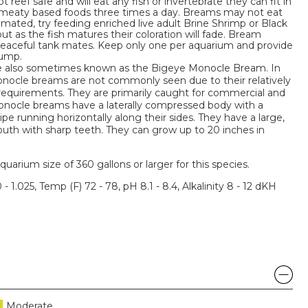
 reef safe and will eat any fish or invertebrate they can fit in
f meaty based foods three times a day. Breams may not eat
imated, try feeding enriched live adult Brine Shrimp or Black
ut as the fish matures their coloration will fade. Bream
eaceful tank mates. Keep only one per aquarium and provide
jump.
also sometimes known as the Bigeye Monocle Bream. In
nocle breams are not commonly seen due to their relatively
y requirements. They are primarily caught for commercial and
onocle breams have a laterally compressed body with a
ripe running horizontally along their sides. They have a large,
uth with sharp teeth. They can grow up to 20 inches in
um size of 360 gallons or larger for this species.
 - 1.025, Temp (F) 72 - 78, pH 8.1 - 8.4, Alkalinity 8 - 12 dKH
Moderate