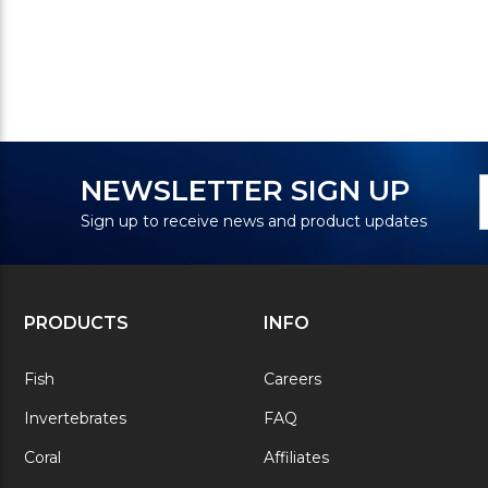
N
E
NEWSLETTER SIGN UP
S
A
Sign up to receive news and product updates
PRODUCTS
INFO
Fish
Careers
Invertebrates
FAQ
Coral
Affiliates