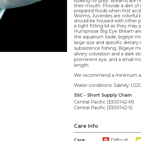
looking for prey. Breams are not
their mouth. Provide a diet o
prepared foods when first accl
Worms. Juveniles are colorful b
should be housed with other p
a tight fitting lid as they may 
Humpnose Big Eye Bream are 
the aquarium trade, bigeye mo
large size and specific dietar
subsistence fishing. Bigeye m
silvery coloration and a dark st
prominent eye, and a small mo
length.
We recommend a minimum aquari
Water conditions: Salinity 1.020
SSC - Short Supply Chain
Central Pacific (3300142-M)
Central Pacific (3300142-S)
Care Info
Care:
Difficult