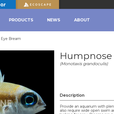
PRODUCTS
NEWS
ABOUT
 Eye Bream
Humpnose 
(Monotaxis grandoculis)
Description
Provide an aquarium with plent
also require wide open swim ar