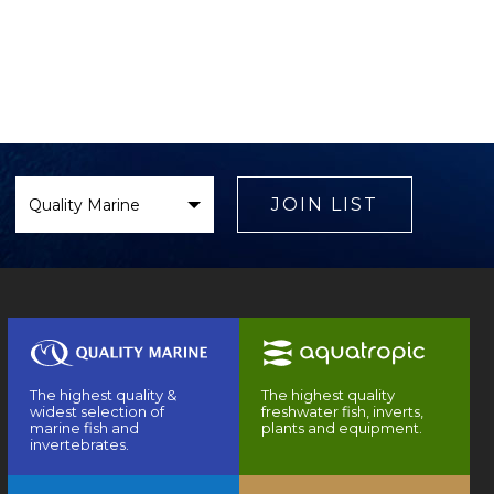
Select
Brand
JOIN LIST
The highest quality &
The highest quality
widest selection of
freshwater fish, inverts,
marine fish and
plants and equipment.
invertebrates.