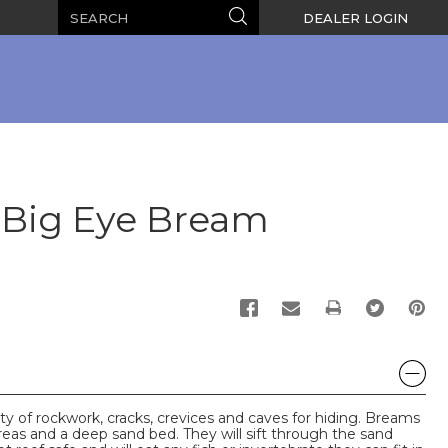
Search
Search
DEALER LOGIN
Big Eye Bream
PRINT
y of rockwork, cracks, crevices and caves for hiding. Breams
eas and a deep sand bed. They will sift through the sand