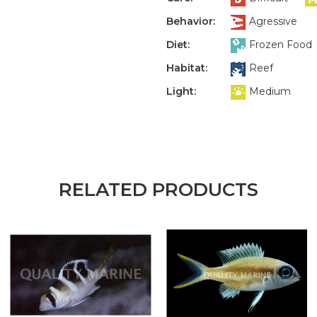
Behavior:
Agressive
Diet:
Frozen Food
Habitat:
Reef
Light:
Medium
RELATED PRODUCTS