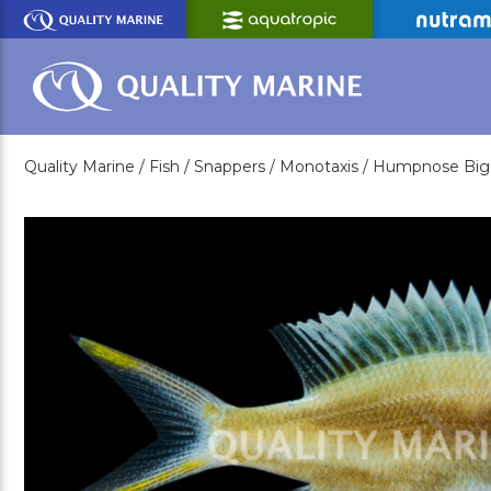
Skip
to
Main
Content
Quality Marine /
Fish /
Snappers /
Monotaxis /
Humpnose Big