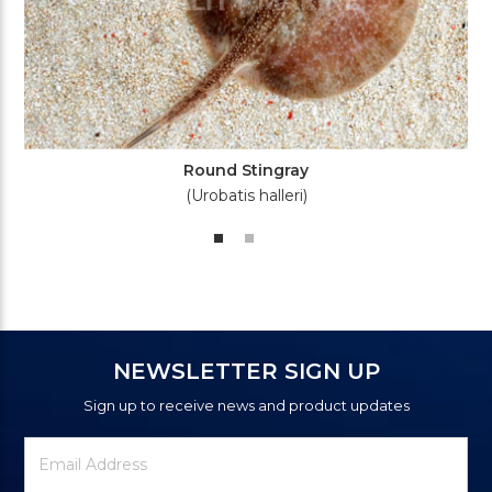
Round Stingray
(Urobatis halleri)
NEWSLETTER SIGN UP
Sign up to receive news and product updates
Newsletter
Email
Signup
Address
Form