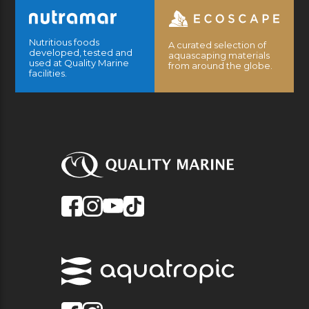
Nutritious foods
A curated selection of
developed, tested and
aquascaping materials
used at Quality Marine
from around the globe.
facilities.