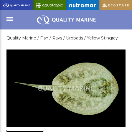
Skip
to
Main
Content
Quality Marine /
Fish /
Rays /
Urobatis /
Yellow Stingray
Menu