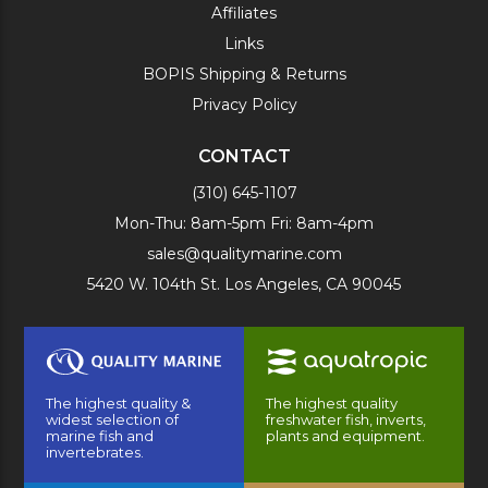
Affiliates
Links
BOPIS Shipping & Returns
Privacy Policy
CONTACT
(310) 645-1107
Mon-Thu: 8am-5pm Fri: 8am-4pm
sales@qualitymarine.com
5420 W. 104th St. Los Angeles, CA 90045
The highest quality &
The highest quality
widest selection of
freshwater fish, inverts,
marine fish and
plants and equipment.
invertebrates.