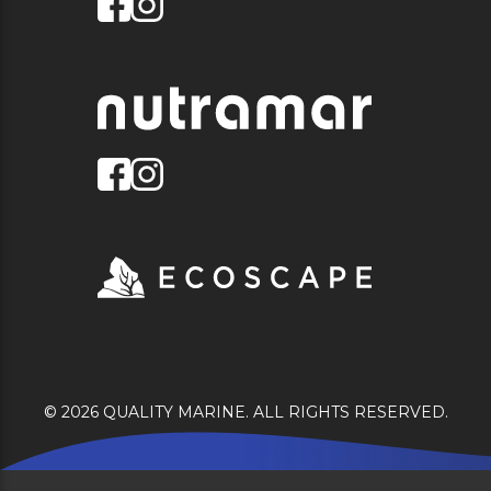
© 2026 QUALITY MARINE. ALL RIGHTS RESERVED.