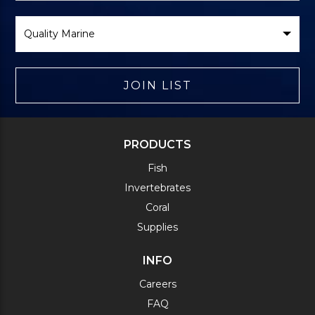
Select
Brand
JOIN LIST
PRODUCTS
Fish
Invertebrates
Coral
Supplies
INFO
Careers
FAQ