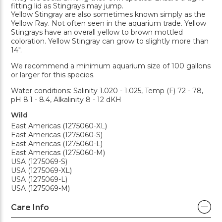
fitting lid as Stingrays may jump.
Yellow Stingray are also sometimes known simply as the
Yellow Ray. Not often seen in the aquarium trade. Yellow
Stingrays have an overall yellow to brown mottled
coloration. Yellow Stingray can grow to slightly more than
14".
We recommend a minimum aquarium size of 100 gallons
or larger for this species.
Water conditions: Salinity 1.020 - 1.025, Temp (F) 72 - 78,
pH 8.1 - 8.4, Alkalinity 8 - 12 dKH
Wild
East Americas (1275060-XL)
East Americas (1275060-S)
East Americas (1275060-L)
East Americas (1275060-M)
USA (1275069-S)
USA (1275069-XL)
USA (1275069-L)
USA (1275069-M)
Care Info