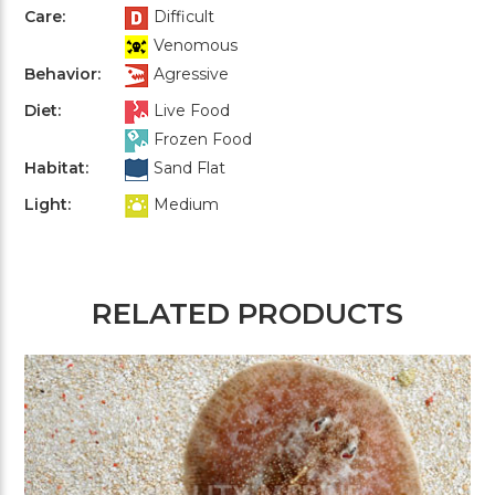
Care:
Difficult
Venomous
Behavior:
Agressive
Diet:
Live Food
Frozen Food
Habitat:
Sand Flat
Light:
Medium
RELATED PRODUCTS