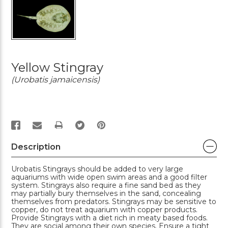
Yellow Stingray
(Urobatis jamaicensis)
PRINT
Description
Urobatis Stingrays should be added to very large
aquariums with wide open swim areas and a good filter
system. Stingrays also require a fine sand bed as they
may partially bury themselves in the sand, concealing
themselves from predators. Stingrays may be sensitive to
copper, do not treat aquarium with copper products.
Provide Stingrays with a diet rich in meaty based foods.
They are social among their own species. Ensure a tight