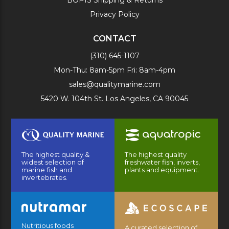
BOPIS Shipping & Returns
Privacy Policy
CONTACT
(310) 645-1107
Mon-Thu: 8am-5pm Fri: 8am-4pm
sales@qualitymarine.com
5420 W. 104th St. Los Angeles, CA 90045
The highest quality &
The highest quality
widest selection of
freshwater fish, inverts,
marine fish and
plants and equipment.
invertebrates.
Nutritious foods
A curated selection of