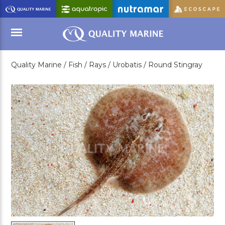
Skip
to
Main
Content
Quality Marine /
Fish /
Rays /
Urobatis /
Round Stingray
Menu