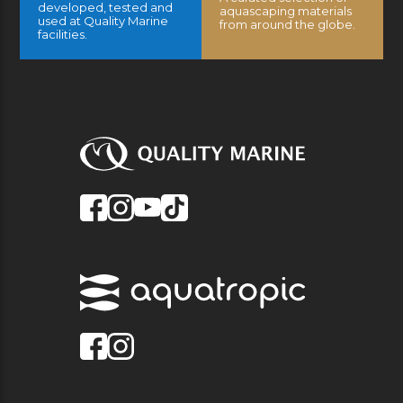
developed, tested and
aquascaping materials
used at Quality Marine
from around the globe.
facilities.