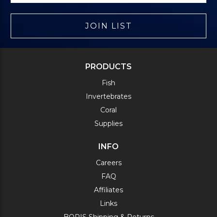
JOIN LIST
PRODUCTS
Fish
Invertebrates
Coral
Supplies
INFO
Careers
FAQ
Affiliates
Links