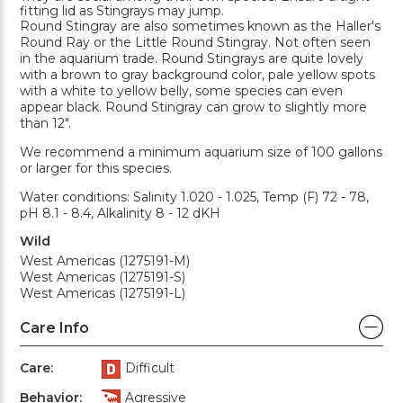
fitting lid as Stingrays may jump.
Round Stingray are also sometimes known as the Haller's
Round Ray or the Little Round Stingray. Not often seen
in the aquarium trade. Round Stingrays are quite lovely
with a brown to gray background color, pale yellow spots
with a white to yellow belly, some species can even
appear black. Round Stingray can grow to slightly more
than 12".
We recommend a minimum aquarium size of 100 gallons
or larger for this species.
Water conditions: Salinity 1.020 - 1.025, Temp (F) 72 - 78,
pH 8.1 - 8.4, Alkalinity 8 - 12 dKH
Wild
West Americas (1275191-M)
West Americas (1275191-S)
West Americas (1275191-L)
Care Info
Care:
Difficult
Behavior:
Agressive