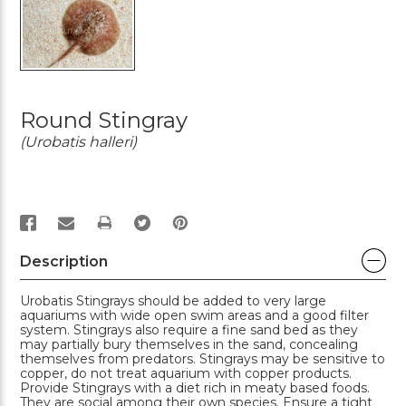
Round Stingray
(Urobatis halleri)
PRINT
Description
Urobatis Stingrays should be added to very large
aquariums with wide open swim areas and a good filter
system. Stingrays also require a fine sand bed as they
may partially bury themselves in the sand, concealing
themselves from predators. Stingrays may be sensitive to
copper, do not treat aquarium with copper products.
Provide Stingrays with a diet rich in meaty based foods.
They are social among their own species. Ensure a tight