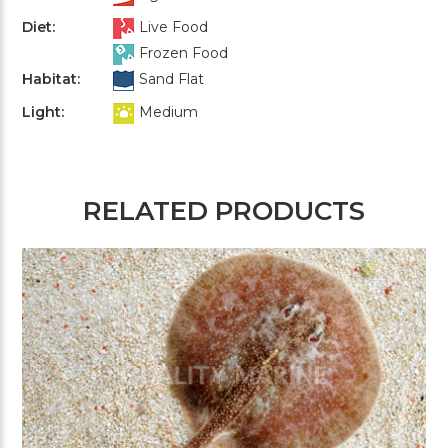
Diet:
Live Food
Frozen Food
Habitat:
Sand Flat
Light:
Medium
RELATED PRODUCTS