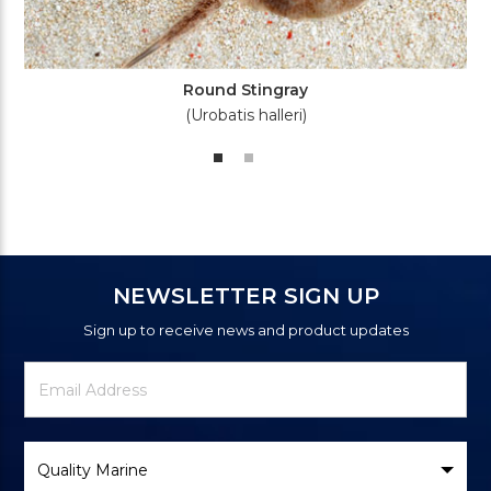
Round Stingray
(Urobatis halleri)
NEWSLETTER SIGN UP
Sign up to receive news and product updates
Newsletter
Email
Signup
Address
Form
Select
Brand