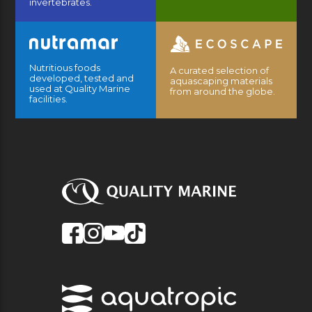
invertebrates.
Nutritious foods
A curated selection of
developed, tested and
aquascaping materials
used at Quality Marine
from around the globe.
facilities.