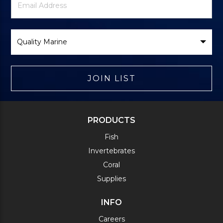
Signup
Address
Form
Select
Brand
JOIN LIST
PRODUCTS
Fish
Invertebrates
Coral
Supplies
INFO
Careers