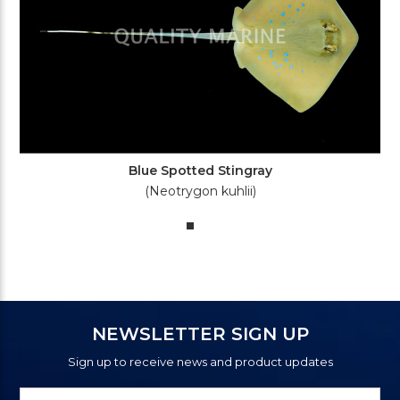
Blue Spotted Stingray
(Neotrygon kuhlii)
NEWSLETTER SIGN UP
Sign up to receive news and product updates
Newsletter
Email