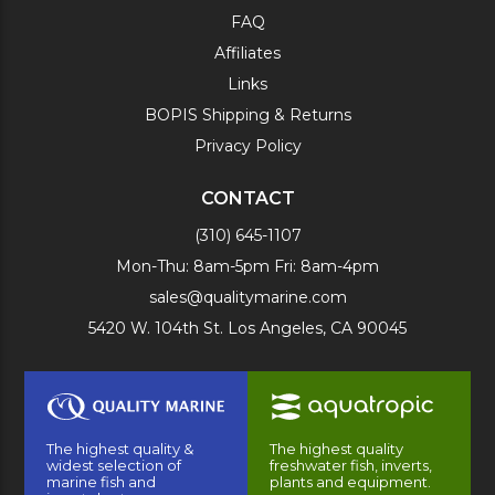
FAQ
Affiliates
Links
BOPIS Shipping & Returns
Privacy Policy
CONTACT
(310) 645-1107
Mon-Thu: 8am-5pm Fri: 8am-4pm
sales@qualitymarine.com
5420 W. 104th St. Los Angeles, CA 90045
The highest quality &
The highest quality
widest selection of
freshwater fish, inverts,
marine fish and
plants and equipment.