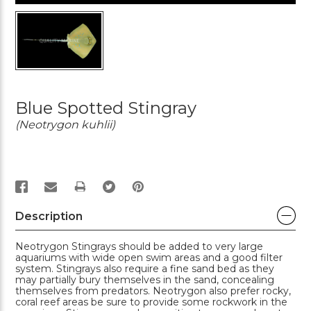
Blue Spotted Stingray
(Neotrygon kuhlii)
PRINT
Description
Neotrygon Stingrays should be added to very large
aquariums with wide open swim areas and a good filter
system. Stingrays also require a fine sand bed as they
may partially bury themselves in the sand, concealing
themselves from predators. Neotrygon also prefer rocky,
coral reef areas be sure to provide some rockwork in the