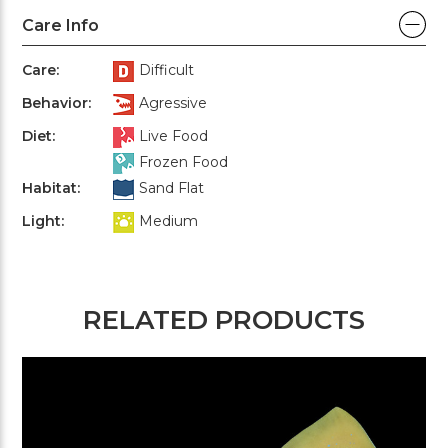
Care Info
Care:
Difficult
Behavior:
Agressive
Diet:
Live Food
Frozen Food
Habitat:
Sand Flat
Light:
Medium
RELATED PRODUCTS