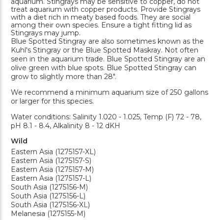
aquarium. Stingrays may be sensitive to copper, do not
treat aquarium with copper products. Provide Stingrays
with a diet rich in meaty based foods. They are social
among their own species. Ensure a tight fitting lid as
Stingrays may jump.
Blue Spotted Stingray are also sometimes known as the
Kuhl's Stingray or the Blue Spotted Maskray. Not often
seen in the aquarium trade. Blue Spotted Stingray are an
olive green with blue spots. Blue Spotted Stingray can
grow to slightly more than 28".
We recommend a minimum aquarium size of 250 gallons
or larger for this species.
Water conditions: Salinity 1.020 - 1.025, Temp (F) 72 - 78,
pH 8.1 - 8.4, Alkalinity 8 - 12 dKH
Wild
Eastern Asia (1275157-XL)
Eastern Asia (1275157-S)
Eastern Asia (1275157-M)
Eastern Asia (1275157-L)
South Asia (1275156-M)
South Asia (1275156-L)
South Asia (1275156-XL)
Melanesia (1275155-M)