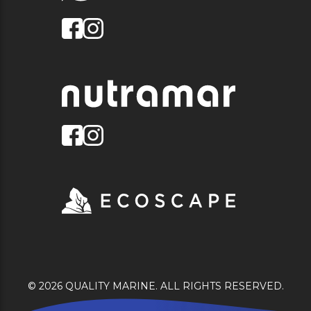
© 2026 QUALITY MARINE. ALL RIGHTS RESERVED.