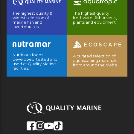
The highest quality &
The highest quality
widest selection of
freshwater fish, inverts,
marine fish and
plants and equipment.
invertebrates.
Nutritious foods
A curated selection of
developed, tested and
aquascaping materials
used at Quality Marine
from around the globe.
facilities.