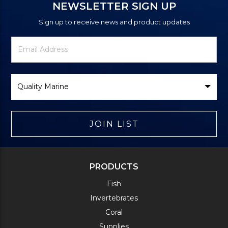
NEWSLETTER SIGN UP
Sign up to receive news and product updates
Newsletter
Email
Signup
Address
Form
Select
Brand
JOIN LIST
PRODUCTS
Fish
Invertebrates
Coral
Supplies