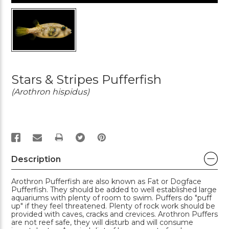
Stars & Stripes Pufferfish
(Arothron hispidus)
PRINT
Description
Arothron Pufferfish are also known as Fat or Dogface
Pufferfish. They should be added to well established large
aquariums with plenty of room to swim. Puffers do "puff
up" if they feel threatened. Plenty of rock work should be
provided with caves, cracks and crevices. Arothron Puffers
are not reef safe, they will disturb and will consume