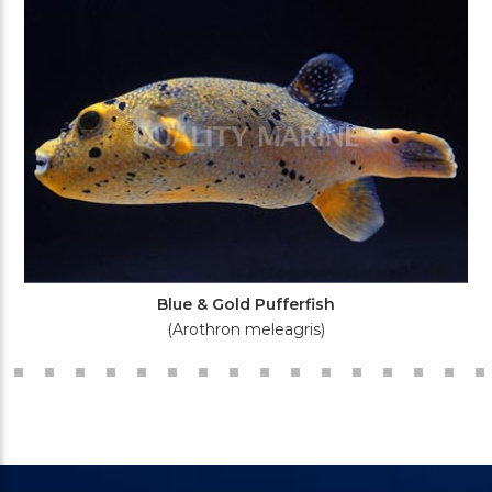
Blue & Gold Pufferfish
(Arothron meleagris)