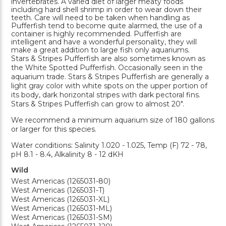
invertebrates. A varied diet of larger meaty foods
including hard shell shrimp in order to wear down their
teeth. Care will need to be taken when handling as
Pufferfish tend to become quite alarmed, the use of a
container is highly recommended. Pufferfish are
intelligent and have a wonderful personality, they will
make a great addition to large fish only aquariums.
Stars & Stripes Pufferfish are also sometimes known as
the White Spotted Pufferfish. Occasionally seen in the
aquarium trade. Stars & Stripes Pufferfish are generally a
light gray color with white spots on the upper portion of
its body, dark horizontal stripes with dark pectoral fins.
Stars & Stripes Pufferfish can grow to almost 20".
We recommend a minimum aquarium size of 180 gallons
or larger for this species.
Water conditions: Salinity 1.020 - 1.025, Temp (F) 72 - 78,
pH 8.1 - 8.4, Alkalinity 8 - 12 dKH
Wild
West Americas (1265031-80)
West Americas (1265031-T)
West Americas (1265031-XL)
West Americas (1265031-ML)
West Americas (1265031-SM)