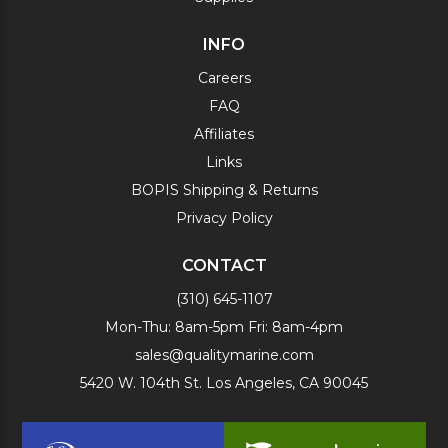
INFO
Careers
FAQ
Affiliates
Links
BOPIS Shipping & Returns
Privacy Policy
CONTACT
(310) 645-1107
Mon-Thu: 8am-5pm Fri: 8am-4pm
sales@qualitymarine.com
5420 W. 104th St. Los Angeles, CA 90045