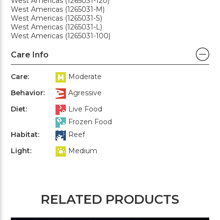
West Americas (1265031-120)
West Americas (1265031-M)
West Americas (1265031-S)
West Americas (1265031-L)
West Americas (1265031-100)
Care Info
Care:
Moderate
Behavior:
Agressive
Diet:
Live Food
Frozen Food
Habitat:
Reef
Light:
Medium
RELATED PRODUCTS