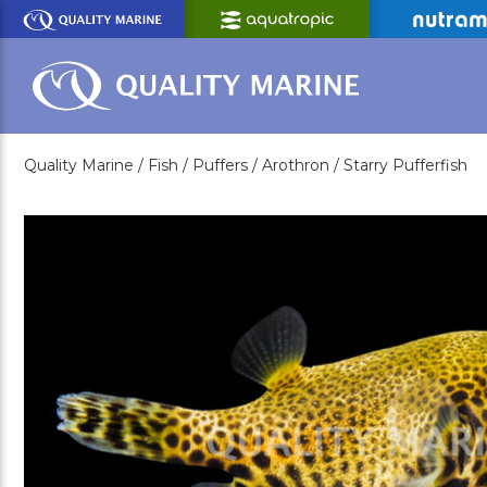
Skip
to
Main
Content
Quality Marine /
Fish /
Puffers /
Arothron /
Starry Pufferfish