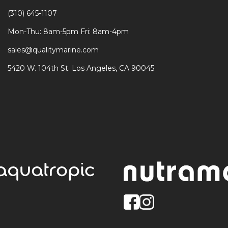
(310) 645-1107
Mon-Thu: 8am-5pm Fri: 8am-4pm
sales@qualitymarine.com
5420 W. 104th St. Los Angeles, CA 90045