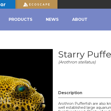
PRODUCTS
NEWS
ABOUT
Starry Puffe
(Arothron stellatus)
Description
Arothron Pufferfish are also 
well established large aquariu