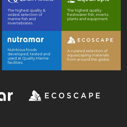
The highest quality &
The highest quality
widest selection of
freshwater fish, inverts,
marine fish and
plants and equipment.
invertebrates.
Nutritious foods
A curated selection of
developed, tested and
aquascaping materials
used at Quality Marine
from around the globe.
facilities.