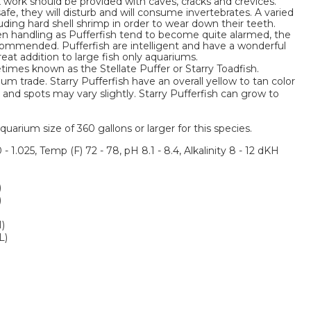
k work should be provided with caves, cracks and crevices.
afe, they will disturb and will consume invertebrates. A varied
uding hard shell shrimp in order to wear down their teeth.
en handling as Pufferfish tend to become quite alarmed, the
ecommended. Pufferfish are intelligent and have a wonderful
reat addition to large fish only aquariums.
etimes known as the Stellate Puffer or Starry Toadfish.
um trade. Starry Pufferfish have an overall yellow to tan color
y and spots may vary slightly. Starry Pufferfish can grow to
um size of 360 gallons or larger for this species.
 - 1.025, Temp (F) 72 - 78, pH 8.1 - 8.4, Alkalinity 8 - 12 dKH
)
)
M)
L)