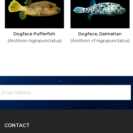
Dogface Pufferfish
Dogface, Dalmatian
(Arothron nigropunctatus)
(Arothron cf nigropunctatus)
ewsletter
mail
ignup
ddress
Form
CONTACT