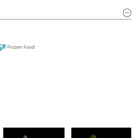
Frozen Food