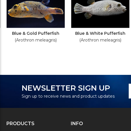
Blue & Gold Pufferfish
Blue & White Pufferfish
(Arothron meleagris)
(Arothron meleagris)
N
E
NEWSLETTER SIGN UP
S
A
Sign up to receive news and product updates
PRODUCTS
INFO