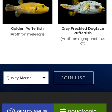
Golden Pufferfish
Gray Freckled Dogface
Pufferfish
(Arothron meleagris)
(Arothron nigropunctatus
cf.)
Select
Brand
JOIN LIST