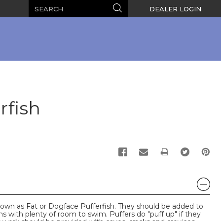
Search
Search
DEALER LOGIN
rfish
PRINT
known as Fat or Dogface Pufferfish. They should be added to
ms with plenty of room to swim. Puffers do "puff up" if they