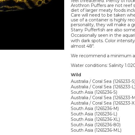
feel threatened. Plenty of roc
Arothron Puffers are not reef s
diet of larger meaty foods incl
Care will need to be taken wh
use of a container is highly r
personality, they will make a g
Starry Pufferfish are also som
Occasionally seen in the aquari
with dark spots. Color intensit
almost 48".
We recommend a minimum aquari
Water conditions: Salinity 1.020
Wild
Australia / Coral Sea (1265233-S
Australia / Coral Sea (1265233-L
South Asia (1265236-S)
Australia / Coral Sea (1265233-
Australia / Coral Sea (1265233-X
South Asia (1265236-M)
South Asia (1265236-L)
South Asia (1265236-XL)
South Asia (1265236-80)
South Asia (1265236-ML)