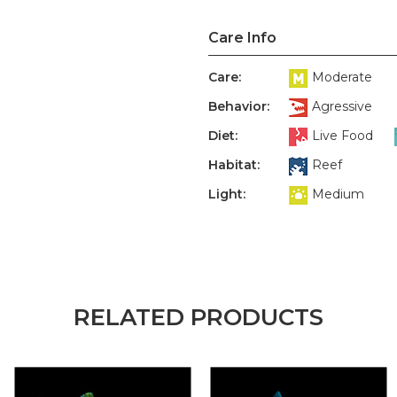
Care Info
Care:
Moderate
Behavior:
Agressive
Diet:
Live Food
Habitat:
Reef
Light:
Medium
RELATED PRODUCTS