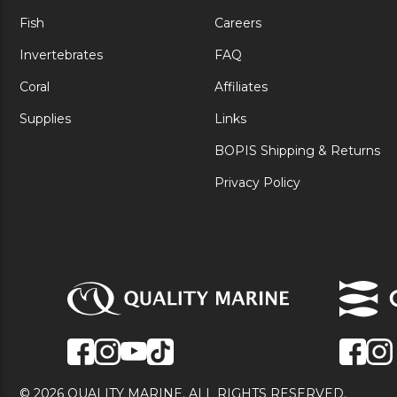
Fish
Careers
Invertebrates
FAQ
Coral
Affiliates
Supplies
Links
BOPIS Shipping & Returns
Privacy Policy
© 2026 QUALITY MARINE. ALL RIGHTS RESERVED.