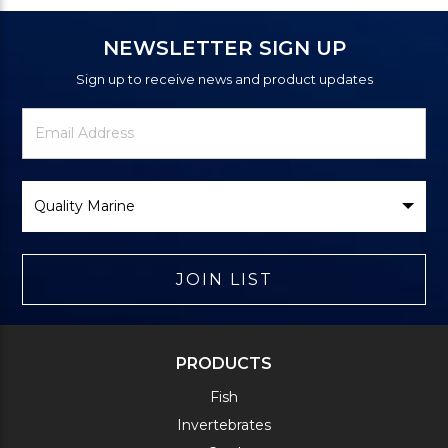
NEWSLETTER SIGN UP
Sign up to receive news and product updates
Newsletter
Email
Signup
Address
Form
Select
Brand
JOIN LIST
PRODUCTS
Fish
Invertebrates