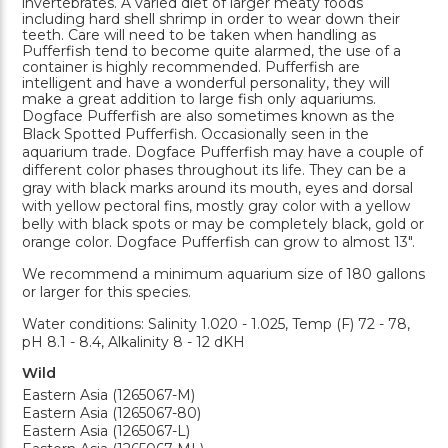
invertebrates. A varied diet of larger meaty foods
including hard shell shrimp in order to wear down their
teeth. Care will need to be taken when handling as
Pufferfish tend to become quite alarmed, the use of a
container is highly recommended. Pufferfish are
intelligent and have a wonderful personality, they will
make a great addition to large fish only aquariums.
Dogface Pufferfish are also sometimes known as the
Black Spotted Pufferfish. Occasionally seen in the
aquarium trade. Dogface Pufferfish may have a couple of
different color phases throughout its life. They can be a
gray with black marks around its mouth, eyes and dorsal
with yellow pectoral fins, mostly gray color with a yellow
belly with black spots or may be completely black, gold or
orange color. Dogface Pufferfish can grow to almost 13".
We recommend a minimum aquarium size of 180 gallons
or larger for this species.
Water conditions: Salinity 1.020 - 1.025, Temp (F) 72 - 78,
pH 8.1 - 8.4, Alkalinity 8 - 12 dKH
Wild
Eastern Asia (1265067-M)
Eastern Asia (1265067-80)
Eastern Asia (1265067-L)