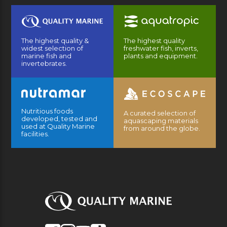
The highest quality &
The highest quality
widest selection of
freshwater fish, inverts,
marine fish and
plants and equipment.
invertebrates.
Nutritious foods
A curated selection of
developed, tested and
aquascaping materials
used at Quality Marine
from around the globe.
facilities.