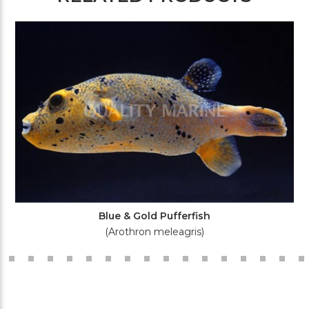
Blue & Gold Pufferfish
(Arothron meleagris)