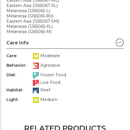
Eastern Asia (1265067-ML)
Eastern Asia (1265067-XL)
Melanesia (1265065-L)
Melanesia (1265065-80)
Eastern Asia (1265067-SM)
Melanesia (1265065-XL)
Melanesia (1265065-M)
Care Info
Care:
Moderate
Behavior:
Agressive
Diet:
Frozen Food
Live Food
Habitat:
Reef
Light:
Medium
RELATED PRODUCTS