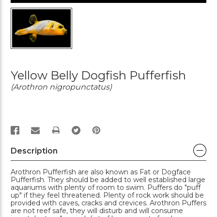
Yellow Belly Dogfish Pufferfish
(Arothron nigropunctatus)
PRINT
Description
Arothron Pufferfish are also known as Fat or Dogface
Pufferfish. They should be added to well established large
aquariums with plenty of room to swim. Puffers do "puff
up" if they feel threatened. Plenty of rock work should be
provided with caves, cracks and crevices. Arothron Puffers
are not reef safe, they will disturb and will consume