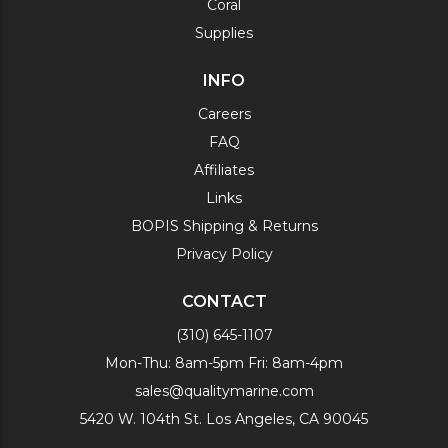
Coral
Supplies
INFO
Careers
FAQ
Affiliates
Links
BOPIS Shipping & Returns
Privacy Policy
CONTACT
(310) 645-1107
Mon-Thu: 8am-5pm Fri: 8am-4pm
sales@qualitymarine.com
5420 W. 104th St. Los Angeles, CA 90045