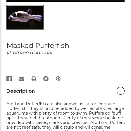
Masked Pufferfish
(Arothron diadema)
PRINT
Description
Arothron Pufferfish are also known as Fat or Dogface
Pufferfish. They should be added to well established large
aquariums with plenty of room to swim. Puffers do "puff
up" if they feel threatened. Plenty of rock work should be
provided with caves, cracks and crevices. Arothron Puffers
are not reef safe, they will disturb and will consume