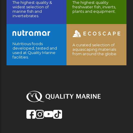
The highest quality &
The highest quality
widest selection of
freshwater fish, inverts,
marine fish and
plants and equipment.
invertebrates.
Nutritious foods
A curated selection of
developed, tested and
aquascaping materials
used at Quality Marine
from around the globe.
facilities.