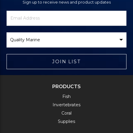
Sign up to receive news and product updates
Newsletter
Email
Signup
Address
Form
Select
Brand
JOIN LIST
PRODUCTS
Fish
Invertebrates
Coral
Supplies