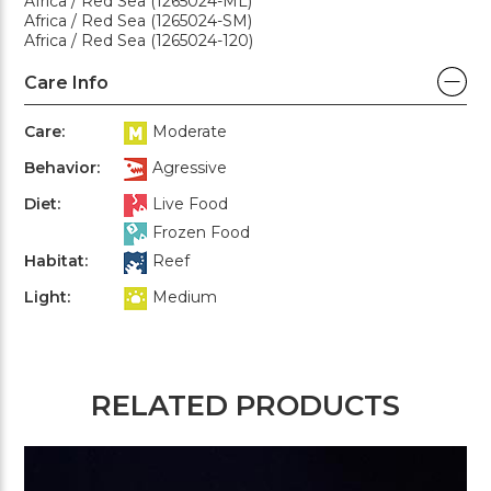
Africa / Red Sea (1265024-ML)
Africa / Red Sea (1265024-SM)
Africa / Red Sea (1265024-120)
Care Info
Care:
Moderate
Behavior:
Agressive
Diet:
Live Food
Frozen Food
Habitat:
Reef
Light:
Medium
RELATED PRODUCTS