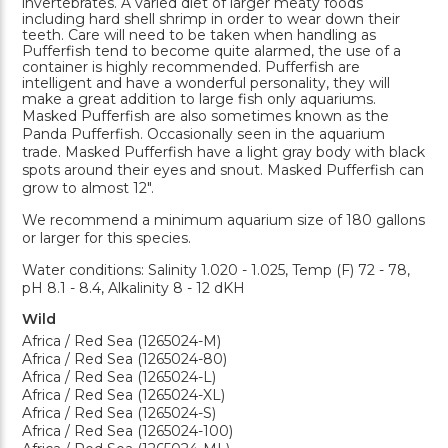
invertebrates. A varied diet of larger meaty foods
including hard shell shrimp in order to wear down their
teeth. Care will need to be taken when handling as
Pufferfish tend to become quite alarmed, the use of a
container is highly recommended. Pufferfish are
intelligent and have a wonderful personality, they will
make a great addition to large fish only aquariums.
Masked Pufferfish are also sometimes known as the
Panda Pufferfish. Occasionally seen in the aquarium
trade. Masked Pufferfish have a light gray body with black
spots around their eyes and snout. Masked Pufferfish can
grow to almost 12".
We recommend a minimum aquarium size of 180 gallons
or larger for this species.
Water conditions: Salinity 1.020 - 1.025, Temp (F) 72 - 78,
pH 8.1 - 8.4, Alkalinity 8 - 12 dKH
Wild
Africa / Red Sea (1265024-M)
Africa / Red Sea (1265024-80)
Africa / Red Sea (1265024-L)
Africa / Red Sea (1265024-XL)
Africa / Red Sea (1265024-S)
Africa / Red Sea (1265024-100)