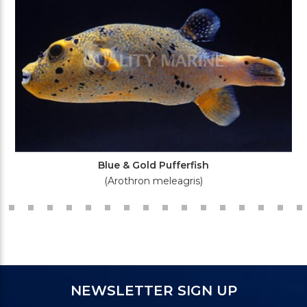
Blue & Gold Pufferfish
(Arothron meleagris)
NEWSLETTER SIGN UP