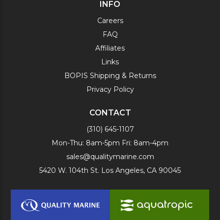
INFO
Careers
FAQ
Affiliates
Links
BOPIS Shipping & Returns
Privacy Policy
CONTACT
(310) 645-1107
Mon-Thu: 8am-5pm Fri: 8am-4pm
sales@qualitymarine.com
5420 W. 104th St. Los Angeles, CA 90045