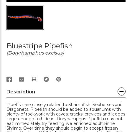
Bluestripe Pipefish
(Doryrhamphus excisus)
PRINT
Description
Pipefish are closely related to Shrimpfish, Seahorses and
Dragonets. Pipefish should be added to aquariums with
plenty of rockwork with caves, cracks, crevices and ledges
large enough to hide in. Doryhamphus Pipefish may not
eat immediately try feeding live enriched adult Brine
Shrimp. Over time they should begin to accept frozen