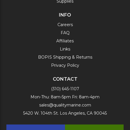
Supplies
INFO
Careers
FAQ
Affiliates
Links
BOPIS Shipping & Returns
Privacy Policy
CONTACT
(310) 645-1107
Mon-Thu: 8am-5pm Fri: 8am-4pm
sales@qualitymarine.com
5420 W. 104th St. Los Angeles, CA 90045