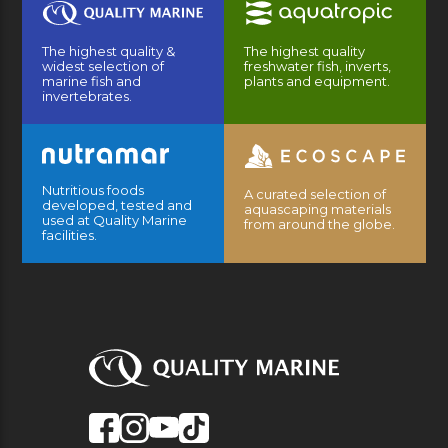
The highest quality &
The highest quality
widest selection of
freshwater fish, inverts,
marine fish and
plants and equipment.
invertebrates.
Nutritious foods
A curated selection of
developed, tested and
aquascaping materials
used at Quality Marine
from around the globe.
facilities.