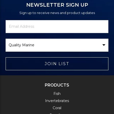
NEWSLETTER SIGN UP
Sign up to receive news and product updates
Newsletter
Email
Signup
Address
Form
Select
Brand
JOIN LIST
PRODUCTS
Fish
Invertebrates
Coral