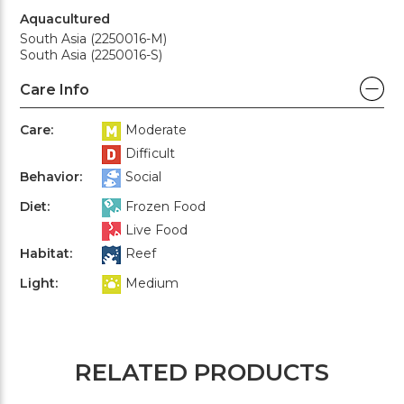
Aquacultured
South Asia (2250016-M)
South Asia (2250016-S)
Care Info
Care:
Moderate
Difficult
Behavior:
Social
Diet:
Frozen Food
Live Food
Habitat:
Reef
Light:
Medium
RELATED PRODUCTS