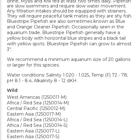
Brine, Mysis and Krill fed at least two times daily. Pipefish
are slow swimmers and require slow water movement.
Any filtration intakes should be equipped with strainers.
They will require peaceful tank mates as they are shy fish.
Bluestripe Pipefish are also sometimes known as Blue
and Orange Cleaner Pipefish. Occasionally seen in the
aquarium trade. Bluestripe Pipefish generally have a
yellow body with horizontal blue stripes and a black tail
with yellow spots. Bluestripe Pipefish can grow to almost
3".
We recommend a minimum aquarium size of 20 gallons
or larger for this species.
Water conditions: Salinity 1.020 - 1.025, Temp (F) 72 - 78,
pH 8.1 - 8.4, Alkalinity 8 - 12 dKH
Wild
West Americas (1250011-M)
Africa / Red Sea (1250014-M)
Central Pacific (1250012-M)
Eastern Asia (1250017-M)
Africa / Red Sea (1250014-L)
Africa / Red Sea (1250014-S)
Eastern Asia (1250017-L)
Eastern Asia (1250017-S)