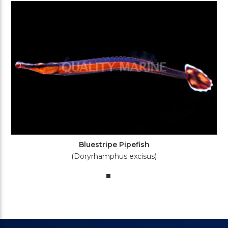
Bluestripe Pipefish
(Doryrhamphus excisus)