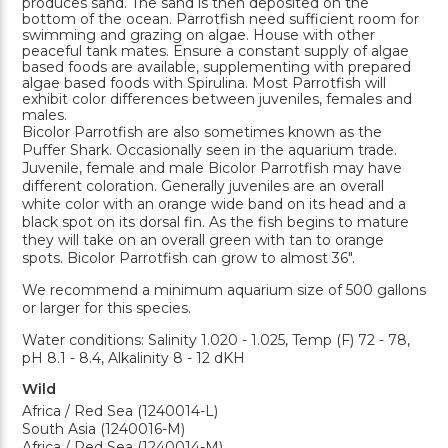
produces sand. The sand is then deposited on the
bottom of the ocean. Parrotfish need sufficient room for
swimming and grazing on algae. House with other
peaceful tank mates. Ensure a constant supply of algae
based foods are available, supplementing with prepared
algae based foods with Spirulina. Most Parrotfish will
exhibit color differences between juveniles, females and
males.
Bicolor Parrotfish are also sometimes known as the
Puffer Shark. Occasionally seen in the aquarium trade.
Juvenile, female and male Bicolor Parrotfish may have
different coloration. Generally juveniles are an overall
white color with an orange wide band on its head and a
black spot on its dorsal fin. As the fish begins to mature
they will take on an overall green with tan to orange
spots. Bicolor Parrotfish can grow to almost 36".
We recommend a minimum aquarium size of 500 gallons
or larger for this species.
Water conditions: Salinity 1.020 - 1.025, Temp (F) 72 - 78,
pH 8.1 - 8.4, Alkalinity 8 - 12 dKH
Wild
Africa / Red Sea (1240014-L)
South Asia (1240016-M)
Africa / Red Sea (1240014-M)