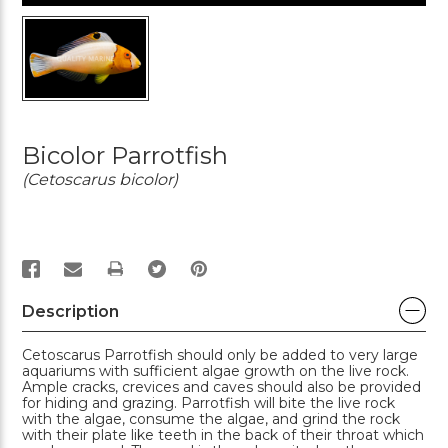
Bicolor Parrotfish
(Cetoscarus bicolor)
PRINT
Description
Cetoscarus Parrotfish should only be added to very large
aquariums with sufficient algae growth on the live rock.
Ample cracks, crevices and caves should also be provided
for hiding and grazing. Parrotfish will bite the live rock
with the algae, consume the algae, and grind the rock
with their plate like teeth in the back of their throat which