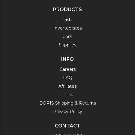
PRODUCTS
Fish
Invertebrates
Coral
Supplies
INFO
Careers
FAQ
Affiliates
Links
BOPIS Shipping & Returns
Privacy Policy
CONTACT