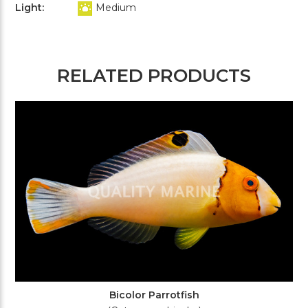
Light:
Medium
RELATED PRODUCTS
Bicolor Parrotfish