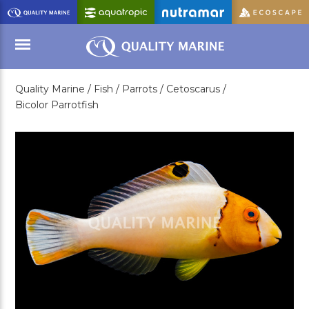
Skip
to
Main
Content
Quality Marine /
Fish /
Parrots /
Cetoscarus /
Menu
Bicolor Parrotfish