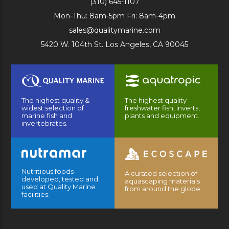
(310) 645-1107
Mon-Thu: 8am-5pm Fri: 8am-4pm
sales@qualitymarine.com
5420 W. 104th St. Los Angeles, CA 90045
The highest quality &
The highest quality
widest selection of
freshwater fish, inverts,
marine fish and
plants and equipment.
invertebrates.
Nutritious foods
A curated selection of
developed, tested and
aquascaping materials
used at Quality Marine
from around the globe.
facilities.