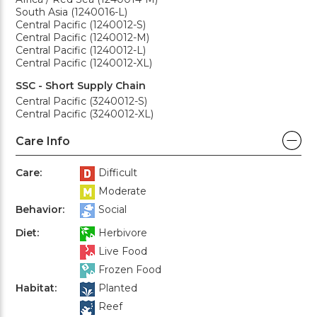
South Asia (1240016-L)
Central Pacific (1240012-S)
Central Pacific (1240012-M)
Central Pacific (1240012-L)
Central Pacific (1240012-XL)
SSC - Short Supply Chain
Central Pacific (3240012-S)
Central Pacific (3240012-XL)
Care Info
Care:
Difficult
Moderate
Behavior:
Social
Diet:
Herbivore
Live Food
Frozen Food
Habitat:
Planted
Reef