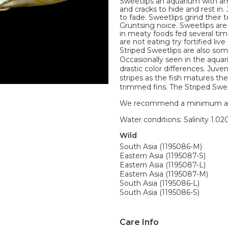
Sweetlips an aquarium with am
and cracks to hide and rest in.
to fade. Sweetlips grind their
Gruntsing noice. Sweetlips are
in meaty foods fed several time
are not eating try fortified li
Striped Sweetlips are also so
Occasionally seen in the aqua
drastic color differences. Juven
stripes as the fish matures the
trimmed fins. The Striped Sweet
We recommend a minimum aquari
Water conditions: Salinity 1.020
Wild
South Asia (1195086-M)
Eastern Asia (1195087-S)
Eastern Asia (1195087-L)
Eastern Asia (1195087-M)
South Asia (1195086-L)
South Asia (1195086-S)
Care Info