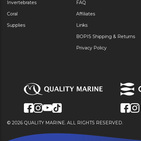
Invertebrates
FAQ
Coral
Affiliates
Supplies
Links
BOPIS Shipping & Returns
Privacy Policy
© 2026 QUALITY MARINE. ALL RIGHTS RESERVED.