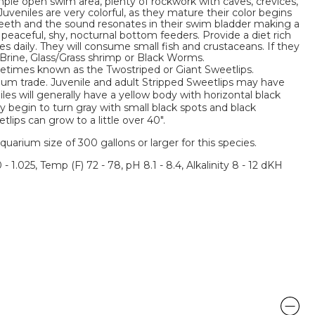
ple open swim area, plenty of rockwork with caves, crevices,
 Juveniles are very colorful, as they mature their color begins
 teeth and the sound resonates in their swim bladder making a
 peaceful, shy, nocturnal bottom feeders. Provide a diet rich
s daily. They will consume small fish and crustaceans. If they
ve Brine, Glass/Grass shrimp or Black Worms.
metimes known as the Twostriped or Giant Sweetlips.
rium trade. Juvenile and adult Stripped Sweetlips may have
iles will generally have a yellow body with horizontal black
y begin to turn gray with small black spots and black
lips can grow to a little over 40".
um size of 300 gallons or larger for this species.
 - 1.025, Temp (F) 72 - 78, pH 8.1 - 8.4, Alkalinity 8 - 12 dKH