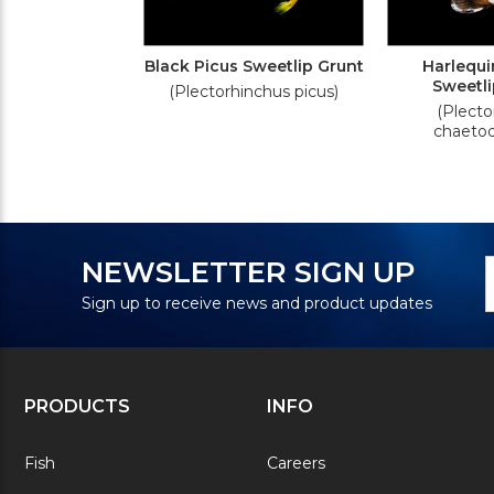
Black Picus Sweetlip Grunt
Harlequi
Sweetli
(Plectorhinchus picus)
(Plecto
chaetod
N
E
NEWSLETTER SIGN UP
S
A
Sign up to receive news and product updates
PRODUCTS
INFO
Fish
Careers