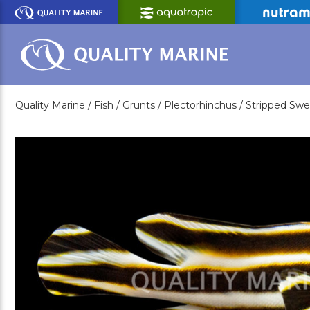
Skip
to
Main
Content
Quality Marine /
Fish /
Grunts /
Plectorhinchus /
Stripped Swe