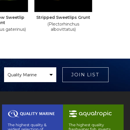
low Sweetlip
Stripped Sweetlips Grunt
unt
(Plectorhinchus
us gaterinus)
albovittatus)
Select
Brand
JOIN LIST
The highest quality &
The highest quality
widest selection of
freshwater fish, inverts,