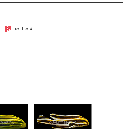
Live Food