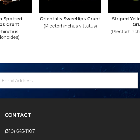
n Spotted
Orientalis Sweetlips Grunt
Striped Yel
ps Grunt
Gr
(Plectorhinchus vittatus)
rhinchus
(Plectorhinch
onoides)
ewsletter
mail
ignup
ddress
Form
CONTACT
(310) 645-1107