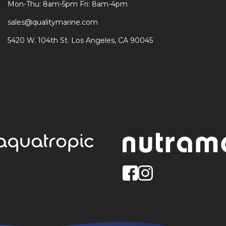
Mon-Thu: 8am-5pm Fri: 8am-4pm
sales@qualitymarine.com
5420 W. 104th St. Los Angeles, CA 90045