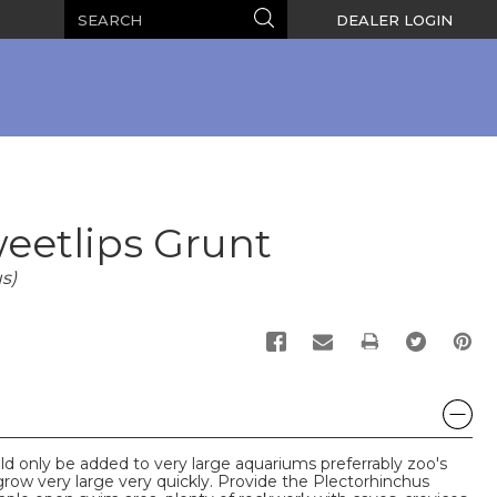
Search
Search
DEALER LOGIN
eetlips Grunt
s)
PRINT
d only be added to very large aquariums preferrably zoo's
row very large very quickly. Provide the Plectorhinchus