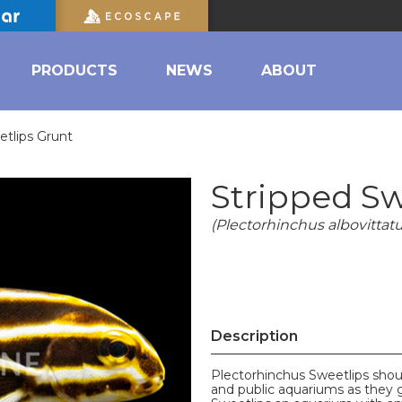
PRODUCTS
NEWS
ABOUT
etlips Grunt
Stripped Sw
(Plectorhinchus albovittatu
Description
Plectorhinchus Sweetlips shoul
and public aquariums as they g