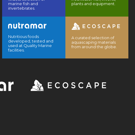
marine fish and
plants and equipment.
invertebrates.
Nutritious foods
A curated selection of
developed, tested and
aquascaping materials
used at Quality Marine
from around the globe.
facilities.