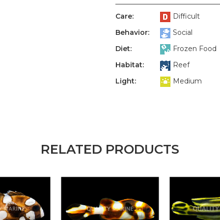
Care:
Difficult
Behavior:
Social
Diet:
Frozen Food
Habitat:
Reef
Light:
Medium
RELATED PRODUCTS