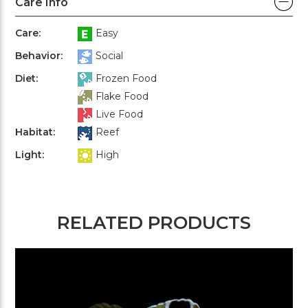
Care Info
Care:
Easy
Behavior:
Social
Diet:
Frozen Food
Flake Food
Live Food
Habitat:
Reef
Light:
High
RELATED PRODUCTS