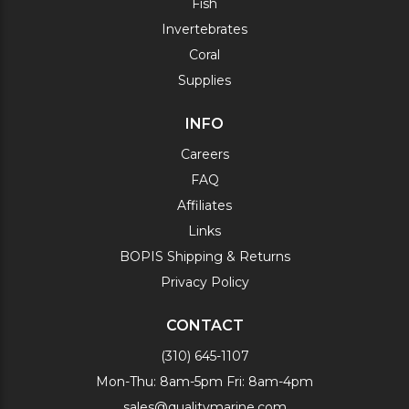
Fish
Invertebrates
Coral
Supplies
INFO
Careers
FAQ
Affiliates
Links
BOPIS Shipping & Returns
Privacy Policy
CONTACT
(310) 645-1107
Mon-Thu: 8am-5pm Fri: 8am-4pm
sales@qualitymarine.com