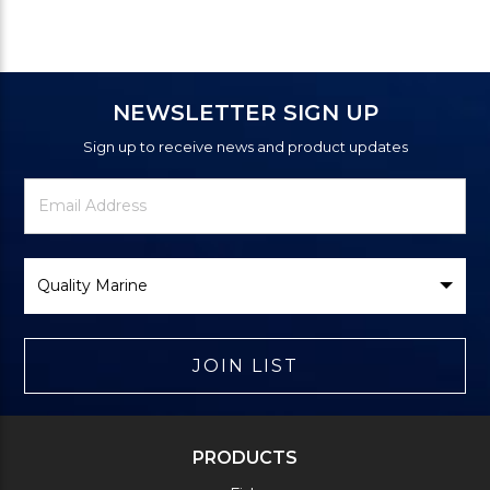
NEWSLETTER SIGN UP
Sign up to receive news and product updates
Newsletter
Email
Signup
Address
Form
Select
Brand
JOIN LIST
PRODUCTS