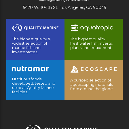
5420 W. 104th St. Los Angeles, CA 90045
The highest quality &
The highest quality
widest selection of
freshwater fish, inverts,
marine fish and
plants and equipment.
invertebrates.
Nutritious foods
A curated selection of
developed, tested and
aquascaping materials
used at Quality Marine
from around the globe.
facilities.