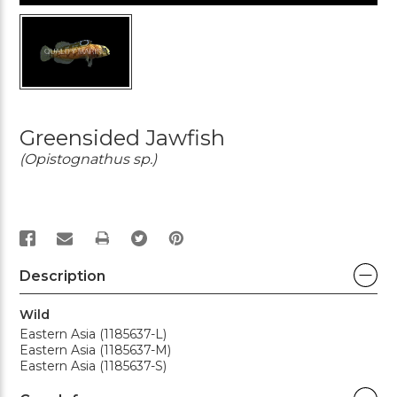
Greensided Jawfish
(Opistognathus sp.)
PRINT
Description
Wild
Eastern Asia (1185637-L)
Eastern Asia (1185637-M)
Eastern Asia (1185637-S)