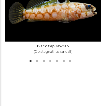
Black Cap Jawfish
(Opistognathus randalli)