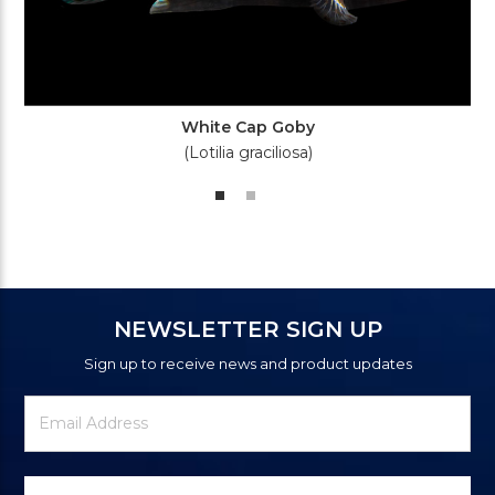
White Cap Goby
(Lotilia graciliosa)
NEWSLETTER SIGN UP
Sign up to receive news and product updates
Newsletter
Email
Signup
Address
Form
Select