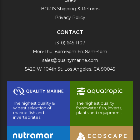
BOPIS Shipping & Returns
Privacy Policy
CONTACT
(310) 645-1107
Mon-Thu: 8am-5pm Fri: 8am-4pm
sales@qualitymarine.com
5420 W. 104th St. Los Angeles, CA 90045
The highest quality &
The highest quality
widest selection of
freshwater fish, inverts,
marine fish and
plants and equipment.
invertebrates.