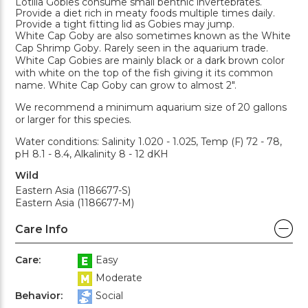
Lotilia Gobies consume small benthic invertebrates.
Provide a diet rich in meaty foods multiple times daily.
Provide a tight fitting lid as Gobies may jump.
White Cap Goby are also sometimes known as the White
Cap Shrimp Goby. Rarely seen in the aquarium trade.
White Cap Gobies are mainly black or a dark brown color
with white on the top of the fish giving it its common
name. White Cap Goby can grow to almost 2".
We recommend a minimum aquarium size of 20 gallons
or larger for this species.
Water conditions: Salinity 1.020 - 1.025, Temp (F) 72 - 78,
pH 8.1 - 8.4, Alkalinity 8 - 12 dKH
Wild
Eastern Asia (1186677-S)
Eastern Asia (1186677-M)
Care Info
Care:
Easy
Moderate
Behavior:
Social