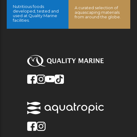
Nutritious foods
A curated selection of
developed, tested and
aquascaping materials
used at Quality Marine
from around the globe.
facilities.