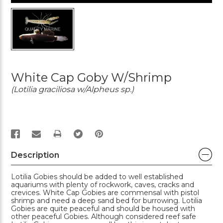
White Cap Goby W/Shrimp
(Lotilia graciliosa w/Alpheus sp.)
PRINT
Description
Lotilia Gobies should be added to well established
aquariums with plenty of rockwork, caves, cracks and
crevices. White Cap Gobies are commensal with pistol
shrimp and need a deep sand bed for burrowing. Lotilia
Gobies are quite peaceful and should be housed with
other peaceful Gobies. Although considered reef safe