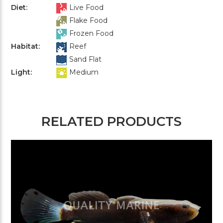
Diet:
Live Food
Flake Food
Frozen Food
Habitat:
Reef
Sand Flat
Light:
Medium
RELATED PRODUCTS