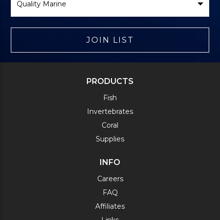
Brand
JOIN LIST
PRODUCTS
Fish
Invertebrates
Coral
Supplies
INFO
Careers
FAQ
Affiliates
Links