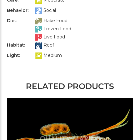
Behavior:
Social
Diet:
Flake Food
Frozen Food
Live Food
Habitat:
Reef
Light:
Medium
RELATED PRODUCTS