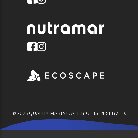
© 2026 QUALITY MARINE. ALL RIGHTS RESERVED.