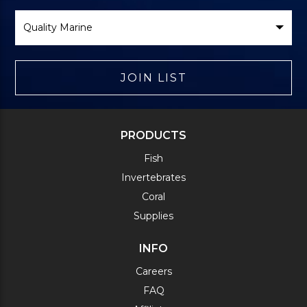
Select
Brand
JOIN LIST
PRODUCTS
Fish
Invertebrates
Coral
Supplies
INFO
Careers
FAQ