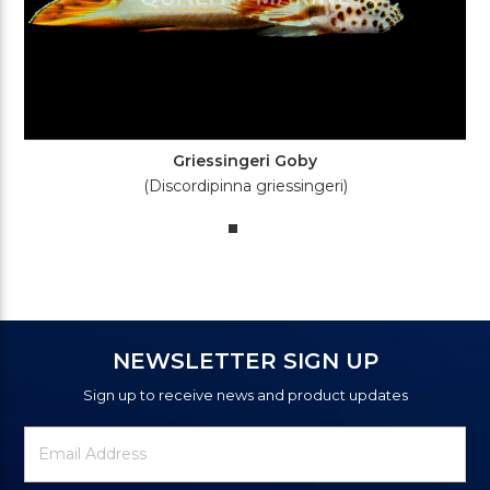
Griessingeri Goby
(Discordipinna griessingeri)
NEWSLETTER SIGN UP
Sign up to receive news and product updates
Newsletter
Email
Signup
Address
Form