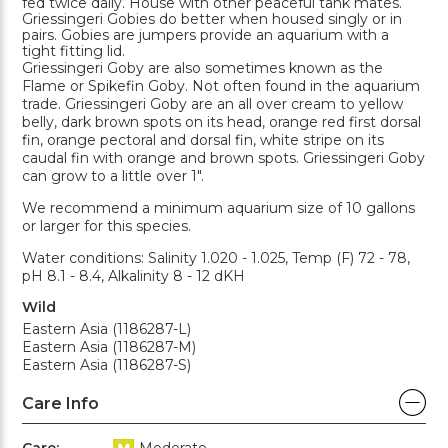
fed twice daily. House with other peaceful tank mates.
Griessingeri Gobies do better when housed singly or in
pairs. Gobies are jumpers provide an aquarium with a
tight fitting lid.
Griessingeri Goby are also sometimes known as the
Flame or Spikefin Goby. Not often found in the aquarium
trade. Griessingeri Goby are an all over cream to yellow
belly, dark brown spots on its head, orange red first dorsal
fin, orange pectoral and dorsal fin, white stripe on its
caudal fin with orange and brown spots. Griessingeri Goby
can grow to a little over 1".
We recommend a minimum aquarium size of 10 gallons
or larger for this species.
Water conditions: Salinity 1.020 - 1.025, Temp (F) 72 - 78,
pH 8.1 - 8.4, Alkalinity 8 - 12 dKH
Wild
Eastern Asia (1186287-L)
Eastern Asia (1186287-M)
Eastern Asia (1186287-S)
Care Info
Care:
Moderate