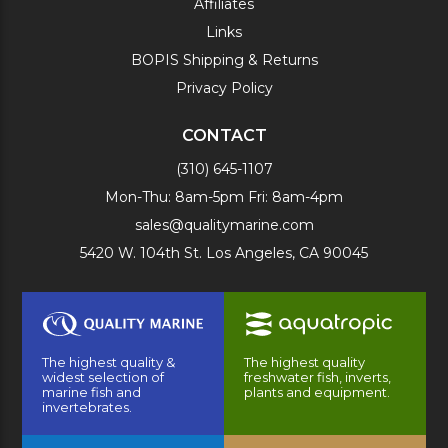
Affiliates
Links
BOPIS Shipping & Returns
Privacy Policy
CONTACT
(310) 645-1107
Mon-Thu: 8am-5pm Fri: 8am-4pm
sales@qualitymarine.com
5420 W. 104th St. Los Angeles, CA 90045
The highest quality &
The highest quality
widest selection of
freshwater fish, inverts,
marine fish and
plants and equipment.
invertebrates.