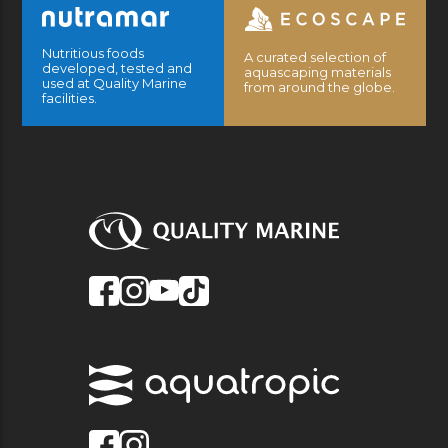
Nutritious foods
A curated selection of
developed, tested and
aquascaping materials
used at Quality Marine
from around the globe.
facilities.