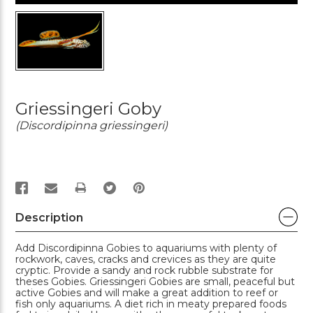
Griessingeri Goby
(Discordipinna griessingeri)
PRINT
Description
Add Discordipinna Gobies to aquariums with plenty of
rockwork, caves, cracks and crevices as they are quite
cryptic. Provide a sandy and rock rubble substrate for
theses Gobies. Griessingeri Gobies are small, peaceful but
active Gobies and will make a great addition to reef or
fish only aquariums. A diet rich in meaty prepared foods