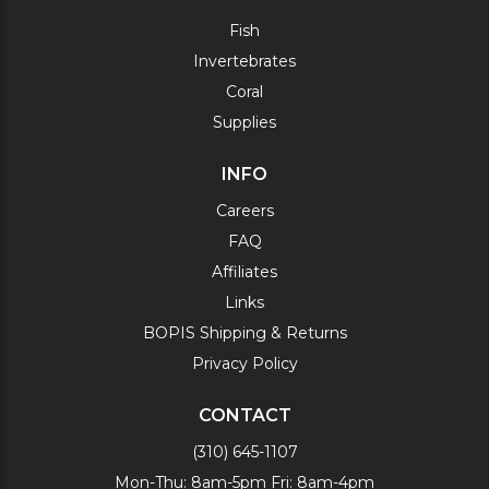
Fish
Invertebrates
Coral
Supplies
INFO
Careers
FAQ
Affiliates
Links
BOPIS Shipping & Returns
Privacy Policy
CONTACT
(310) 645-1107
Mon-Thu: 8am-5pm Fri: 8am-4pm