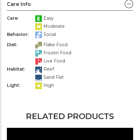
Care Info
Care:
Easy
Moderate
Behavior:
Social
Diet:
Flake Food
Frozen Food
Live Food
Habitat:
Reef
Sand Flat
Light:
High
RELATED PRODUCTS