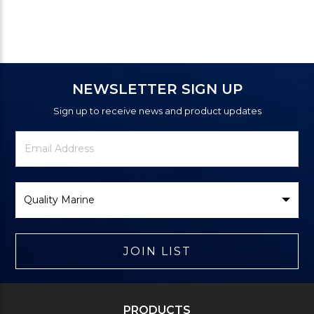
NEWSLETTER SIGN UP
Sign up to receive news and product updates
Newsletter
Email
Signup
Address
Form
Select
Brand
JOIN LIST
PRODUCTS