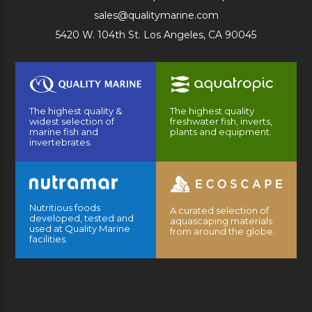
sales@qualitymarine.com
5420 W. 104th St. Los Angeles, CA 90045
The highest quality &
The highest quality
widest selection of
freshwater fish, inverts,
marine fish and
plants and equipment.
invertebrates.
Nutritious foods
A curated selection of
developed, tested and
aquascaping materials
used at Quality Marine
from around the globe.
facilities.