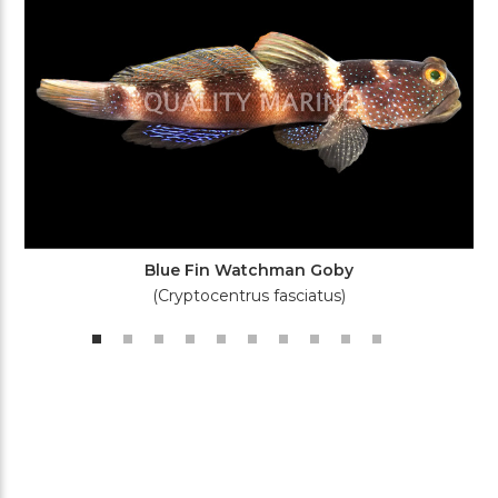
Blue Fin Watchman Goby
(Cryptocentrus fasciatus)