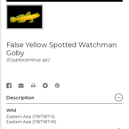
False Yellow Spotted Watchman
Goby
(Cryptocentrus sp.)
PRINT
Description
Wild
Eastern Asia (1187187-S)
Eastern Asia (1187187-M)