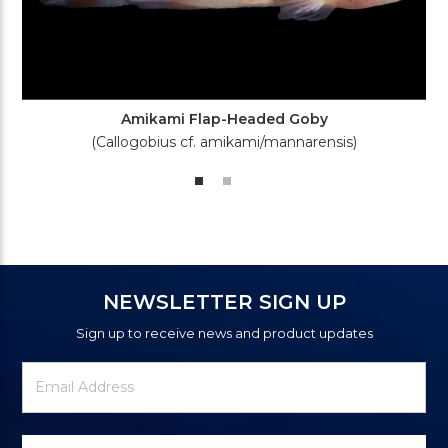
Amikami Flap-Headed Goby
(Callogobius cf. amikami/mannarensis)
NEWSLETTER SIGN UP
Sign up to receive news and product updates
Newsletter
Email
Signup
Address
Form
Select