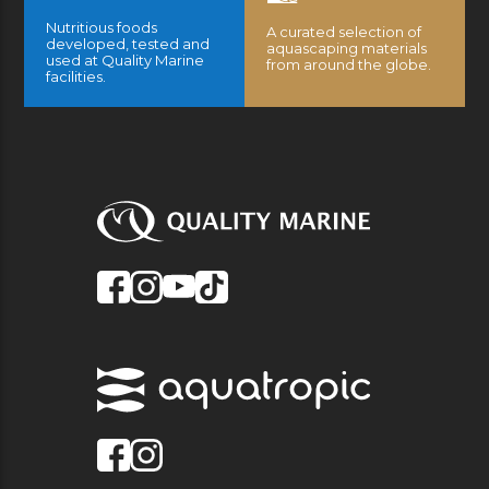
Nutritious foods
A curated selection of
developed, tested and
aquascaping materials
used at Quality Marine
from around the globe.
facilities.