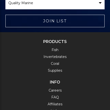
Brand
JOIN LIST
PRODUCTS
Fish
Invertebrates
Coral
Supplies
INFO
Careers
FAQ
Affiliates