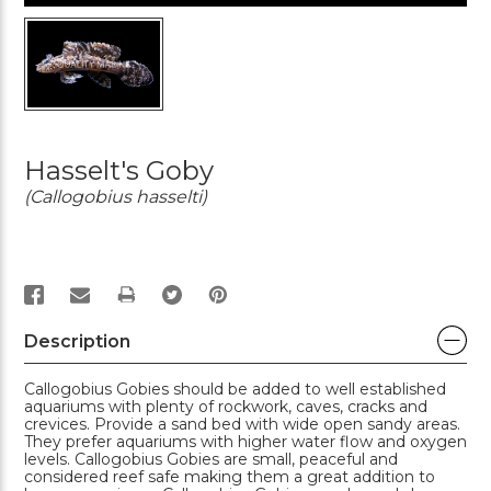
Hasselt's Goby
(Callogobius hasselti)
PRINT
Description
Callogobius Gobies should be added to well established
aquariums with plenty of rockwork, caves, cracks and
crevices. Provide a sand bed with wide open sandy areas.
They prefer aquariums with higher water flow and oxygen
levels. Callogobius Gobies are small, peaceful and
considered reef safe making them a great addition to