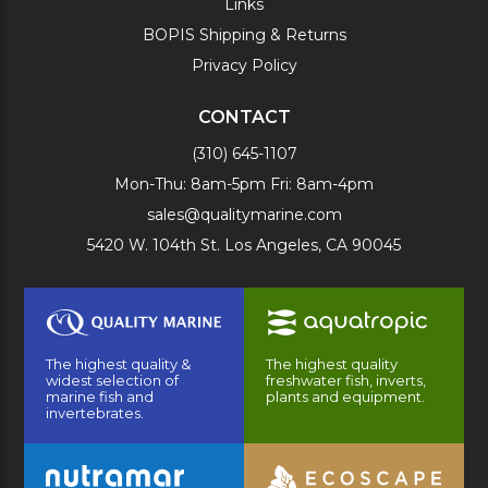
Links
BOPIS Shipping & Returns
Privacy Policy
CONTACT
(310) 645-1107
Mon-Thu: 8am-5pm Fri: 8am-4pm
sales@qualitymarine.com
5420 W. 104th St. Los Angeles, CA 90045
The highest quality &
The highest quality
widest selection of
freshwater fish, inverts,
marine fish and
plants and equipment.
invertebrates.