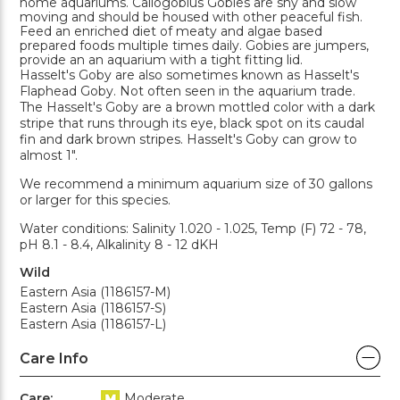
home aquariums. Callogobius Gobies are shy and slow
moving and should be housed with other peaceful fish.
Feed an enriched diet of meaty and algae based
prepared foods multiple times daily. Gobies are jumpers,
provide an an aquarium with a tight fitting lid.
Hasselt's Goby are also sometimes known as Hasselt's
Flaphead Goby. Not often seen in the aquarium trade.
The Hasselt's Goby are a brown mottled color with a dark
stripe that runs through its eye, black spot on its caudal
fin and dark brown stripes. Hasselt's Goby can grow to
almost 1".
We recommend a minimum aquarium size of 30 gallons
or larger for this species.
Water conditions: Salinity 1.020 - 1.025, Temp (F) 72 - 78,
pH 8.1 - 8.4, Alkalinity 8 - 12 dKH
Wild
Eastern Asia (1186157-M)
Eastern Asia (1186157-S)
Eastern Asia (1186157-L)
Care Info
Care:
Moderate