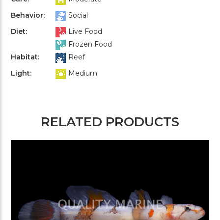
Behavior:
Social
Diet:
Live Food
Frozen Food
Habitat:
Reef
Light:
Medium
RELATED PRODUCTS