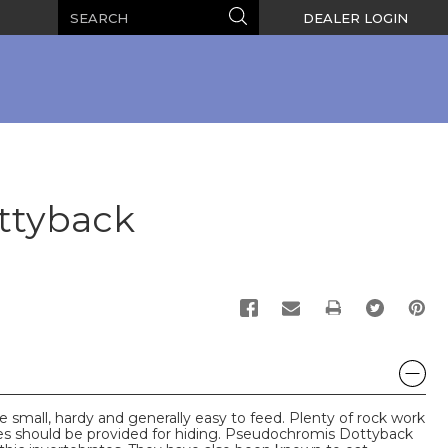
Search
Search
DEALER LOGIN
ttyback
PRINT
small, hardy and generally easy to feed. Plenty of rock work
ces should be provided for hiding. Pseudochromis Dottyback