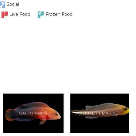
Social
Live Food
Frozen Food