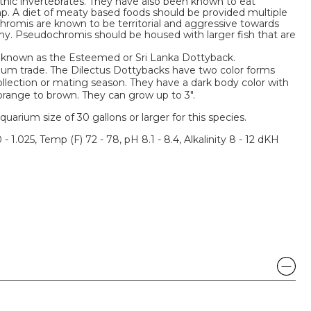
hic invertebrates. They have also been known to eat
p. A diet of meaty based foods should be provided multiple
hromis are known to be territorial and aggressive towards
 shy. Pseudochromis should be housed with larger fish that are
o known as the Esteemed or Sri Lanka Dottyback.
rium trade. The Dilectus Dottybacks have two color forms
llection or mating season. They have a dark body color with
orange to brown. They can grow up to 3".
um size of 30 gallons or larger for this species.
 - 1.025, Temp (F) 72 - 78, pH 8.1 - 8.4, Alkalinity 8 - 12 dKH