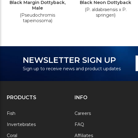
Black Margin Dottyback,
Black Neon Dottyback
Male
(P. aldabraensis x P.
(Pseudochromis
springeri)
tapeinosoma)
N
E
NEWSLETTER SIGN UP
S
A
Sign up to receive news and product updates
PRODUCTS
INFO
Fish
Careers
Invertebrates
FAQ
Coral
Affiliates