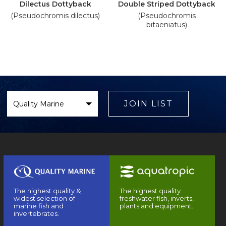
Dilectus Dottyback
Double Striped Dottyback
(Pseudochromis dilectus)
(Pseudochromis
bitaeniatus)
Select
Brand
JOIN LIST
The highest quality &
The highest quality
widest selection of
freshwater fish, inverts,
marine fish and
plants and equipment.
invertebrates.