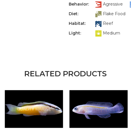
Behavior:
Agressive
Diet:
Flake Food
Habitat:
Reef
Light:
Medium
RELATED PRODUCTS