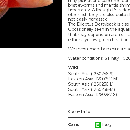
may pick at and consume bent
bristleworms and mantis shrim
times daily. Although Pseudoc
other fish they are also quite
not easily harrassed.
The Dilectus Dottyback is als
Occasionally seen in the aqua
that may depend on area of co
either a yellow green head or 
We recommend a minimum aquari
Water conditions: Salinity 1.020
Wild
South Asia (1260256-S)
Eastern Asia (1260257-M)
South Asia (1260256-L)
South Asia (1260256-M)
Eastern Asia (1260257-S)
Care Info
Care:
Easy