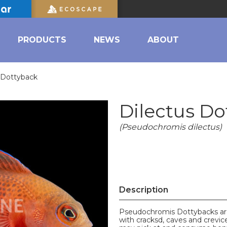
PRODUCTS
NEWS
ABOUT
 Dottyback
Dilectus Do
(Pseudochromis dilectus)
Description
Pseudochromis Dottybacks are 
with cracksd, caves and crevi