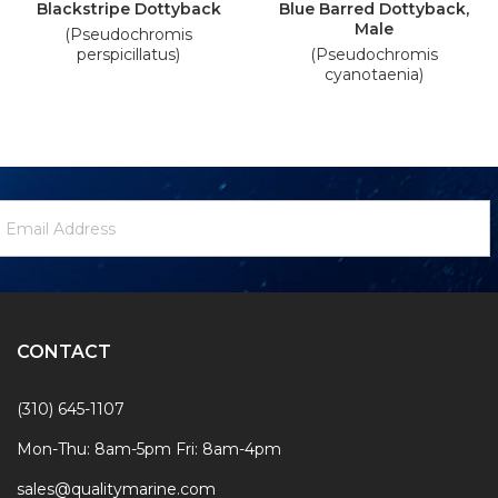
Blackstripe Dottyback
Blue Barred Dottyback,
Male
(Pseudochromis
perspicillatus)
(Pseudochromis
cyanotaenia)
ewsletter
mail
ignup
ddress
Form
CONTACT
(310) 645-1107
Mon-Thu: 8am-5pm Fri: 8am-4pm
sales@qualitymarine.com