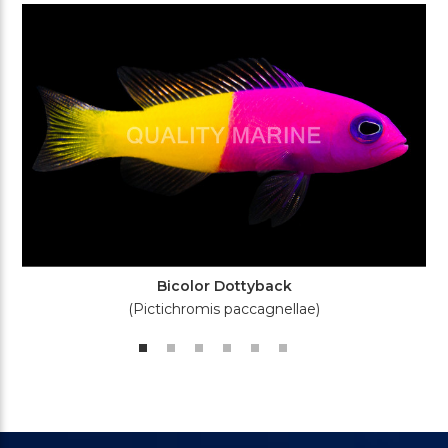
Bicolor Dottyback
(Pictichromis paccagnellae)