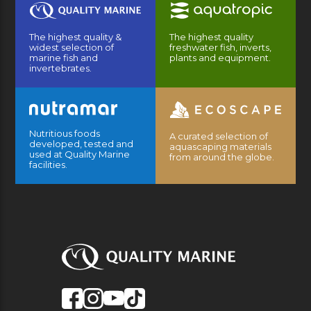
The highest quality &
The highest quality
widest selection of
freshwater fish, inverts,
marine fish and
plants and equipment.
invertebrates.
Nutritious foods
A curated selection of
developed, tested and
aquascaping materials
used at Quality Marine
from around the globe.
facilities.