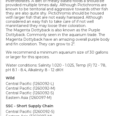
invertebrates. A diet of meaty based foods a should be
provided multiple times daily. Although Pictichromis are
known to be territorial and aggressive towards other fish
they are also quite shy. Pictichromis should be housed
with larger fish that are not easily harrassed. Although
considered an easy fish to take care of if not well
manintained they may loose their coloration.
The Magenta Dottyback is also known as the Purple
Dottyback. Commonly seen in the aquarium trade. The
Magenta Dottyback have an amazing overall purple body
and fin coloration. They can grow to 2".
We recommend a minimum aquarium size of 30 gallons
or larger for this species.
Water conditions: Salinity 1.020 - 1.025, Temp (F) 72 - 78,
pH 8.1 - 8.4, Alkalinity 8 - 12 dKH
Wild
Central Pacific (1260092-L)
Central Pacific (1260092-M)
Central Pacific (1260092-S)
Eastern Asia (1260097-M)
SSC - Short Supply Chain
Central Pacific (3260092-S)