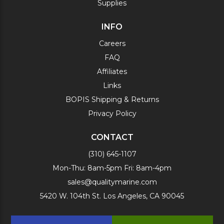
Supplies
INFO
Careers
FAQ
Affiliates
Links
BOPIS Shipping & Returns
Privacy Policy
CONTACT
(310) 645-1107
Mon-Thu: 8am-5pm Fri: 8am-4pm
sales@qualitymarine.com
5420 W. 104th St. Los Angeles, CA 90045