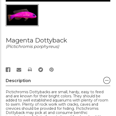
Magenta Dottyback
(Pictichromis porphyreus)
PRINT
Description
Pictichromis Dottybacks are small, hardy, easy to feed
and are known for their bright colors. They should be
added to well established aquariums with plenty of room
to swim. Plenty of rock work with cracks, caves and
crevices should be provided for hiding. Pictichromis
Dottyback may pick at and consume benthic