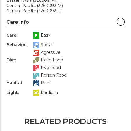
Eastern Asia (3260097-M)
Central Pacific (3260092-M)
Central Pacific (3260092-L)
Care Info
Care:
Easy
Behavior:
Social
Agressive
Diet:
Flake Food
Live Food
Frozen Food
Habitat:
Reef
Light:
Medium
RELATED PRODUCTS