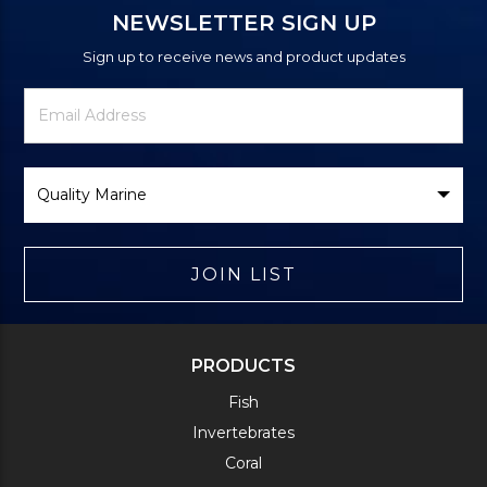
NEWSLETTER SIGN UP
Sign up to receive news and product updates
Newsletter
Email
Signup
Address
Form
Select
Brand
JOIN LIST
PRODUCTS
Fish
Invertebrates
Coral