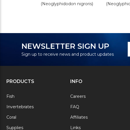
(Neoglyphidodon nigroris)
(Neoglyphi
N
E
NEWSLETTER SIGN UP
S
A
Sign up to receive news and product updates
PRODUCTS
INFO
Fish
Careers
Invertebrates
FAQ
Coral
Affiliates
Supplies
Links