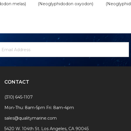
dodon melas)
(Neoglyphidodon oxyodon)
(Neoglyphid
ewsletter
mail
ignup
ddress
Form
CONTACT
(310) 645-1107
Mon-Thu: 8am-5pm Fri: 8am-4pm
sales@qualitymarine.com
5420 W. 104th St. Los Angeles, CA 90045