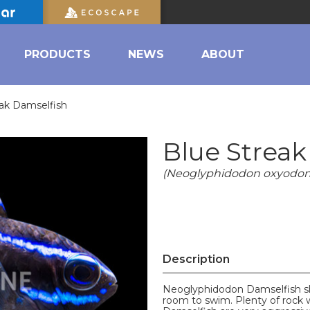
PRODUCTS
NEWS
ABOUT
eak Damselfish
Blue Streak
(Neoglyphidodon oxyodon
Description
Neoglyphidodon Damselfish sho
room to swim. Plenty of rock 