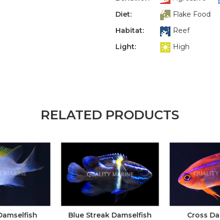
Diet:
Flake Food
Habitat:
Reef
Light:
High
RELATED PRODUCTS
Damselfish
Blue Streak Damselfish
Cross Da