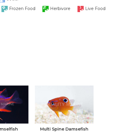
Frozen Food
Herbivore
Live Food
mselfish
Multi Spine Damsefish