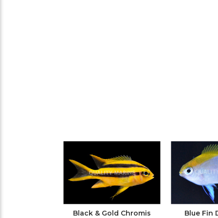
Black & Gold Chromis
Blue Fin 