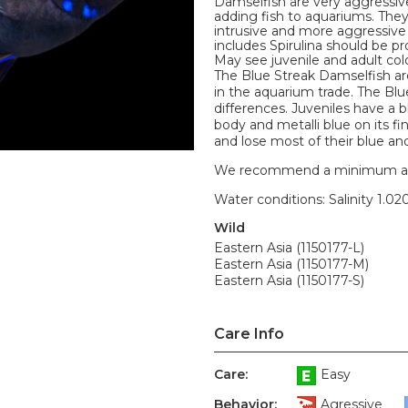
Damselfish are very aggressiv
adding fish to aquariums. They
intrusive and more aggressive
includes Spirulina should be pr
May see juvenile and adult colo
The Blue Streak Damselfish ar
in the aquarium trade. The Blu
differences. Juveniles have a bl
body and metalli blue on its f
and lose most of their blue and
We recommend a minimum aquari
Water conditions: Salinity 1.020
Wild
Eastern Asia (1150177-L)
Eastern Asia (1150177-M)
Eastern Asia (1150177-S)
Care Info
Care:
Easy
Behavior:
Agressive