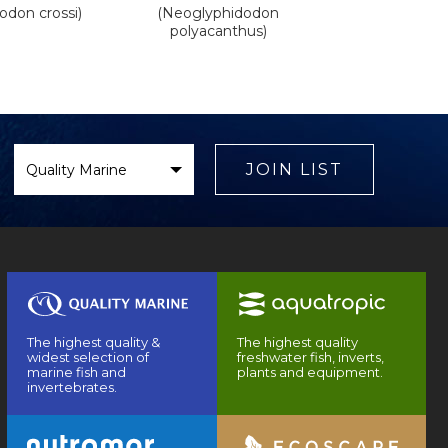
odon crossi)
(Neoglyphidodon
polyacanthus)
Select
Brand
JOIN LIST
The highest quality &
The highest quality
widest selection of
freshwater fish, inverts,
marine fish and
plants and equipment.
invertebrates.