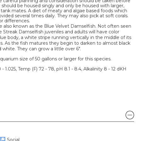
e careful planning and consideration should be taken before
 should be housed singly and only be housed with larger,
 tank mates. A diet of meaty and algae based foods which
ovided several times daily. They may also pick at soft corals.
r differences.
e also known as the Blue Velvet Damselfish. Not often seen
e Streak Damselfish juveniles and adults will have color
ue body, a white stripe running vertically in the middle of its
ins. As the fish matures they begin to darken to almost black
 white. They can grow a little over 6".
um size of 50 gallons or larger for this species.
 - 1.025, Temp (F) 72 - 78, pH 8.1 - 8.4, Alkalinity 8 - 12 dKH
Social