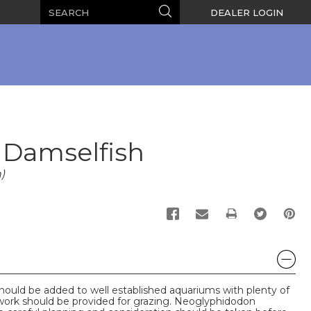
Search
Search
DEALER LOGIN
 Damselfish
)
PRINT
uld be added to well established aquariums with plenty of
work should be provided for grazing. Neoglyphidodon