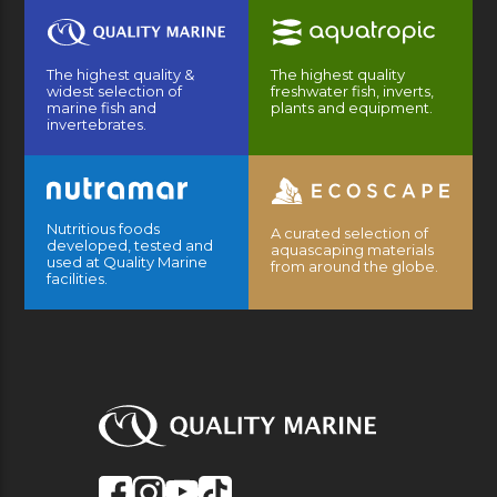
The highest quality &
The highest quality
widest selection of
freshwater fish, inverts,
marine fish and
plants and equipment.
invertebrates.
Nutritious foods
A curated selection of
developed, tested and
aquascaping materials
used at Quality Marine
from around the globe.
facilities.