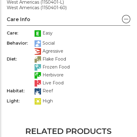
West Americas (1150401-L)
West Americas (1150401-60)
Care Info
Care:
Easy
Behavior:
Social
Agressive
Diet:
Flake Food
Frozen Food
Herbivore
Live Food
Habitat:
Reef
Light:
High
RELATED PRODUCTS