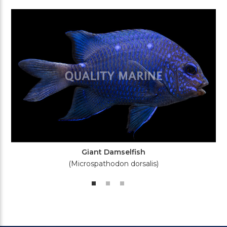
Giant Damselfish
(Microspathodon dorsalis)