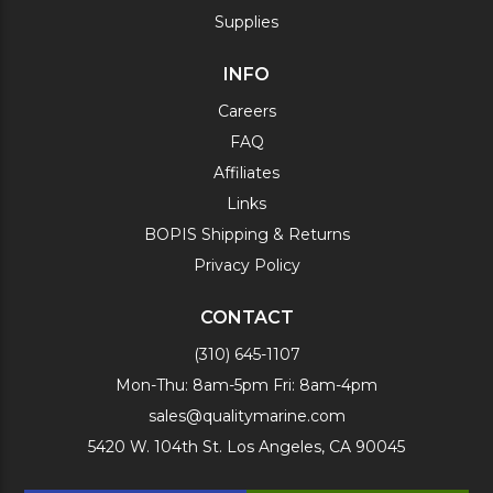
Supplies
INFO
Careers
FAQ
Affiliates
Links
BOPIS Shipping & Returns
Privacy Policy
CONTACT
(310) 645-1107
Mon-Thu: 8am-5pm Fri: 8am-4pm
sales@qualitymarine.com
5420 W. 104th St. Los Angeles, CA 90045