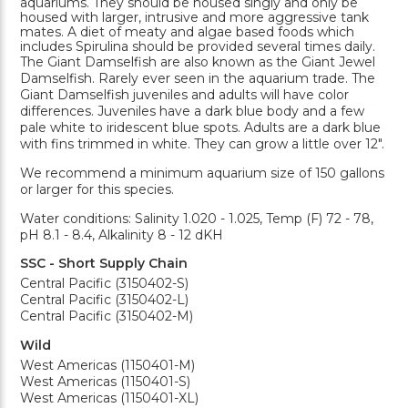
aquariums. They should be housed singly and only be
housed with larger, intrusive and more aggressive tank
mates. A diet of meaty and algae based foods which
includes Spirulina should be provided several times daily.
The Giant Damselfish are also known as the Giant Jewel
Damselfish. Rarely ever seen in the aquarium trade. The
Giant Damselfish juveniles and adults will have color
differences. Juveniles have a dark blue body and a few
pale white to iridescent blue spots. Adults are a dark blue
with fins trimmed in white. They can grow a little over 12".
We recommend a minimum aquarium size of 150 gallons
or larger for this species.
Water conditions: Salinity 1.020 - 1.025, Temp (F) 72 - 78,
pH 8.1 - 8.4, Alkalinity 8 - 12 dKH
SSC - Short Supply Chain
Central Pacific (3150402-S)
Central Pacific (3150402-L)
Central Pacific (3150402-M)
Wild
West Americas (1150401-M)
West Americas (1150401-S)
West Americas (1150401-XL)