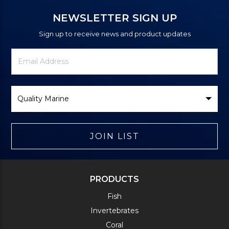
NEWSLETTER SIGN UP
Sign up to receive news and product updates
Newsletter
Email
Signup
Address
Form
Select
Brand
JOIN LIST
PRODUCTS
Fish
Invertebrates
Coral