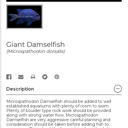
Giant Damselfish
(Microspathodon dorsalis)
PRINT
Description
Microspathodon Damselfish should be added to well
established aquariums with plenty of room to swim.
Plenty of boulder type rock work should be provided
along with strong water flow. Microspathodon
Damselfish are very aggressive careful planning and
consideration should be taken before adding fish to