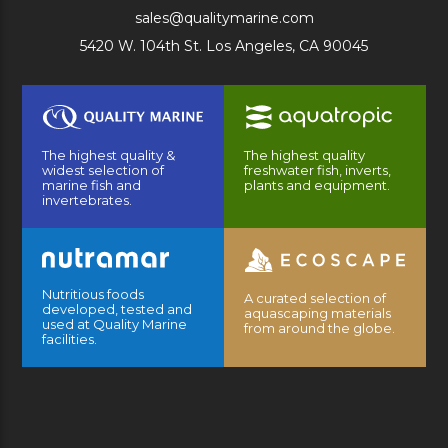
sales@qualitymarine.com
5420 W. 104th St. Los Angeles, CA 90045
The highest quality &
The highest quality
widest selection of
freshwater fish, inverts,
marine fish and
plants and equipment.
invertebrates.
Nutritious foods
A curated selection of
developed, tested and
aquascaping materials
used at Quality Marine
from around the globe.
facilities.