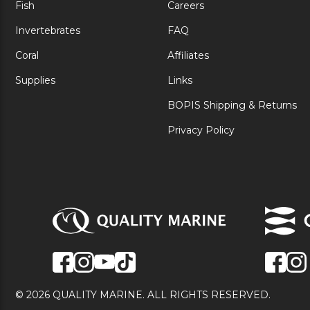
Fish
Careers
Invertebrates
FAQ
Coral
Affiliates
Supplies
Links
BOPIS Shipping & Returns
Privacy Policy
© 2026 QUALITY MARINE. ALL RIGHTS RESERVED.