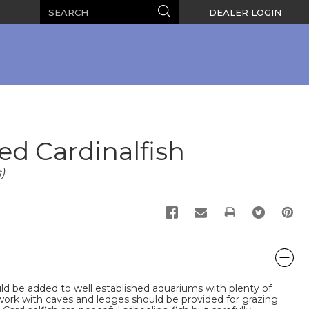
Search
Search
DEALER LOGIN
ed Cardinalfish
)
PRINT
ld be added to well established aquariums with plenty of
work with caves and ledges should be provided for grazing