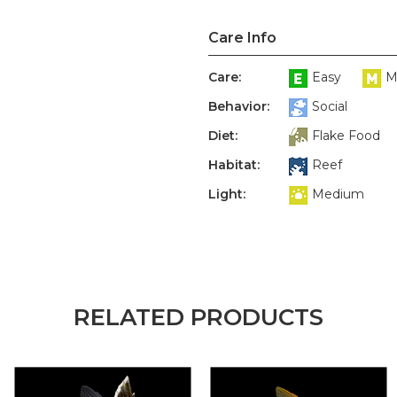
Care Info
Care:
Easy
M
Behavior:
Social
Diet:
Flake Food
Habitat:
Reef
Light:
Medium
RELATED PRODUCTS