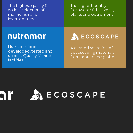
The highest quality &
The highest quality
widest selection of
freshwater fish, inverts,
marine fish and
plants and equipment.
invertebrates.
Nutritious foods
A curated selection of
developed, tested and
aquascaping materials
used at Quality Marine
from around the globe.
facilities.