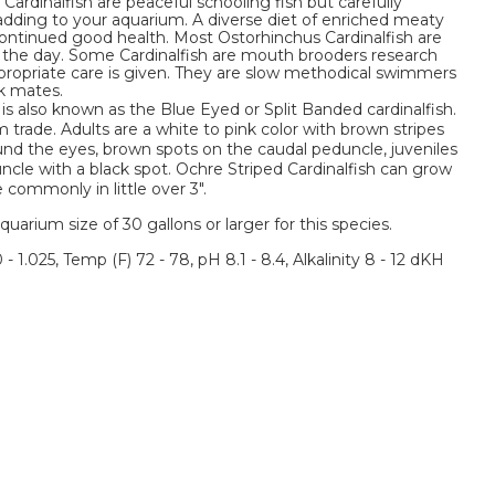
ardinalfish are peaceful schooling fish but carefully
adding to your aquarium. A diverse diet of enriched meaty
continued good health. Most Ostorhinchus Cardinalfish are
g the day. Some Cardinalfish are mouth brooders research
propriate care is given. They are slow methodical swimmers
k mates.
 is also known as the Blue Eyed or Split Banded cardinalfish.
 trade. Adults are a white to pink color with brown stripes
ound the eyes, brown spots on the caudal peduncle, juveniles
uncle with a black spot. Ochre Striped Cardinalfish can grow
commonly in little over 3".
um size of 30 gallons or larger for this species.
 - 1.025, Temp (F) 72 - 78, pH 8.1 - 8.4, Alkalinity 8 - 12 dKH