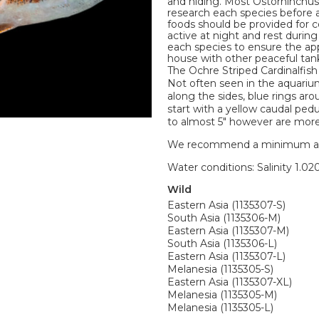
and hiding. Most Ostorhinchus C
research each species before 
foods should be provided for 
active at night and rest durin
each species to ensure the ap
house with other peaceful tan
The Ochre Striped Cardinalfish
Not often seen in the aquarium
along the sides, blue rings ar
start with a yellow caudal ped
to almost 5" however are more 
We recommend a minimum aquari
Water conditions: Salinity 1.020
Wild
Eastern Asia (1135307-S)
South Asia (1135306-M)
Eastern Asia (1135307-M)
South Asia (1135306-L)
Eastern Asia (1135307-L)
Melanesia (1135305-S)
Eastern Asia (1135307-XL)
Melanesia (1135305-M)
Melanesia (1135305-L)