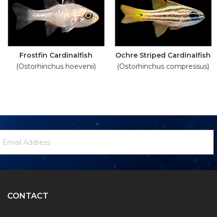
Frostfin Cardinalfish
Ochre Striped Cardinalfish
(Ostorhinchus hoevenii)
(Ostorhinchus compressus)
ewsletter
mail
ignup
ddress
Form
CONTACT