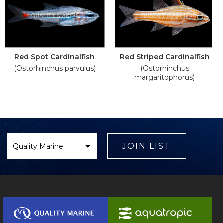
Red Spot Cardinalfish
Red Striped Cardinalfish
(Ostorhinchus parvulus)
(Ostorhinchus
margaritophorus)
Select
Brand
JOIN LIST