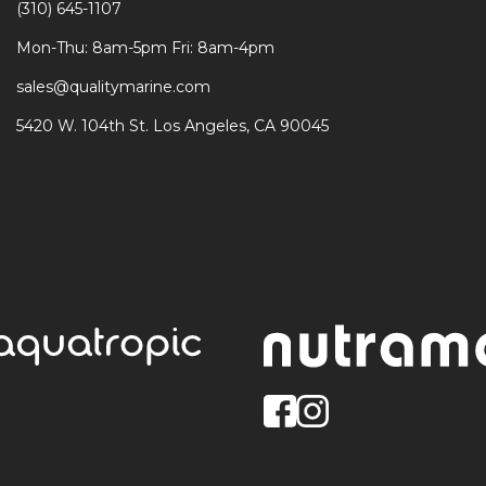
(310) 645-1107
Mon-Thu: 8am-5pm Fri: 8am-4pm
sales@qualitymarine.com
5420 W. 104th St. Los Angeles, CA 90045