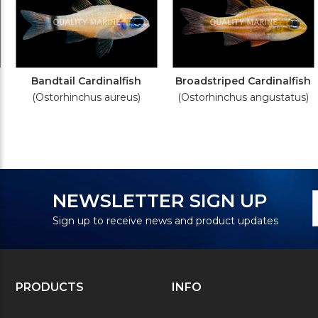
Bandtail Cardinalfish
Broadstriped Cardinalfish
(Ostorhinchus aureus)
(Ostorhinchus angustatus)
N
E
NEWSLETTER SIGN UP
S
A
Sign up to receive news and product updates
PRODUCTS
INFO