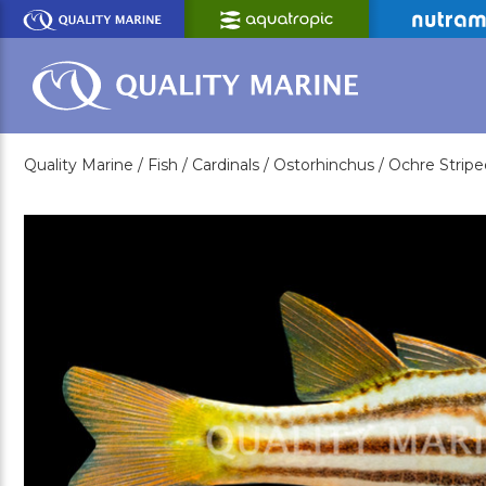
Skip
to
Main
Content
Quality Marine /
Fish /
Cardinals /
Ostorhinchus /
Ochre Stripe