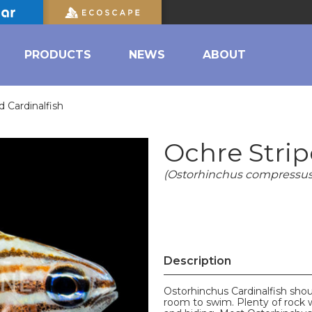
PRODUCTS
NEWS
ABOUT
d Cardinalfish
Ochre Strip
(Ostorhinchus compressus
Description
Ostorhinchus Cardinalfish shou
room to swim. Plenty of rock 