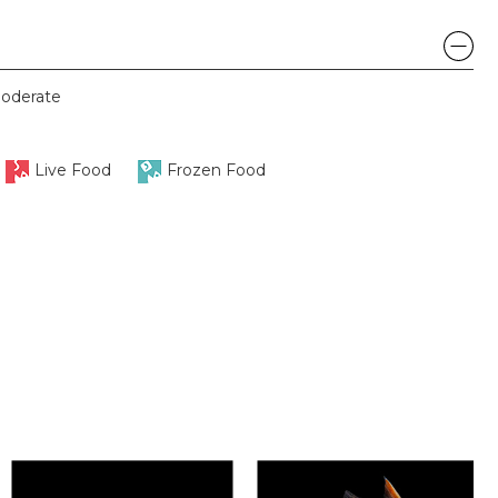
oderate
Live Food
Frozen Food