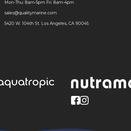
Mon-Thu: 8am-5pm Fri: 8am-4pm
sales@qualitymarine.com
5420 W. 104th St. Los Angeles, CA 90045