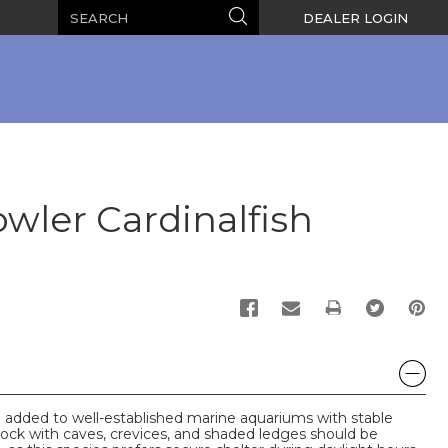
Search
Search
DEALER LOGIN
wler Cardinalfish
PRINT
e added to well-established marine aquariums with stable
rock with caves, crevices, and shaded ledges should be