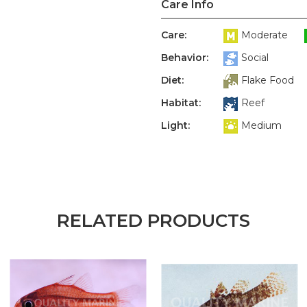
Care Info
Care:
Moderate
Behavior:
Social
Diet:
Flake Food
Habitat:
Reef
Light:
Medium
RELATED PRODUCTS