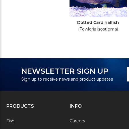
Dotted Cardinalfish
(Fowleria isostigma)
N
E
NEWSLETTER SIGN UP
S
A
Sign up to receive news and product updates
PRODUCTS
INFO
Fish
Careers