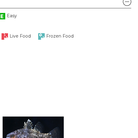
Easy
Live Food
Frozen Food