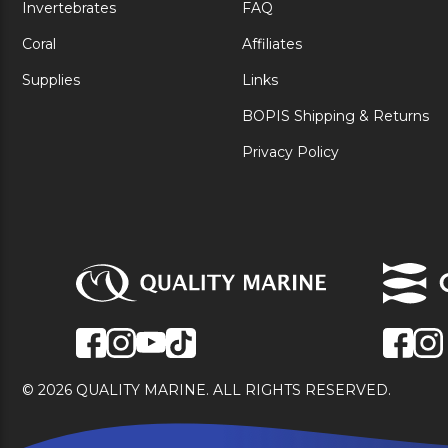
Invertebrates
FAQ
Coral
Affiliates
Supplies
Links
BOPIS Shipping & Returns
Privacy Policy
© 2026 QUALITY MARINE. ALL RIGHTS RESERVED.