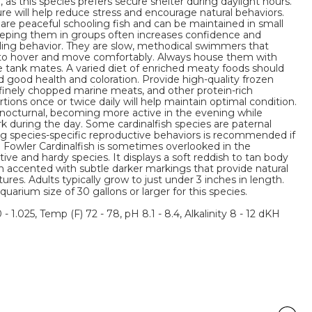
, as this species prefers secure shelter during daylight hours.
ure will help reduce stress and encourage natural behaviors.
 are peaceful schooling fish and can be maintained in small
eeping them in groups often increases confidence and
ing behavior. They are slow, methodical swimmers that
to hover and move comfortably. Always house them with
e tank mates. A varied diet of enriched meaty foods should
 good health and coloration. Provide high-quality frozen
 finely chopped marine meats, and other protein-rich
tions once or twice daily will help maintain optimal condition.
e nocturnal, becoming more active in the evening while
 during the day. Some cardinalfish species are paternal
g species-specific reproductive behaviors is recommended if
 Fowler Cardinalfish is sometimes overlooked in the
tive and hardy species. It displays a soft reddish to tan body
en accented with subtle darker markings that provide natural
es. Adults typically grow to just under 3 inches in length.
um size of 30 gallons or larger for this species.
 - 1.025, Temp (F) 72 - 78, pH 8.1 - 8.4, Alkalinity 8 - 12 dKH