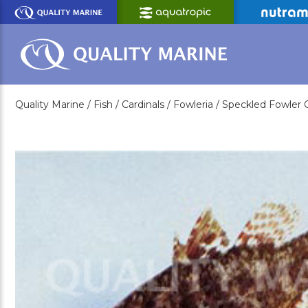
Skip
to
Main
Content
Quality Marine /
Fish /
Cardinals /
Fowleria /
Speckled Fowler C