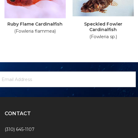
Ruby Flame Cardinalfish
Speckled Fowler
Cardinalfish
(Fowleria flammea)
(Fowleria sp.)
ewsletter
mail
ignup
ddress
Form
CONTACT
(310) 645-1107