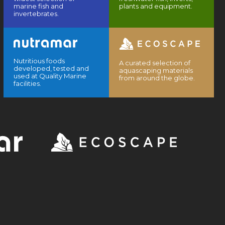
marine fish and
plants and equipment.
invertebrates.
Nutritious foods
A curated selection of
developed, tested and
aquascaping materials
used at Quality Marine
from around the globe.
facilities.