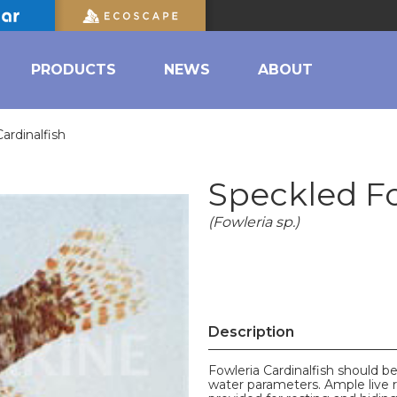
PRODUCTS
NEWS
ABOUT
ardinalfish
Speckled Fo
(Fowleria sp.)
Description
Fowleria Cardinalfish should b
water parameters. Ample live 