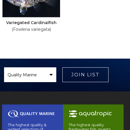
Variegated Cardinalfish
(Fowleria variegata)
Select
Brand
JOIN LIST
The highest quality &
The highest quality
widest selection of
freshwater fish, inverts,