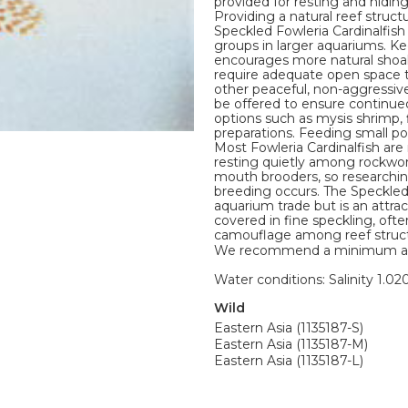
provided for resting and hiding
Providing a natural reef struct
Speckled Fowleria Cardinalfish
groups in larger aquariums. K
encourages more natural shoal
require adequate open space 
other peaceful, non-aggressiv
be offered to ensure continued
options such as mysis shrimp,
preparations. Feeding small por
Most Fowleria Cardinalfish ar
resting quietly among rockwork
mouth brooders, so researchin
breeding occurs. The Speckled
aquarium trade but is an attrac
covered in fine speckling, oft
camouflage among reef structur
We recommend a minimum aquari
Water conditions: Salinity 1.020
Wild
Eastern Asia (1135187-S)
Eastern Asia (1135187-M)
Eastern Asia (1135187-L)