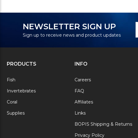
N
E
NEWSLETTER SIGN UP
S
A
Sign up to receive news and product updates
PRODUCTS
INFO
Fish
Careers
Invertebrates
FAQ
Coral
Affiliates
Supplies
Links
BOPIS Shipping & Returns
Privacy Policy