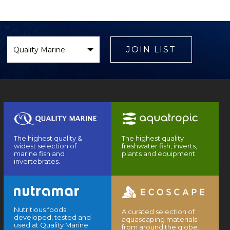
Select
Brand
JOIN LIST
The highest quality &
The highest quality
widest selection of
freshwater fish, inverts,
marine fish and
plants and equipment.
invertebrates.
Nutritious foods
A curated selection of
developed, tested and
aquascaping materials
used at Quality Marine
from around the globe.