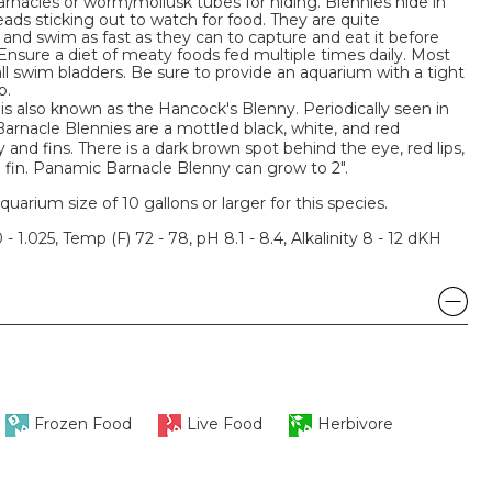
rnacles or worm/mollusk tubes for hiding. Blennies hide in
eads sticking out to watch for food. They are quite
 and swim as fast as they can to capture and eat it before
 Ensure a diet of meaty foods fed multiple times daily. Most
ll swim bladders. Be sure to provide an aquarium with a tight
p.
s also known as the Hancock's Blenny. Periodically seen in
arnacle Blennies are a mottled black, white, and red
 and fins. There is a dark brown spot behind the eye, red lips,
sal fin. Panamic Barnacle Blenny can grow to 2".
um size of 10 gallons or larger for this species.
 - 1.025, Temp (F) 72 - 78, pH 8.1 - 8.4, Alkalinity 8 - 12 dKH
Frozen Food
Live Food
Herbivore