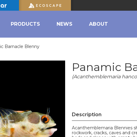
PRODUCTS
NEWS
ABOUT
c Barnacle Blenny
Panamic Ba
(Acanthemblemaria hanco
Description
Acanthemblemaria Blennies sho
rockwork, cracks, caves and crev