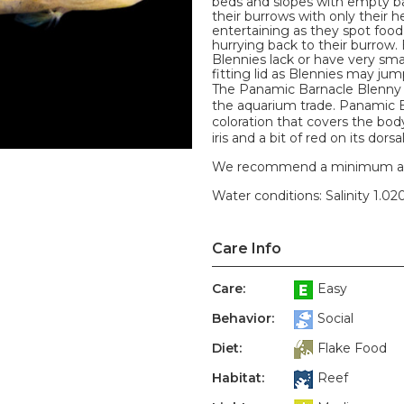
beds and slopes with empty ba
their burrows with only their h
entertaining as they spot food
hurrying back to their burrow.
Blennies lack or have very sma
fitting lid as Blennies may jum
The Panamic Barnacle Blenny i
the aquarium trade. Panamic B
coloration that covers the body
iris and a bit of red on its dor
We recommend a minimum aquari
Water conditions: Salinity 1.020
Care Info
Care:
Easy
Behavior:
Social
Diet:
Flake Food
Habitat:
Reef