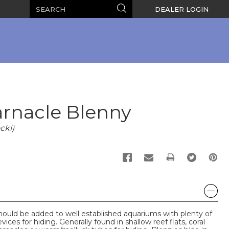
Search
Search
DEALER LOGIN
rnacle Blenny
cki)
PRINT
uld be added to well established aquariums with plenty of
ices for hiding. Generally found in shallow reef flats, coral