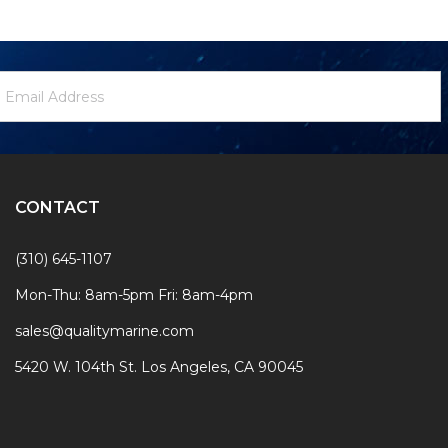
ewsletter
mail
ignup
ddress
Form
CONTACT
(310) 645-1107
Mon-Thu: 8am-5pm Fri: 8am-4pm
sales@qualitymarine.com
5420 W. 104th St. Los Angeles, CA 90045