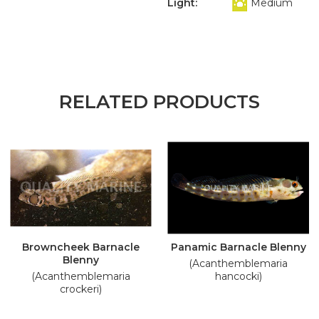
Light:
Medium
RELATED PRODUCTS
Browncheek Barnacle
Panamic Barnacle Blenny
Blenny
(Acanthemblemaria
(Acanthemblemaria
hancocki)
crockeri)