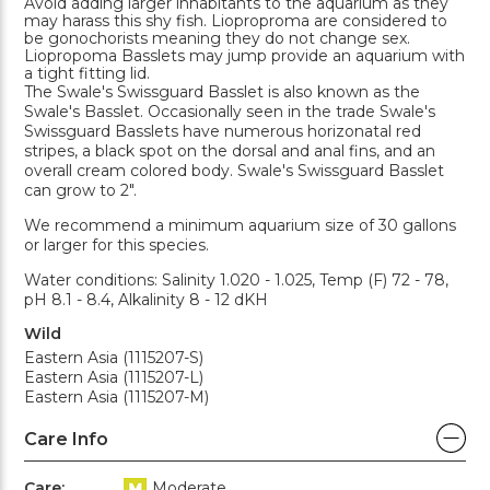
Avoid adding larger inhabitants to the aquarium as they
may harass this shy fish. Lioproproma are considered to
be gonochorists meaning they do not change sex.
Liopropoma Basslets may jump provide an aquarium with
a tight fitting lid.
The Swale's Swissguard Basslet is also known as the
Swale's Basslet. Occasionally seen in the trade Swale's
Swissguard Basslets have numerous horizonatal red
stripes, a black spot on the dorsal and anal fins, and an
overall cream colored body. Swale's Swissguard Basslet
can grow to 2".
We recommend a minimum aquarium size of 30 gallons
or larger for this species.
Water conditions: Salinity 1.020 - 1.025, Temp (F) 72 - 78,
pH 8.1 - 8.4, Alkalinity 8 - 12 dKH
Wild
Eastern Asia (1115207-S)
Eastern Asia (1115207-L)
Eastern Asia (1115207-M)
Care Info
Care:
Moderate