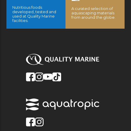
Nutritious foods
A curated selection of
developed, tested and
aquascaping materials
used at Quality Marine
from around the globe.
facilities.