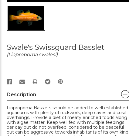
Swale's Swissguard Basslet
(Liopropoma swalesi)
PRINT
Description
Liopropoma Basslets should be added to well established
aquariums with plenty of rockwork, deep caves and coral
overhangs. Provide a diet of meaty enriched foods along
with algae matter. Keep well fed with multiple feedings
per day but do not overfeed. considered to be peaceful
but can be aggressive towards inhabitants of its own kind.