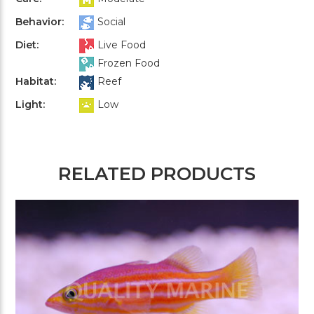
Behavior:
Social
Diet:
Live Food
Frozen Food
Habitat:
Reef
Light:
Low
RELATED PRODUCTS