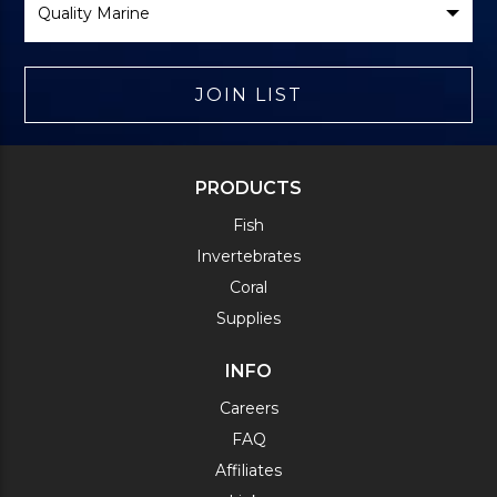
Brand
JOIN LIST
PRODUCTS
Fish
Invertebrates
Coral
Supplies
INFO
Careers
FAQ
Affiliates