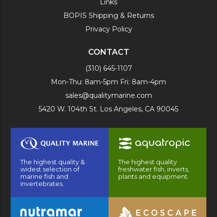
Links
BOPIS Shipping & Returns
Privacy Policy
CONTACT
(310) 645-1107
Mon-Thu: 8am-5pm Fri: 8am-4pm
sales@qualitymarine.com
5420 W. 104th St. Los Angeles, CA 90045
The highest quality &
The highest quality
widest selection of
freshwater fish, inverts,
marine fish and
plants and equipment.
invertebrates.