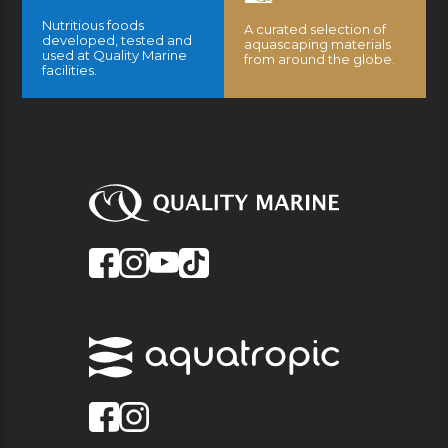
Nutritious foods
A curated selection of
developed, tested and
aquascaping materials
used at Quality Marine
from around the globe.
facilities.