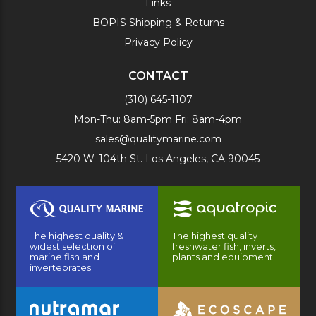
Links
BOPIS Shipping & Returns
Privacy Policy
CONTACT
(310) 645-1107
Mon-Thu: 8am-5pm Fri: 8am-4pm
sales@qualitymarine.com
5420 W. 104th St. Los Angeles, CA 90045
The highest quality &
The highest quality
widest selection of
freshwater fish, inverts,
marine fish and
plants and equipment.
invertebrates.