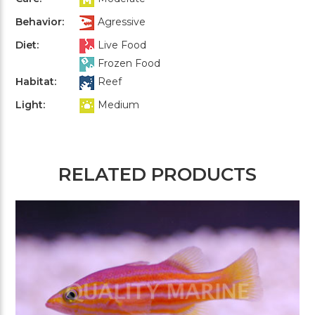
Behavior:
Agressive
Diet:
Live Food
Frozen Food
Habitat:
Reef
Light:
Medium
RELATED PRODUCTS