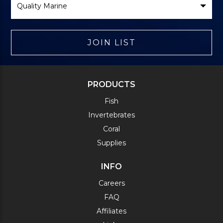
Brand
JOIN LIST
PRODUCTS
Fish
Invertebrates
Coral
Supplies
INFO
Careers
FAQ
Affiliates