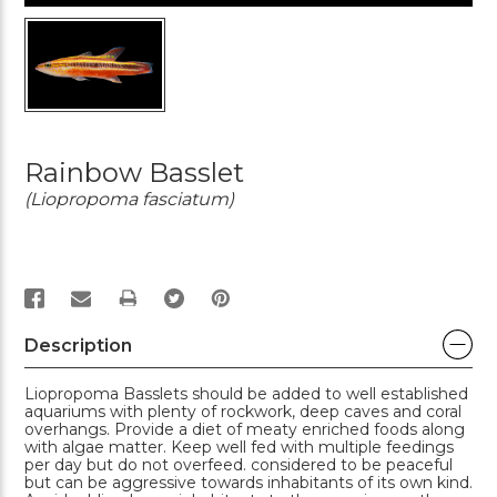
Rainbow Basslet
(Liopropoma fasciatum)
PRINT
Description
Liopropoma Basslets should be added to well established
aquariums with plenty of rockwork, deep caves and coral
overhangs. Provide a diet of meaty enriched foods along
with algae matter. Keep well fed with multiple feedings
per day but do not overfeed. considered to be peaceful
but can be aggressive towards inhabitants of its own kind.