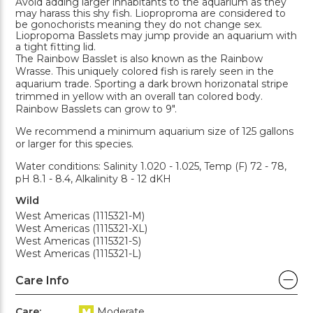
Avoid adding larger inhabitants to the aquarium as they
may harass this shy fish. Lioproproma are considered to
be gonochorists meaning they do not change sex.
Liopropoma Basslets may jump provide an aquarium with
a tight fitting lid.
The Rainbow Basslet is also known as the Rainbow
Wrasse. This uniquely colored fish is rarely seen in the
aquarium trade. Sporting a dark brown horizonatal stripe
trimmed in yellow with an overall tan colored body.
Rainbow Basslets can grow to 9".
We recommend a minimum aquarium size of 125 gallons
or larger for this species.
Water conditions: Salinity 1.020 - 1.025, Temp (F) 72 - 78,
pH 8.1 - 8.4, Alkalinity 8 - 12 dKH
Wild
West Americas (1115321-M)
West Americas (1115321-XL)
West Americas (1115321-S)
West Americas (1115321-L)
Care Info
Care:
Moderate