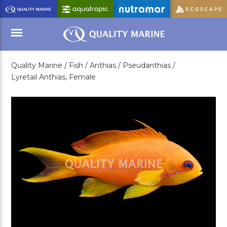
Skip
to
Main
Content
Quality Marine /
Fish /
Anthias /
Pseudanthias /
Menu
Lyretail Anthias, Female