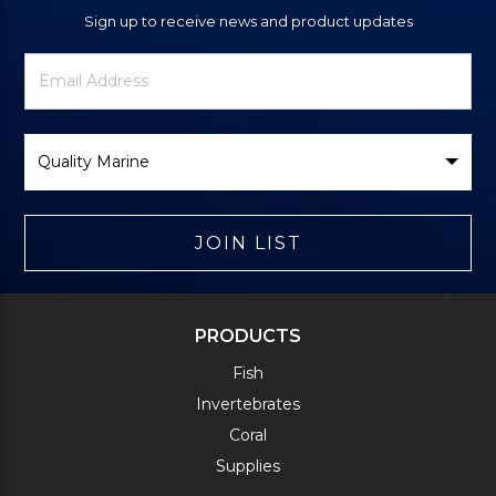
Sign up to receive news and product updates
Newsletter
Email
Signup
Address
Form
Select
Brand
JOIN LIST
PRODUCTS
Fish
Invertebrates
Coral
Supplies