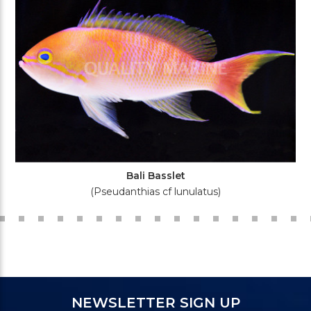
Bali Basslet
(Pseudanthias cf lunulatus)
NEWSLETTER SIGN UP