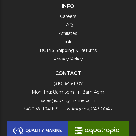
INFO
Careers
FAQ
Affiliates
Links
BOPIS Shipping & Returns
Privacy Policy
CONTACT
(310) 645-1107
Mon-Thu: 8am-5pm Fri: 8am-4pm
sales@qualitymarine.com
5420 W. 104th St. Los Angeles, CA 90045