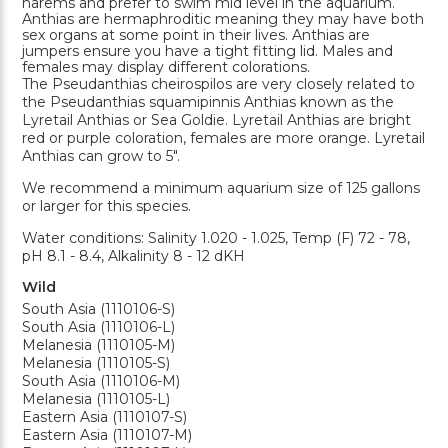
harems and prefer to swim mid level in the aquarium.
Anthias are hermaphroditic meaning they may have both
sex organs at some point in their lives. Anthias are
jumpers ensure you have a tight fitting lid. Males and
females may display different colorations.
The Pseudanthias cheirospilos are very closely related to
the Pseudanthias squamipinnis Anthias known as the
Lyretail Anthias or Sea Goldie. Lyretail Anthias are bright
red or purple coloration, females are more orange. Lyretail
Anthias can grow to 5".
We recommend a minimum aquarium size of 125 gallons
or larger for this species.
Water conditions: Salinity 1.020 - 1.025, Temp (F) 72 - 78,
pH 8.1 - 8.4, Alkalinity 8 - 12 dKH
Wild
South Asia (1110106-S)
South Asia (1110106-L)
Melanesia (1110105-M)
Melanesia (1110105-S)
South Asia (1110106-M)
Melanesia (1110105-L)
Eastern Asia (1110107-S)
Eastern Asia (1110107-M)