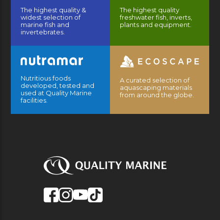
The highest quality &
The highest quality
widest selection of
freshwater fish, inverts,
marine fish and
plants and equipment.
invertebrates.
Nutritious foods
A curated selection of
developed, tested and
aquascaping materials
used at Quality Marine
from around the globe.
facilities.