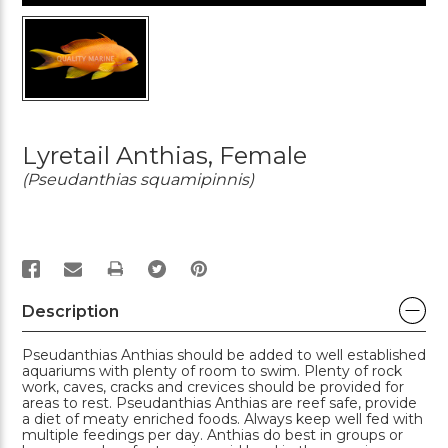
Lyretail Anthias, Female
(Pseudanthias squamipinnis)
PRINT
Description
Pseudanthias Anthias should be added to well established
aquariums with plenty of room to swim. Plenty of rock
work, caves, cracks and crevices should be provided for
areas to rest. Pseudanthias Anthias are reef safe, provide
a diet of meaty enriched foods. Always keep well fed with
multiple feedings per day. Anthias do best in groups or