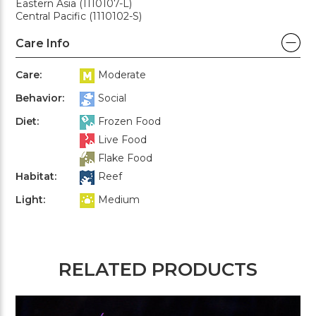
Eastern Asia (1110107-L)
Central Pacific (1110102-S)
Care Info
Care:
Moderate
Behavior:
Social
Diet:
Frozen Food
Live Food
Flake Food
Habitat:
Reef
Light:
Medium
RELATED PRODUCTS