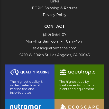
Links
BOPIS Shipping & Returns
Privacy Policy
CONTACT
(310) 645-1107
Mon-Thu: 8am-5pm Fri: 8am-4pm
sales@qualitymarine.com
5420 W. 104th St. Los Angeles, CA 90045
The highest quality &
The highest quality
widest selection of
freshwater fish, inverts,
marine fish and
plants and equipment.
invertebrates.