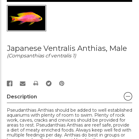
Japanese Ventralis Anthias, Male
(Compsanthias cf ventralis 1)
PRINT
Description
Pseudanthias Anthias should be added to well established
aquariums with plenty of room to swim. Plenty of rock
work, caves, cracks and crevices should be provided for
areas to rest. Pseudanthias Anthias are reef safe, provide
a diet of meaty enriched foods. Always keep well fed with
multiple feedings per day. Anthias do best in groups or