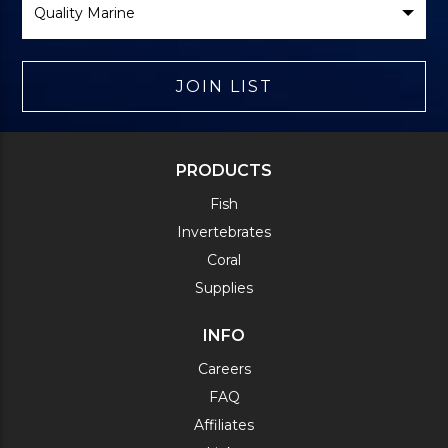
Brand
JOIN LIST
PRODUCTS
Fish
Invertebrates
Coral
Supplies
INFO
Careers
FAQ
Affiliates