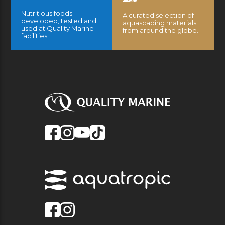
Nutritious foods
A curated selection of
developed, tested and
aquascaping materials
used at Quality Marine
from around the globe.
facilities.