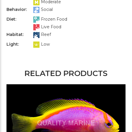
Moderate
Behavior:
Social
Diet:
Frozen Food
Live Food
Habitat:
Reef
Light:
Low
RELATED PRODUCTS