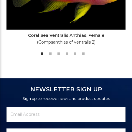
Coral Sea Ventralis Anthias, Female
(Compsanthias cf ventralis 2)
NEWSLETTER SIGN UP
Sign up to receive news and product updates
Newsletter
Email
Signup
Address
Form
Select