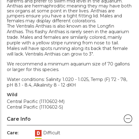
harems and prefer to swim mid level in the aquarium.
Anthias are hermaphroditic meaning they may have both
sex organs at some point in their lives. Anthias are
jumpers ensure you have a tight fitting lid. Males and
females may display different colorations.
The Ventralis Anthias is also known as the Longfin
Anthias. This flashy Anthias is rarely seen in the aquarium
trade. Males and females are similarily colored, mainly
purple with a yellow stripe running from nose to tail.
Males will have spots running along its back that female
will lack. Ventralis Anthias can grow to 3".
We recommend a minimum aquarium size of 70 gallons
or larger for this species.
Water conditions: Salinity 1.020 - 1.025, Temp (F) 72 - 78,
pH 8.1 - 8.4, Alkalinity 8 - 12 dKH
Wild
Central Pacific (1110602-M)
Central Pacific (1110602-S)
Care Info
Care:
Difficult