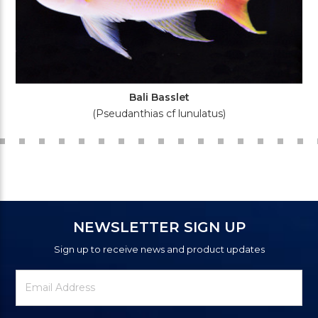
Bali Basslet
(Pseudanthias cf lunulatus)
NEWSLETTER SIGN UP
Sign up to receive news and product updates
Newsletter
Email
Signup
Address
Form