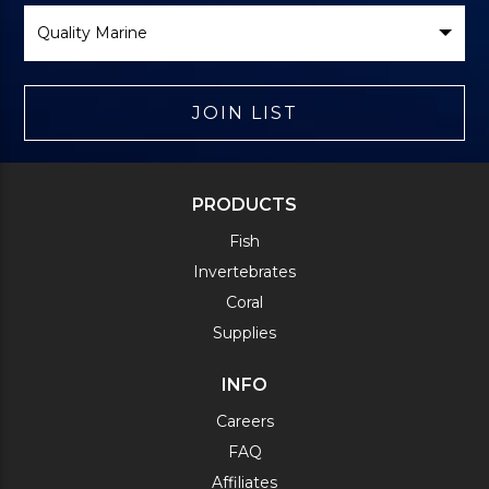
Select
Brand
JOIN LIST
PRODUCTS
Fish
Invertebrates
Coral
Supplies
INFO
Careers
FAQ
Affiliates