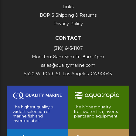
Links
BOPIS Shipping & Returns
Privacy Policy
CONTACT
(310) 645-1107
Mon-Thu: 8am-5pm Fri: 8am-4pm
sales@qualitymarine.com
5420 W. 104th St. Los Angeles, CA 90045
The highest quality &
The highest quality
widest selection of
freshwater fish, inverts,
marine fish and
plants and equipment.
invertebrates.