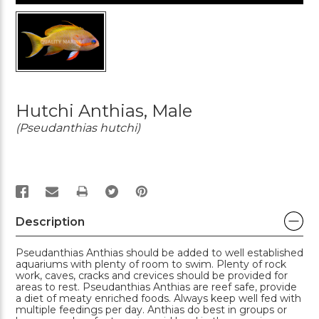
Hutchi Anthias, Male
(Pseudanthias hutchi)
PRINT
Description
Pseudanthias Anthias should be added to well established
aquariums with plenty of room to swim. Plenty of rock
work, caves, cracks and crevices should be provided for
areas to rest. Pseudanthias Anthias are reef safe, provide
a diet of meaty enriched foods. Always keep well fed with
multiple feedings per day. Anthias do best in groups or