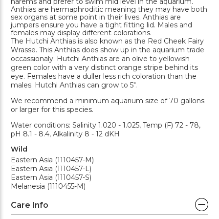
harems and prefer to swim mid level in the aquarium.
Anthias are hermaphroditic meaning they may have both
sex organs at some point in their lives. Anthias are
jumpers ensure you have a tight fitting lid. Males and
females may display different colorations.
The Hutchi Anthias is also known as the Red Cheek Fairy
Wrasse. This Anthias does show up in the aquarium trade
occassionaly. Hutchi Anthias are an olive to yellowish
green color with a very distinct orange stripe behind its
eye. Females have a duller less rich coloration than the
males. Hutchi Anthias can grow to 5".
We recommend a minimum aquarium size of 70 gallons
or larger for this species.
Water conditions: Salinity 1.020 - 1.025, Temp (F) 72 - 78,
pH 8.1 - 8.4, Alkalinity 8 - 12 dKH
Wild
Eastern Asia (1110457-M)
Eastern Asia (1110457-L)
Eastern Asia (1110457-S)
Melanesia (1110455-M)
Care Info