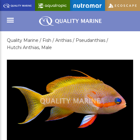
Skip
to
Main
Content
Quality Marine /
Fish /
Anthias /
Pseudanthias /
Menu
Hutchi Anthias, Male