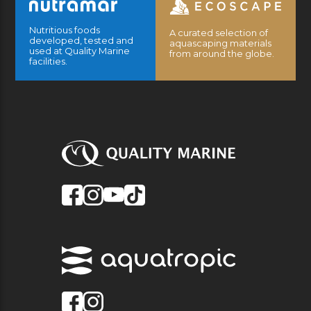
Nutritious foods
A curated selection of
developed, tested and
aquascaping materials
used at Quality Marine
from around the globe.
facilities.