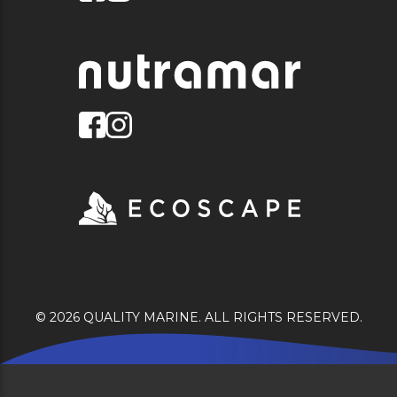
© 2026 QUALITY MARINE. ALL RIGHTS RESERVED.