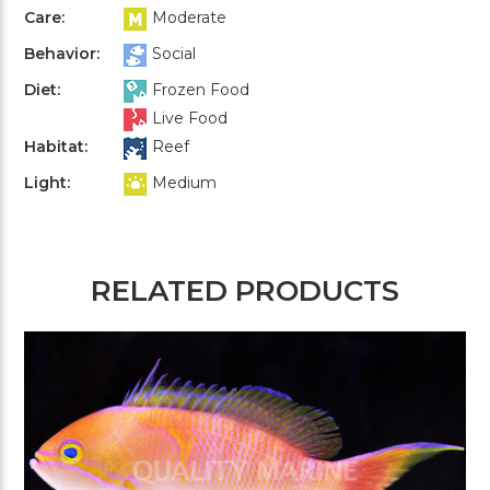
Care:
Moderate
Behavior:
Social
Diet:
Frozen Food
Live Food
Habitat:
Reef
Light:
Medium
RELATED PRODUCTS