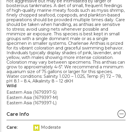
not aggressive but may be intimidated by larger or
boisterous tankmates. A diet of small, frequent feedings
of high-quality marine meaty foods such as mysis shrimp,
finely chopped seafood, copepods, and plankton-based
preparations should be provided multiple times daily. Care
should be taken when handling, as anthias are sensitive
to stress; avoid using nets whenever possible and
minimize air exposure. This species is best kept in small
groups with a single dominant male or as a single
specimen in smaller systems. Charlenae Anthias is prized
for its vibrant coloration and graceful swimming behavior.
Individuals typically display shades of pink, lavender, and
yellow, with males showing more intense coloration.
Coloration may vary between specimens. This anthias can
grow to approximately 4–5". We recommend a minimum
aquarium size of 75 gallons or larger for this species.
Water conditions: Salinity 1.020 – 1.025, Temp (F) 72 – 78,
pH 8.1 – 8.4, Alkalinity 8 – 12 dKH
Wild
Eastern Asia (1679397-S)
Eastern Asia (1679397-M)
Eastern Asia (1679397-L)
Care Info
Care:
Moderate