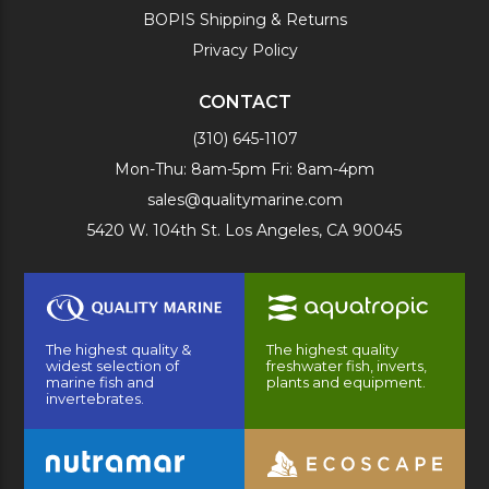
BOPIS Shipping & Returns
Privacy Policy
CONTACT
(310) 645-1107
Mon-Thu: 8am-5pm Fri: 8am-4pm
sales@qualitymarine.com
5420 W. 104th St. Los Angeles, CA 90045
The highest quality &
The highest quality
widest selection of
freshwater fish, inverts,
marine fish and
plants and equipment.
invertebrates.