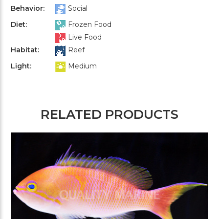
Behavior:
Social
Diet:
Frozen Food
Live Food
Habitat:
Reef
Light:
Medium
RELATED PRODUCTS