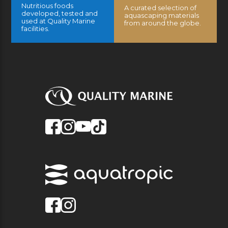
Nutritious foods
A curated selection of
developed, tested and
aquascaping materials
used at Quality Marine
from around the globe.
facilities.