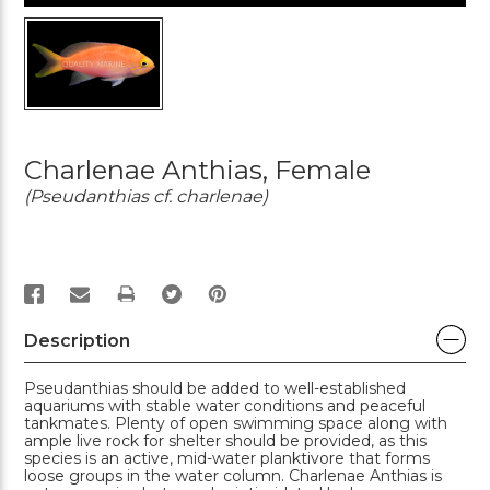
Charlenae Anthias, Female
(Pseudanthias cf. charlenae)
PRINT
Description
Pseudanthias should be added to well-established
aquariums with stable water conditions and peaceful
tankmates. Plenty of open swimming space along with
ample live rock for shelter should be provided, as this
species is an active, mid-water planktivore that forms
loose groups in the water column. Charlenae Anthias is