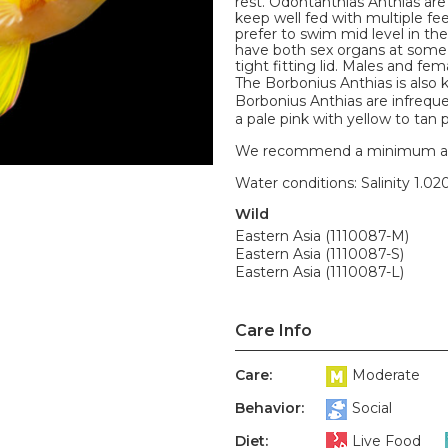
rest. Odontanthias Anthias are
keep well fed with multiple fe
prefer to swim mid level in t
have both sex organs at some p
tight fitting lid. Males and fem
The Borbonius Anthias is also
Borbonius Anthias are infrequen
a pale pink with yellow to tan 
We recommend a minimum aquari
Water conditions: Salinity 1.020
Wild
Eastern Asia (1110087-M)
Eastern Asia (1110087-S)
Eastern Asia (1110087-L)
Care Info
Care:
Moderate
Behavior:
Social
Diet:
Live Food