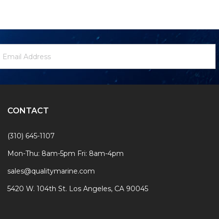
ewsletter
mail
ignup
ddress
Form
CONTACT
(310) 645-1107
Mon-Thu: 8am-5pm Fri: 8am-4pm
sales@qualitymarine.com
5420 W. 104th St. Los Angeles, CA 90045