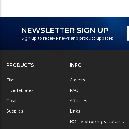
N
E
NEWSLETTER SIGN UP
S
A
Sign up to receive news and product updates
PRODUCTS
INFO
Fish
Careers
Invertebrates
FAQ
Coral
Affiliates
Supplies
Links
BOPIS Shipping & Returns