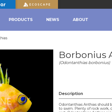
PRODUCTS
NEWS
ABOUT
hias
Borbonius 
(Odontanthias borbonius)
Description
Odontanthias Anthias should b
to swim. Plenty of rock work, 