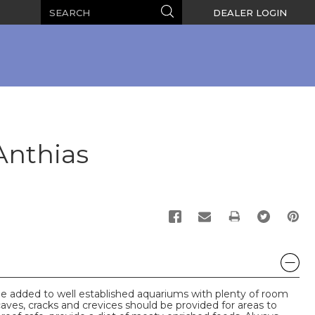
Search
Search
DEALER LOGIN
Anthias
PRINT
e added to well established aquariums with plenty of room
caves, cracks and crevices should be provided for areas to