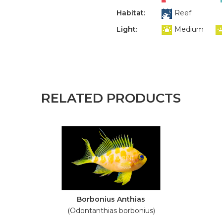
Habitat:
Reef
Light:
Medium
RELATED PRODUCTS
Borbonius Anthias
(Odontanthias borbonius)