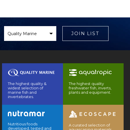
Select
Brand
JOIN LIST
The highest quality &
The highest quality
widest selection of
freshwater fish, inverts,
marine fish and
plants and equipment.
invertebrates.
Nutritious foods
A curated selection of
developed, tested and
aquascaping materials