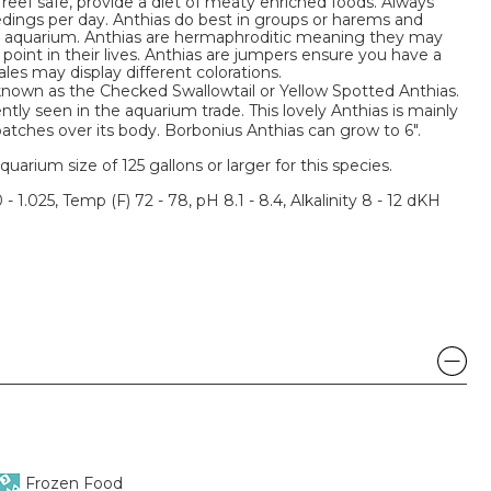
 reef safe, provide a diet of meaty enriched foods. Always
edings per day. Anthias do best in groups or harems and
he aquarium. Anthias are hermaphroditic meaning they may
oint in their lives. Anthias are jumpers ensure you have a
ales may display different colorations.
 known as the Checked Swallowtail or Yellow Spotted Anthias.
tly seen in the aquarium trade. This lovely Anthias is mainly
patches over its body. Borbonius Anthias can grow to 6".
um size of 125 gallons or larger for this species.
 - 1.025, Temp (F) 72 - 78, pH 8.1 - 8.4, Alkalinity 8 - 12 dKH
Frozen Food