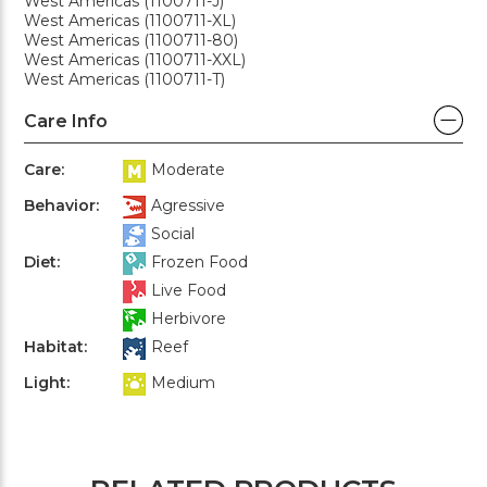
West Americas (1100711-J)
West Americas (1100711-XL)
West Americas (1100711-80)
West Americas (1100711-XXL)
West Americas (1100711-T)
Care Info
Care:
Moderate
Behavior:
Agressive
Social
Diet:
Frozen Food
Live Food
Herbivore
Habitat:
Reef
Light:
Medium