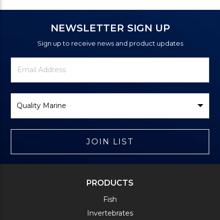
NEWSLETTER SIGN UP
Sign up to receive news and product updates
Newsletter
Email
Signup
Address
Form
Select
Brand
JOIN LIST
PRODUCTS
Fish
Invertebrates