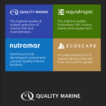
The highest quality &
The highest quality
widest selection of
freshwater fish, inverts,
marine fish and
plants and equipment.
invertebrates.
Nutritious foods
A curated selection of
developed, tested and
aquascaping materials
used at Quality Marine
from around the globe.
facilities.