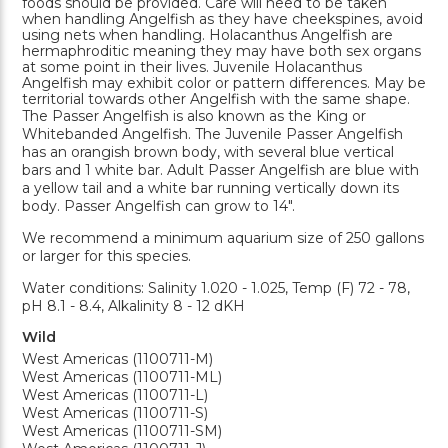
foods should be provided. Care will need to be taken
when handling Angelfish as they have cheekspines, avoid
using nets when handling. Holacanthus Angelfish are
hermaphroditic meaning they may have both sex organs
at some point in their lives. Juvenile Holacanthus
Angelfish may exhibit color or pattern differences. May be
territorial towards other Angelfish with the same shape.
The Passer Angelfish is also known as the King or
Whitebanded Angelfish. The Juvenile Passer Angelfish
has an orangish brown body, with several blue vertical
bars and 1 white bar. Adult Passer Angelfish are blue with
a yellow tail and a white bar running vertically down its
body. Passer Angelfish can grow to 14".
We recommend a minimum aquarium size of 250 gallons
or larger for this species.
Water conditions: Salinity 1.020 - 1.025, Temp (F) 72 - 78,
pH 8.1 - 8.4, Alkalinity 8 - 12 dKH
Wild
West Americas (1100711-M)
West Americas (1100711-ML)
West Americas (1100711-L)
West Americas (1100711-S)
West Americas (1100711-SM)