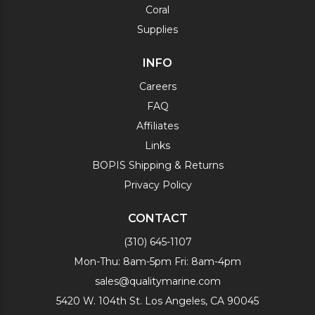
Coral
Supplies
INFO
Careers
FAQ
Affiliates
Links
BOPIS Shipping & Returns
Privacy Policy
CONTACT
(310) 645-1107
Mon-Thu: 8am-5pm Fri: 8am-4pm
sales@qualitymarine.com
5420 W. 104th St. Los Angeles, CA 90045