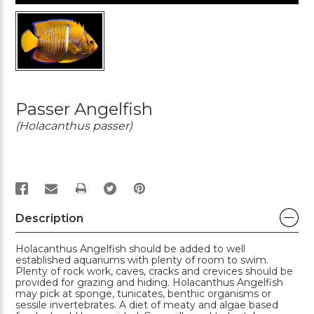
Passer Angelfish
(Holacanthus passer)
PRINT
Description
Holacanthus Angelfish should be added to well
established aquariums with plenty of room to swim.
Plenty of rock work, caves, cracks and crevices should be
provided for grazing and hiding. Holacanthus Angelfish
may pick at sponge, tunicates, benthic organisms or
sessile invertebrates. A diet of meaty and algae based