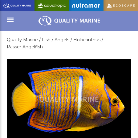
Skip
to
Main
Content
Quality Marine /
Fish /
Angels /
Holacanthus /
Menu
Passer Angelfish