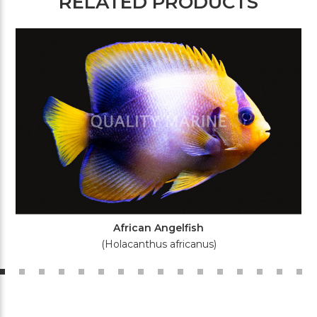
RELATED PRODUCTS
African Angelfish
(Holacanthus africanus)