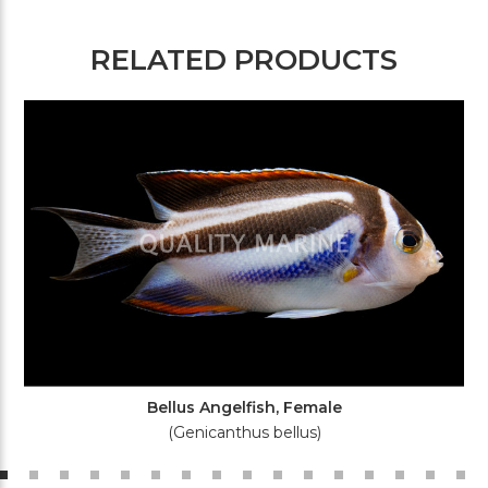
RELATED PRODUCTS
Bellus Angelfish, Female
(Genicanthus bellus)