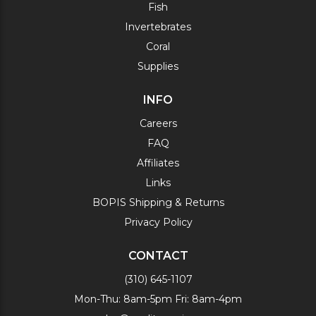
Fish
Invertebrates
Coral
Supplies
INFO
Careers
FAQ
Affiliates
Links
BOPIS Shipping & Returns
Privacy Policy
CONTACT
(310) 645-1107
Mon-Thu: 8am-5pm Fri: 8am-4pm