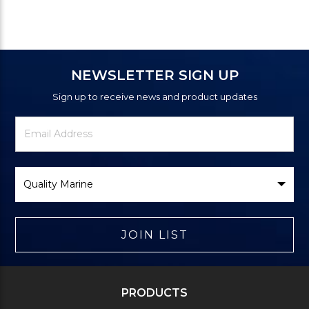
NEWSLETTER SIGN UP
Sign up to receive news and product updates
Newsletter
Email
Signup
Address
Form
Select
Brand
JOIN LIST
PRODUCTS