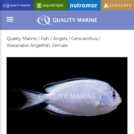
Skip
to
Main
Content
Quality Marine /
Fish /
Angels /
Genicanthus /
Menu
Watanabei Angelfish, Female