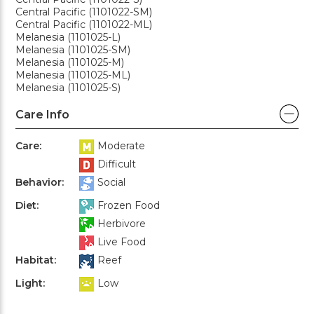
Central Pacific (1101022-SM)
Central Pacific (1101022-ML)
Melanesia (1101025-L)
Melanesia (1101025-SM)
Melanesia (1101025-M)
Melanesia (1101025-ML)
Melanesia (1101025-S)
Care Info
Care:
Moderate
Difficult
Behavior:
Social
Diet:
Frozen Food
Herbivore
Live Food
Habitat:
Reef
Light:
Low