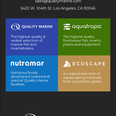
sales@qualitymarine.com
5420 W. 104th St. Los Angeles, CA 90045
The highest quality &
The highest quality
widest selection of
freshwater fish, inverts,
marine fish and
plants and equipment.
invertebrates.
Nutritious foods
A curated selection of
developed, tested and
aquascaping materials
used at Quality Marine
from around the globe.
facilities.