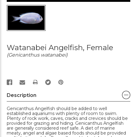
Watanabei Angelfish, Female
(Genicanthus watanabei)
PRINT
Description
Genicanthus Angelfish should be added to well
established aquariums with plenty of room to swim.
Plenty of rock work, caves, cracks and crevices should be
provided for grazing and hiding. Genicanthus Angelfish
are generally considered reef safe. A diet of marine
meaty, angel and algae based foods should be provided