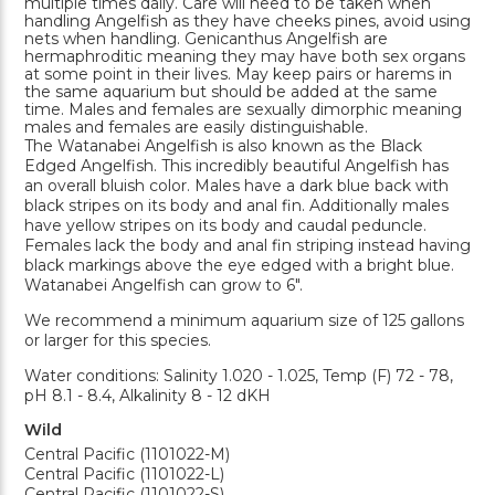
multiple times daily. Care will need to be taken when
handling Angelfish as they have cheeks pines, avoid using
nets when handling. Genicanthus Angelfish are
hermaphroditic meaning they may have both sex organs
at some point in their lives. May keep pairs or harems in
the same aquarium but should be added at the same
time. Males and females are sexually dimorphic meaning
males and females are easily distinguishable.
The Watanabei Angelfish is also known as the Black
Edged Angelfish. This incredibly beautiful Angelfish has
an overall bluish color. Males have a dark blue back with
black stripes on its body and anal fin. Additionally males
have yellow stripes on its body and caudal peduncle.
Females lack the body and anal fin striping instead having
black markings above the eye edged with a bright blue.
Watanabei Angelfish can grow to 6".
We recommend a minimum aquarium size of 125 gallons
or larger for this species.
Water conditions: Salinity 1.020 - 1.025, Temp (F) 72 - 78,
pH 8.1 - 8.4, Alkalinity 8 - 12 dKH
Wild
Central Pacific (1101022-M)
Central Pacific (1101022-L)
Central Pacific (1101022-S)